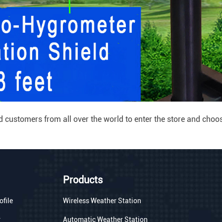
ustomers from all over the world to enter the store and choose
Products
file
Wireless Weather Station
r
Automatic Weather Station