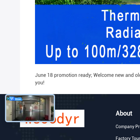
June 18 promotion ready; Welcome new and old c
you!
About
Company Pro
Factory Tou