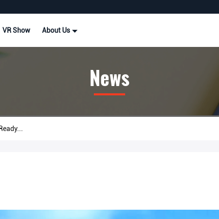
VR Show
About Us
News
eady...
.