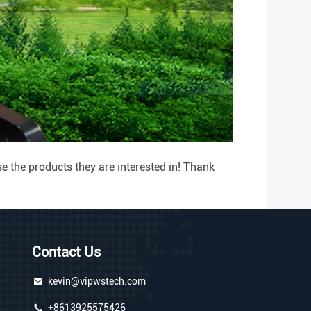
 the products they are interested in! Thank
Contact Us
kevin@vipwstech.com
+8613925575426