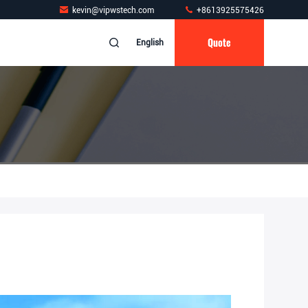
kevin@vipwstech.com
+8613925575426
Quote
English