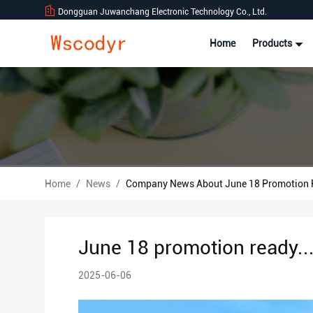
Dongguan Juwanchang Electronic Technology Co., Ltd.
Home
Products
Home
/
News
/
Company News About June 18 Promotion R
June 18 promotion ready..
2025-06-06