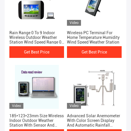
Video
Rain Range 0 To 9 Indoor
Wireless PC Terminal For
Wireless Outdoor Weather
Home Temperature Humidity
Station Wind Speed Range 0-
Wind Speed Weather Station
50m/S
Get Best Price
Get Best Price
Video
Video
185*123*23mm Size Wireless
Advanced Solar Anemometer
Indoor Outdoor Weather
With Color Screen Display
Station With Sensor And
And Automatic Rainfall
Color Display
Detection