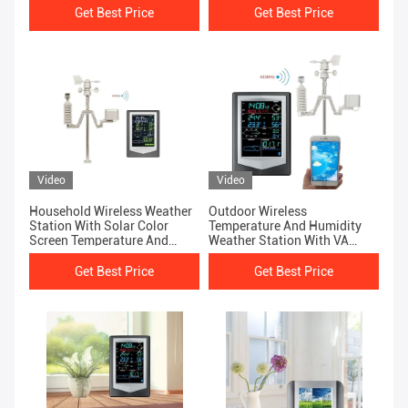
Get Best Price
Get Best Price
Video
Video
Household Wireless Weather
Outdoor Wireless
Station With Solar Color
Temperature And Humidity
Screen Temperature And
Weather Station With VA
Humidity Sensor
Screen WS2040
Get Best Price
Get Best Price