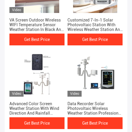
Video
VA Screen Outdoor Wireless
Customized 7-In-1 Solar
WIFI Temperature Sensor
Photovoltaic Station With
Weather Station In Black And
Wireless Weather Station And
Silver
Data Logger
Get Best Price
Get Best Price
Video
Video
Advanced Color Screen
Data Recorder Solar
Weather Station With Wind
Photovoltaic Wireless
Direction And Rainfall
Weather Station Professional
Forecasting
Wind Speed And Direction
Measurement
Get Best Price
Get Best Price