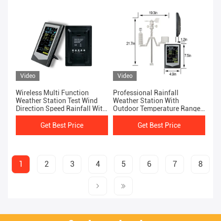
Video
Video
Wireless Multi Function
Professional Rainfall
Weather Station Test Wind
Weather Station With
Direction Speed Rainfall With
Outdoor Temperature Range
Ease
-40 To 60 °C
Get Best Price
Get Best Price
1
2
3
4
5
6
7
8