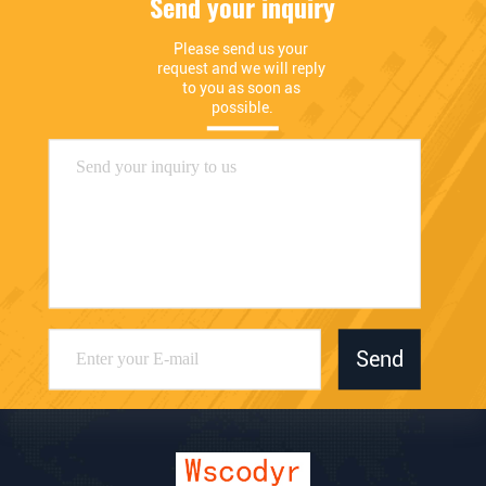
Send your inquiry
Please send us your 
request and we will reply 
to you as soon as 
possible.
Send