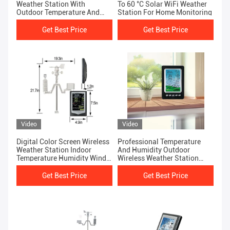
Weather Station With
To 60 °C Solar WiFi Weather
Outdoor Temperature And
Station For Home Monitoring
Humidity Sensor
Get Best Price
Get Best Price
Video
Video
Digital Color Screen Wireless
Professional Temperature
Weather Station Indoor
And Humidity Outdoor
Temperature Humidity Wind
Wireless Weather Station
Speed Direction
With Rain Gauge
Get Best Price
Get Best Price