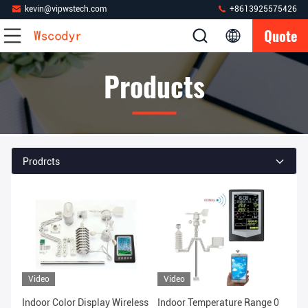
kevin@vipwstech.com
+8613925575426
Quote
Products
Prodrcts
Video
Video
Indoor Color Display Wireless
Indoor Temperature Range 0