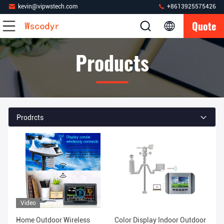
kevin@vipwstech.com
+8613925575426
Quote
Products
Prodrcts
Video
Home Outdoor Wireless
Color Display Indoor Outdoor