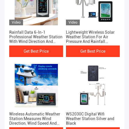
Video
Video
Rainfall Data 6-In-1
Lightweight Wireless Solar
Professional Weather Station
Weather Station For Air
With Wind Direction And
Pressure And Rainfall
Speed Display
Measurement
Get Best Price
Get Best Price
Wireless Automatic Weather
WS2030C Digital Wifi
Station Measures Wind
Weather Station Silver and
Direction, Wind Speed And
Black
Rainfall Weather Forecast