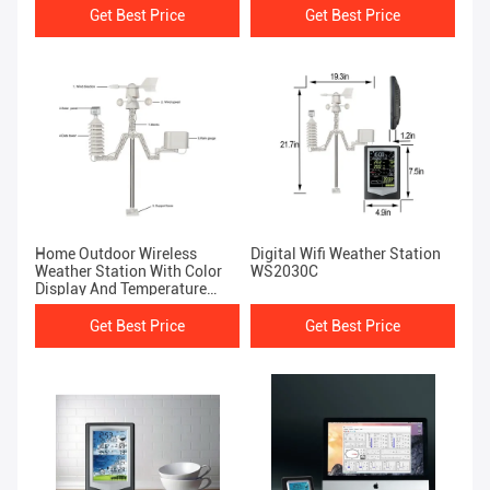
Get Best Price
Get Best Price
Home Outdoor Wireless
Digital Wifi Weather Station
Weather Station With Color
WS2030C
Display And Temperature
Forecast WS1040C
Get Best Price
Get Best Price