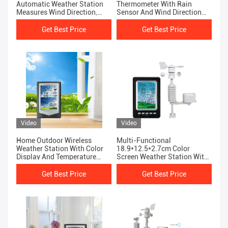
Automatic Weather Station
Thermometer With Rain
Measures Wind Direction,
Sensor And Wind Direction
Wind Speed And Rainfall
Indicator
Weather Forecast
Get Best Price
Get Best Price
Video
Video
Home Outdoor Wireless
Multi-Functional
Weather Station With Color
18.9*12.5*2.7cm Color
Display And Temperature
Screen Weather Station With
Forecast
Powerful Functions
Get Best Price
Get Best Price