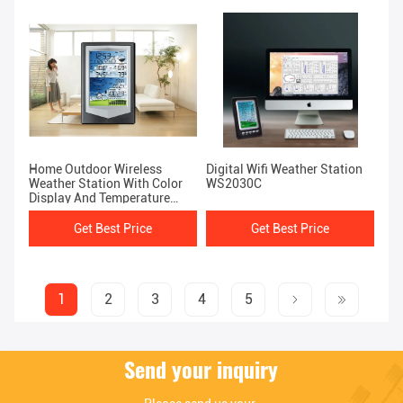
Home Outdoor Wireless
Digital Wifi Weather Station
Weather Station With Color
WS2030C
Display And Temperature
Forecast 1.8kg
Get Best Price
Get Best Price
1
2
3
4
5
Send your inquiry