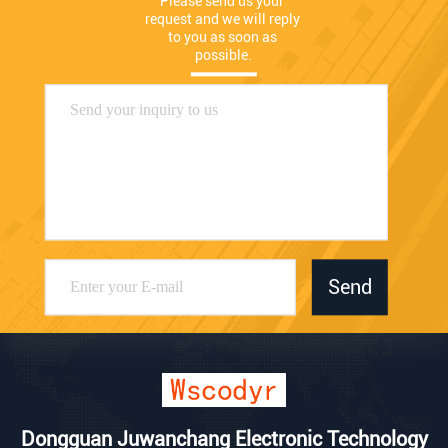
Please send us your 
request and we will reply 
to you as soon as 
possible.
Send
Dongguan Juwanchang Electronic Technology