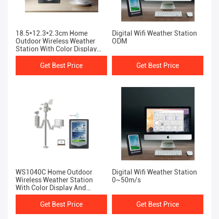
18.5*12.3*2.3cm Home
Digital Wifi Weather Station
Outdoor Wireless Weather
ODM
Station With Color Display
And Temperature Forecast
Get Best Price
Get Best Price
WS1040C Home Outdoor
Digital Wifi Weather Station
Wireless Weather Station
0~50m/s
With Color Display And
Temperature Forecast
Get Best Price
Get Best Price