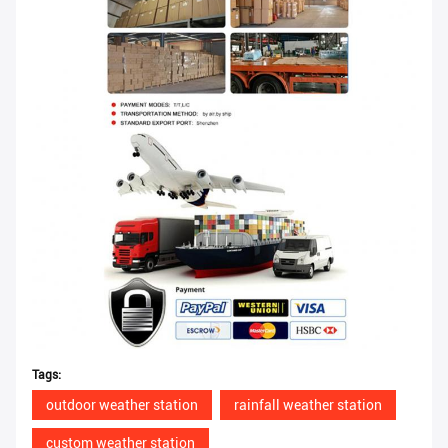
Tags:
outdoor weather station
rainfall weather station
custom weather station