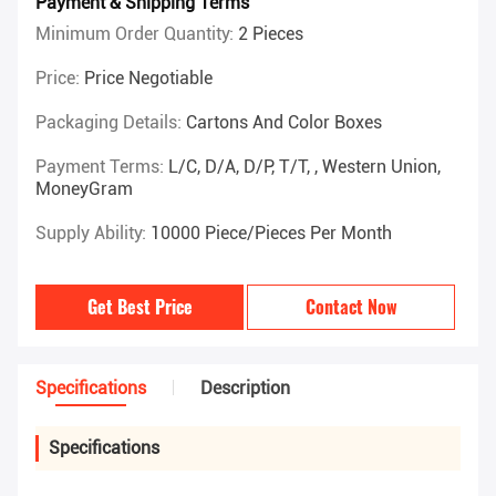
Payment & Shipping Terms
Minimum Order Quantity:
2 Pieces
Price:
Price Negotiable
Packaging Details:
Cartons And Color Boxes
Payment Terms:
L/C, D/A, D/P, T/T, , Western Union,
MoneyGram
Supply Ability:
10000 Piece/Pieces Per Month
Get Best Price
Contact Now
Specifications
Description
Specifications