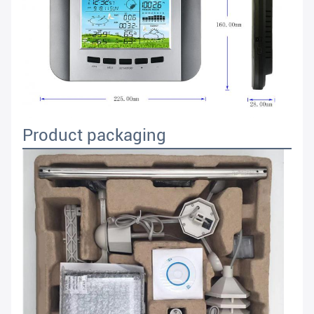
Product packaging