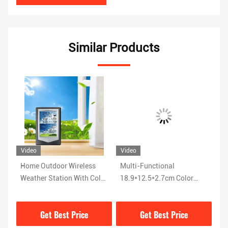
Similar Products
Video
Video
Vi
Home Outdoor Wireless
Multi-Functional
Ra
ith
Weather Station With Color
18.9*12.5*2.7cm Color
Pr
Display And Temperature
Screen Weather Station
St
Forecast
With Powerful Functions
Di
Get Best Price
Get Best Price
Di