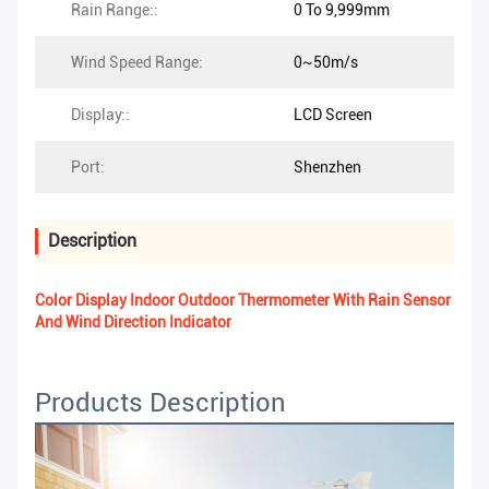
Rain Range::
0 To 9,999mm
Wind Speed Range:
0~50m/s
Display::
LCD Screen
Port:
Shenzhen
Description
Color Display Indoor Outdoor Thermometer With Rain Sensor
And Wind Direction Indicator
Products Description