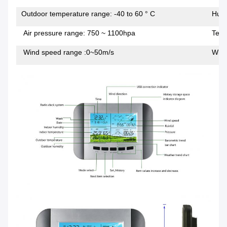
Outdoor temperature range: -40 to 60 ° C
Humi
Air pressure range: 750 ~ 1100hpa
Temp
Wind speed range :0~50m/s
Wind 