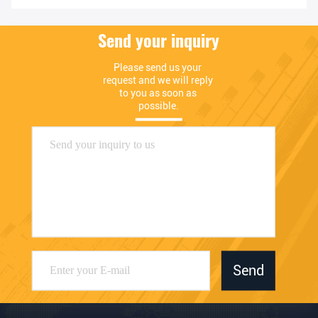
Send your inquiry
Please send us your 
request and we will reply 
to you as soon as 
possible.
Send