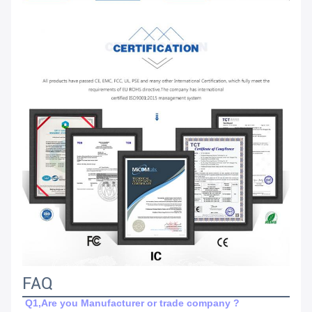
FAQ
Q1,Are you Manufacturer or trade company ?