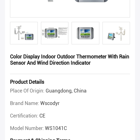
Color Display Indoor Outdoor Thermometer With Rain
Sensor And Wind Direction Indicator
Product Details
Place Of Origin:
Guangdong, China
Brand Name:
Wscodyr
Certification:
CE
Model Number:
WS1041C