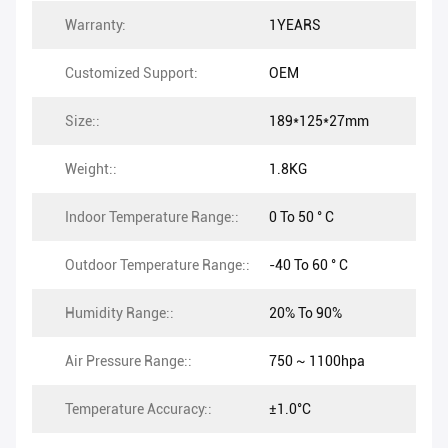
Warranty:
1YEARS
Customized Support:
OEM
Size::
189*125*27mm
Weight::
1.8KG
Indoor Temperature Range::
0 To 50 ° C
Outdoor Temperature Range::
-40 To 60 ° C
Humidity Range::
20% To 90%
Air Pressure Range::
750 ~ 1100hpa
Temperature Accuracy::
±1.0°C