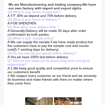
We are Manufacturering and trading company,We have 
our own factory with import and export rights.
Q2,What is your terms of payment ?
A:T/T 30% as deposit and 70% before delivery.
Q3,What is your terms of delivery ?
A:FOB SHENZHEN.
Q4,How about your delivery fime ?
A:Generally,Delivery will be made 35 days after order
confirmation by both parties.
Q5,What is your sample policy?
A:We can supply the sample if we have ready product,but
the customers have to pay the sample cost and courier
cost(5-7 working days for delivery).
Q6,Do you test all your goods before delivery?
A:Yes,we have 100% test before delivery.
Q7,How do you make our business long-term and good
relationship?
A:1.We keep good quality and competitive price to ensure
our customers benefit.
2.We respect every customer as our friend and we sincerely
do business and make friends with them,no matter where
they come from.