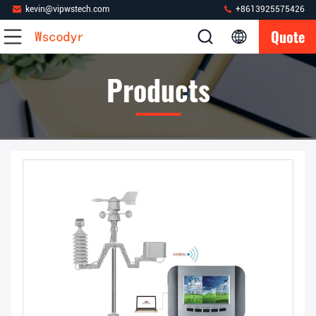
kevin@vipwstech.com
+8613925575426
Quote
Products