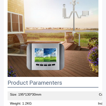
Product Paramenters
Size: 195*130*30mm
Color
Weight: 1.2KG
Indoo