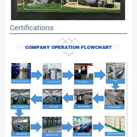
Certifications