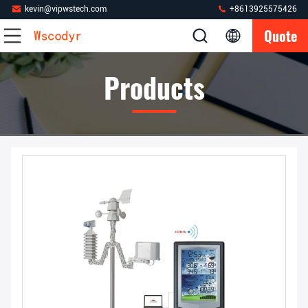
kevin@vipwstech.com
+8613925575426
Quote
Products