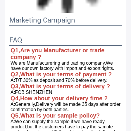
Marketing Campaign
FAQ
Q1,Are you Manufacturer or trade 
company ?
We are Manufacturering and trading company,We 
have our own factory with import and export rights.
Q2,What is your terms of payment ?
A:T/T 30% as deposit and 70% before delivery.
Q3,What is your terms of delivery ?
A:FOB SHENZHEN.
Q4,How about your delivery fime ?
A:Generally,Delivery will be made 35 days after order 
confirmation by both parties.
Q5,What is your sample policy?
A:We can supply the sample if we have ready 
product,but the customers have to pay the sample 