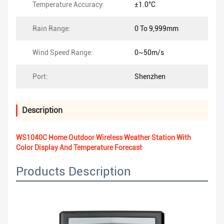
Temperature Accuracy:
±1.0°C
Rain Range:
0 To 9,999mm
Wind Speed Range:
0~50m/s
Port:
Shenzhen
Description
WS1040C Home Outdoor Wireless Weather Station With
Color Display And Temperature Forecast
Products Description