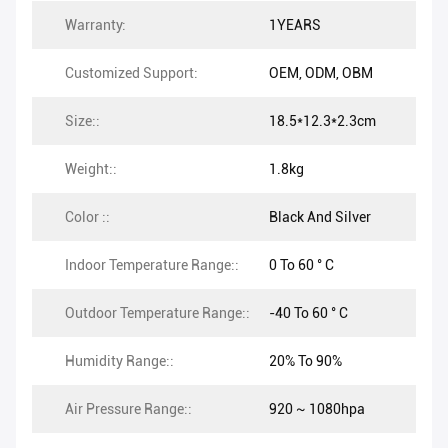
Warranty:
1YEARS
Customized Support:
OEM, ODM, OBM
Size::
18.5*12.3*2.3cm
Weight::
1.8kg
Color ::
Black And Silver
Indoor Temperature Range::
0 To 60 ° C
Outdoor Temperature Range::
-40 To 60 ° C
Humidity Range::
20% To 90%
Air Pressure Range::
920 ~ 1080hpa