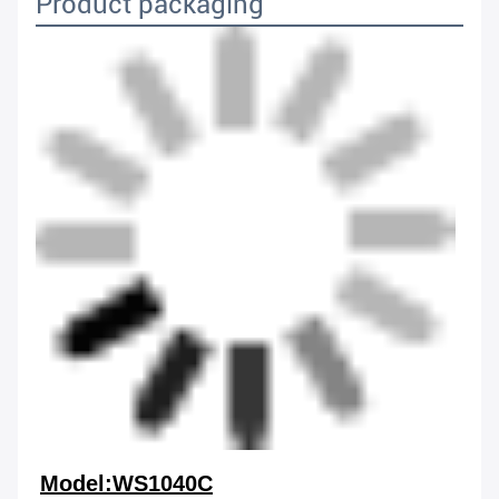
Product packaging
Model:WS1040C