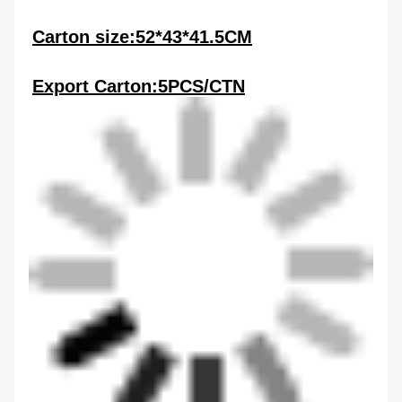
Carton size:52*43*41.5CM
Export Carton:5PCS/CTN