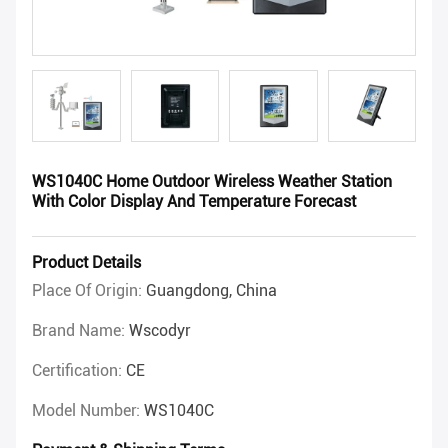
WS1040C Home Outdoor Wireless Weather Station
With Color Display And Temperature Forecast
Product Details
Place Of Origin:
Guangdong, China
Brand Name:
Wscodyr
Certification:
CE
Model Number:
WS1040C