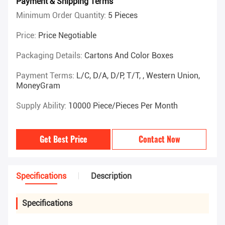
Payment & Shipping Terms
Minimum Order Quantity:
5 Pieces
Price:
Price Negotiable
Packaging Details:
Cartons And Color Boxes
Payment Terms:
L/C, D/A, D/P, T/T, , Western Union,
MoneyGram
Supply Ability:
10000 Piece/Pieces Per Month
Get Best Price
Contact Now
Specifications
Description
Specifications