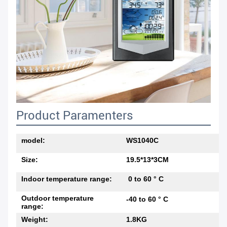
Product Paramenters
model:
WS1040C
Size:
19.5*13*3CM
Indoor temperature range:
0 to 60 ° C
Outdoor temperature
-40 to 60 ° C
range:
Weight:
1.8KG