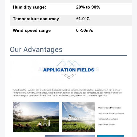
Humidity range:
20% to 90%
Temperature accuracy
±1.0°C
Wind speed range
0~50m/s
Our Advantages