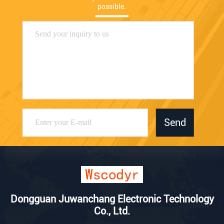
possible.
Send
Dongguan Juwanchang Electronic Technology
Co., Ltd.