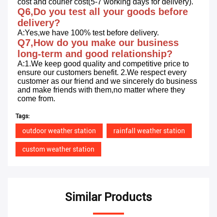
cost and courier cost(5-7 working days for delivery).
Q6,Do you test all your goods before 
delivery?
A:Yes,we have 100% test before delivery.
Q7,How do you make our business 
long-term and good relationship?
A:1.We keep good quality and competitive price to 
ensure our customers benefit. 2.We respect every 
customer as our friend and we sincerely do business 
and make friends with them,no matter where they 
come from.
Tags:
outdoor weather station
rainfall weather station
custom weather station
Similar Products