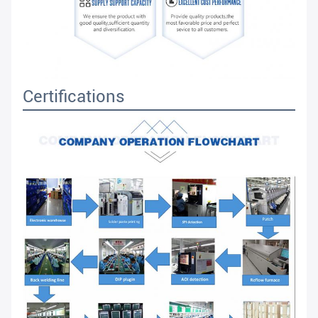
Certifications