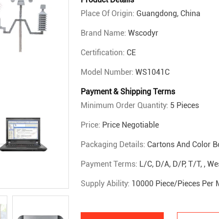
Place Of Origin:
Guangdong, China
Brand Name:
Wscodyr
Certification:
CE
Model Number:
WS1041C
Payment & Shipping Terms
Minimum Order Quantity:
5 Pieces
Price:
Price Negotiable
Packaging Details:
Cartons And Color B
Payment Terms:
L/C, D/A, D/P, T/T, , 
Supply Ability:
10000 Piece/Pieces Per