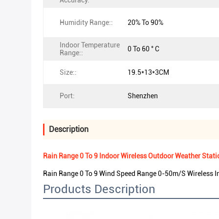
Accuracy:
Humidity Range::
20% To 90%
Indoor Temperature
0 To 60 ° C
Range::
Size::
19.5*13*3CM
Port:
Shenzhen
Description
Rain Range 0 To 9 Indoor Wireless Outdoor Weather Sta
Rain Range 0 To 9 Wind Speed Range 0-50m/S Wireless I
Products Description