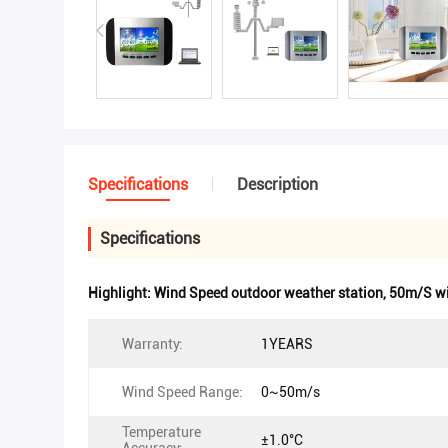
Specifications
Description
Specifications
Highlight:
Wind Speed outdoor weather station
,
50m/S wi
Warranty:
1YEARS
Wind Speed Range:
0~50m/s
Temperature
±1.0°C