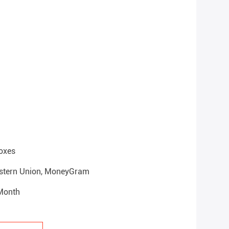
oxes
Western Union, MoneyGram
 Month