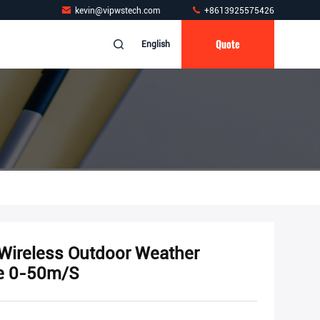
kevin@vipwstech.com
+8613925575426
Quote
English
 Wireless Outdoor Weather
ge 0-50m/S