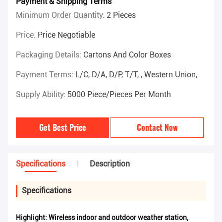
Payment & Shipping Terms
Minimum Order Quantity:
2 Pieces
Price:
Price Negotiable
Packaging Details:
Cartons And Color Boxes
Payment Terms:
L/C, D/A, D/P, T/T, , Western Union,
Supply Ability:
5000 Piece/Pieces Per Month
Get Best Price
Contact Now
Specifications
Description
Specifications
Highlight:
Wireless indoor and outdoor weather station
,