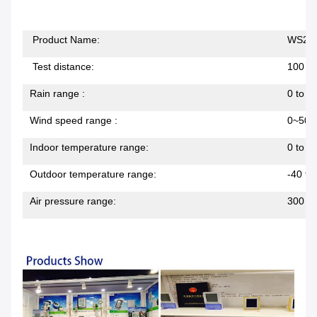
Product Name:
WS204
Test distance:
100 me
Rain range :
0 to 
Wind speed range :
0~50m
Indoor temperature range:
0 to 5
Outdoor temperature range:
-40 to
Air pressure range:
300 ~