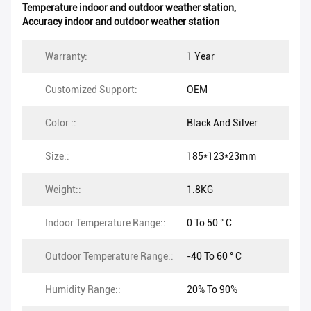
Temperature indoor and outdoor weather station
,
Accuracy indoor and outdoor weather station
Warranty:
1 Year
Customized Support:
OEM
Color ::
Black And Silver
Size::
185*123*23mm
Weight::
1.8KG
Indoor Temperature Range::
0 To 50 ° C
Outdoor Temperature Range::
-40 To 60 ° C
Humidity Range::
20% To 90%