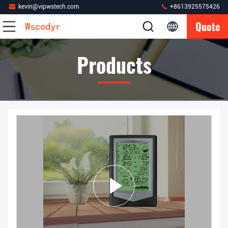
kevin@vipwstech.com
+8613925575426
Quote
Products