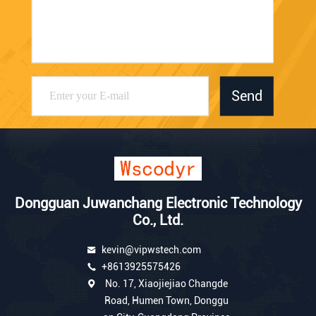
Send
Dongguan Juwanchang Electronic Technology
Co., Ltd.
kevin@vipwstech.com
+8613925575426
No. 17, Xiaojiejiao Changde
Road, Humen Town, Donggu