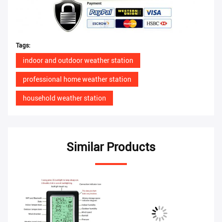
Tags:
indoor and outdoor weather station
professional home weather station
household weather station
Similar Products