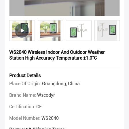
WS2040 Wireless Indoor And Outdoor Weather
Station High Accuracy Temperature ±1.0°C
Product Details
Place Of Origin:
Guangdong, China
Brand Name:
Wscodyr
Certification:
CE
Model Number:
WS2040