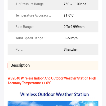
Air Pressure Range::
750 ~ 1100hpa
Temperature Accuracy ::
±1.0°C
Rain Range::
0 To 9,999mm
Wind Speed Range ::
0~50m/s
Port:
Shenzhen
Description
WS2040 Wireless Indoor And Outdoor Weather Station High
Accuracy Temperature ±1.0°C