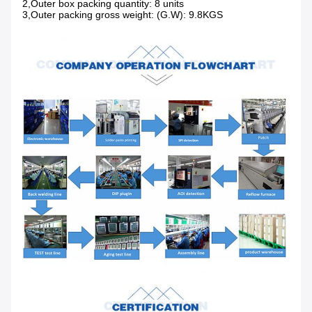
2,Outer box packing quantity: 8 units
3,Outer packing gross weight: (G.W): 9.8KGS