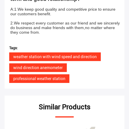
A:1.We keep good quality and competitive price to ensure 
our customers benefit.
2.We respect every customer as our friend and we sincerely 
do business and make friends with them,no matter where 
they come from.
Tags:
weather station with wind speed and direction
wind direction anemometer
professional weather station
Similar Products