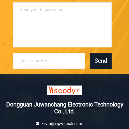
Send
Dongguan Juwanchang Electronic Technology
Co., Ltd.
kevin@vipwstech.com