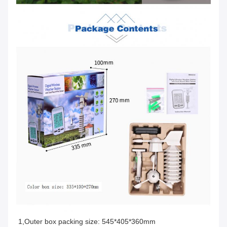
1,Outer box packing size: 545*405*360mm 