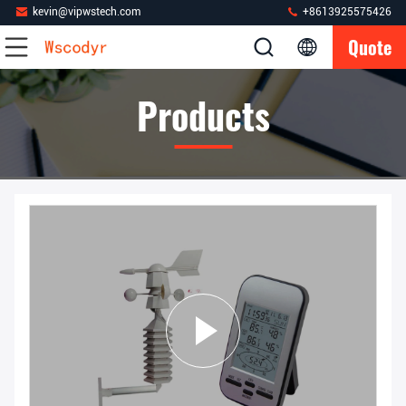
kevin@vipwstech.com
+8613925575426
Quote
Products