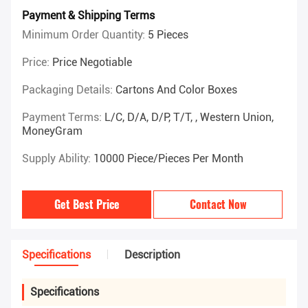
Payment & Shipping Terms
Minimum Order Quantity:
5 Pieces
Price:
Price Negotiable
Packaging Details:
Cartons And Color Boxes
Payment Terms:
L/C, D/A, D/P, T/T, , Western Union,
MoneyGram
Supply Ability:
10000 Piece/Pieces Per Month
Get Best Price
Contact Now
Specifications
Description
Specifications