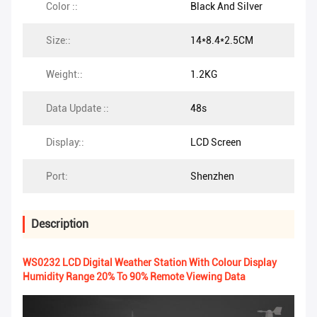
Color ::
Black And Silver
Size::
14*8.4*2.5CM
Weight::
1.2KG
Data Update ::
48s
Display::
LCD Screen
Port:
Shenzhen
Description
WS0232 LCD Digital Weather Station With Colour Display
Humidity Range 20% To 90% Remote Viewing Data