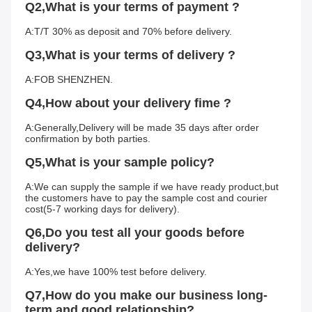
Q2,What is your terms of payment ?
A:T/T 30% as deposit and 70% before delivery.
Q3,What is your terms of delivery ?
A:FOB SHENZHEN.
Q4,How about your delivery fime ?
A:Generally,Delivery will be made 35 days after order 
confirmation by both parties.
Q5,What is your sample policy?
A:We can supply the sample if we have ready product,but 
the customers have to pay the sample cost and courier 
cost(5-7 working days for delivery).
Q6,Do you test all your goods before 
delivery?
A:Yes,we have 100% test before delivery.
Q7,How do you make our business long-
term and good relationship?