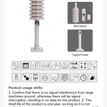
Product usage skills:
1. Confirm that there is no signal interference from large 
machines around, otherwise there will be signal 
interruption, resulting in no data for the product. 2. The 
shelf life of the product is one year, as long as it is not 