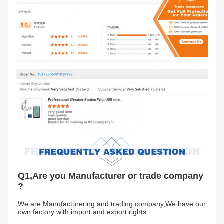
Q1,Are you Manufacturer or trade company 
?
We are Manufacturering and trading company,We have our 
own factory with import and export rights.