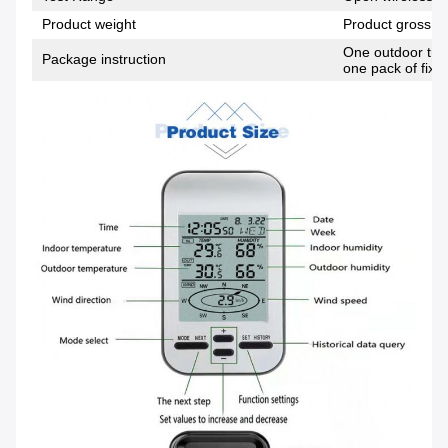
Product weight
Product gross w
One outdoor tran
Package instruction
one pack of fixi