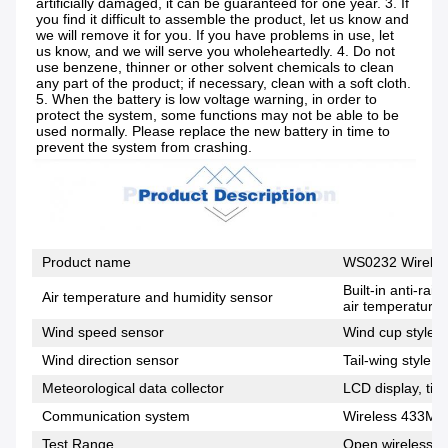
artificially damaged, it can be guaranteed for one year. 3. If 
you find it difficult to assemble the product, let us know and 
we will remove it for you. If you have problems in use, let 
us know, and we will serve you wholeheartedly. 4. Do not 
use benzene, thinner or other solvent chemicals to clean 
any part of the product; if necessary, clean with a soft cloth. 
5. When the battery is low voltage warning, in order to 
protect the system, some functions may not be able to be 
used normally. Please replace the new battery in time to 
prevent the system from crashing.
Product name
WS0232 Wireles
Built-in anti-ra
Air temperature and humidity sensor
air temperature,
Wind speed sensor
Wind cup style, 
Wind direction sensor
Tail-wing style, 
Meteorological data collector
LCD display, tim
Communication system
Wireless 433MH
Test Range
Open wireless di