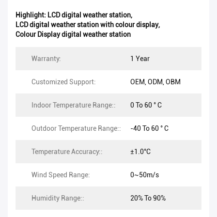
Highlight:
LCD digital weather station
,
LCD digital weather station with colour display
,
Colour Display digital weather station
Warranty:
1 Year
Customized Support:
OEM, ODM, OBM
Indoor Temperature Range::
0 To 60 ° C
Outdoor Temperature Range::
-40 To 60 ° C
Temperature Accuracy::
±1.0°C
Wind Speed Range:
0~50m/s
Humidity Range::
20% To 90%