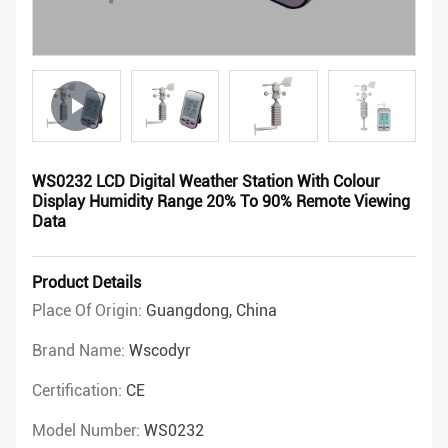
WS0232 LCD Digital Weather Station With Colour
Display Humidity Range 20% To 90% Remote Viewing
Data
Product Details
Place Of Origin:
Guangdong, China
Brand Name:
Wscodyr
Certification:
CE
Model Number:
WS0232