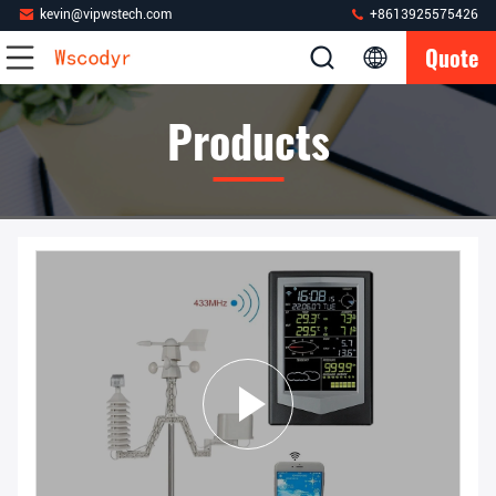
kevin@vipwstech.com
+8613925575426
Quote
Products