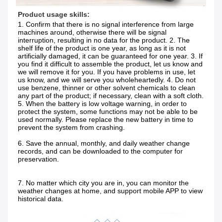
Product usage skills:
1. Confirm that there is no signal interference from large 
machines around, otherwise there will be signal 
interruption, resulting in no data for the product. 2. The 
shelf life of the product is one year, as long as it is not 
artificially damaged, it can be guaranteed for one year. 3. If 
you find it difficult to assemble the product, let us know and 
we will remove it for you. If you have problems in use, let 
us know, and we will serve you wholeheartedly. 4. Do not 
use benzene, thinner or other solvent chemicals to clean 
any part of the product; if necessary, clean with a soft cloth. 
5. When the battery is low voltage warning, in order to 
protect the system, some functions may not be able to be 
used normally. Please replace the new battery in time to 
prevent the system from crashing.
6. Save the annual, monthly, and daily weather change 
records, and can be downloaded to the computer for 
preservation.
7. No matter which city you are in, you can monitor the 
weather changes at home, and support mobile APP to view 
historical data.