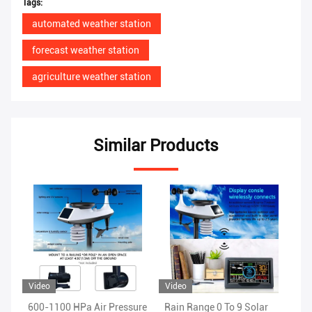
Tags:
automated weather station
forecast weather station
agriculture weather station
Similar Products
Video
Video
Vi
ure
Rain Range 0 To 9 Solar
1.8KG Wireless WIFI
OD