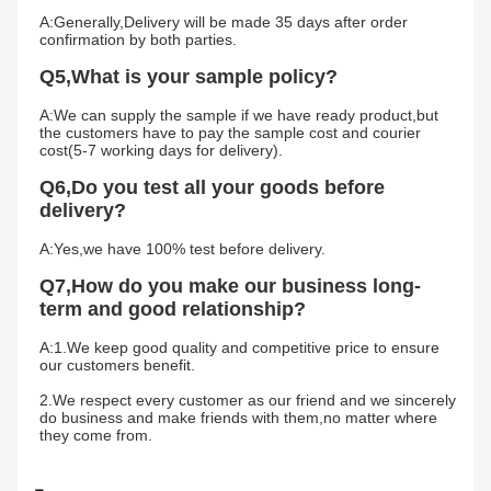
A:Generally,Delivery will be made 35 days after order 
confirmation by both parties.
Q5,What is your sample policy?
A:We can supply the sample if we have ready product,but 
the customers have to pay the sample cost and courier 
cost(5-7 working days for delivery).
Q6,Do you test all your goods before 
delivery?
A:Yes,we have 100% test before delivery.
Q7,How do you make our business long-
term and good relationship?
A:1.We keep good quality and competitive price to ensure 
our customers benefit.
2.We respect every customer as our friend and we sincerely 
do business and make friends with them,no matter where 
they come from.