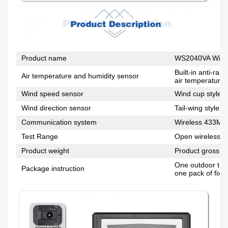
Product name
WS2040VA Wirel
Built-in anti-ra
Air temperature and humidity sensor
air temperature,
Wind speed sensor
Wind cup style, 
Wind direction sensor
Tail-wing style, 
Communication system
Wireless 433MH
Test Range
Open wireless di
Product weight
Product gross w
One outdoor tran
Package instruction
one pack of fixi