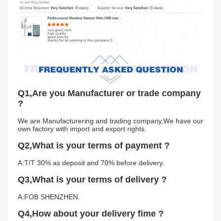
Q1,Are you Manufacturer or trade company 
?
We are Manufacturering and trading company,We have our 
own factory with import and export rights.
Q2,What is your terms of payment ?
A:T/T 30% as deposit and 70% before delivery.
Q3,What is your terms of delivery ?
A:FOB SHENZHEN.
Q4,How about your delivery fime ?