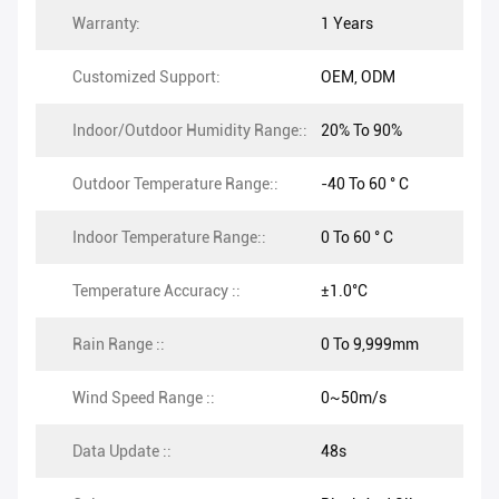
Warranty:
1 Years
Customized Support:
OEM, ODM
Indoor/Outdoor Humidity Range::
20% To 90%
Outdoor Temperature Range::
-40 To 60 ° C
Indoor Temperature Range::
0 To 60 ° C
Temperature Accuracy ::
±1.0°C
Rain Range ::
0 To 9,999mm
Wind Speed Range ::
0~50m/s
Data Update ::
48s