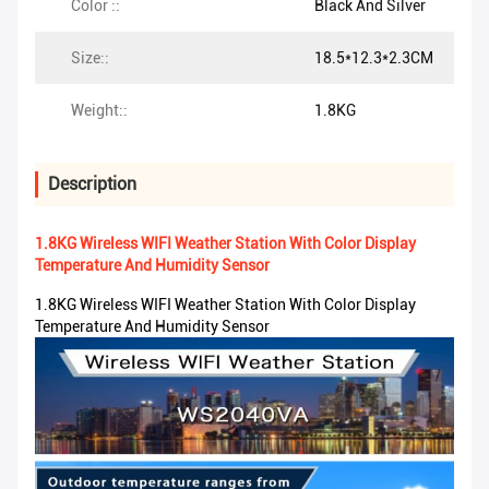
Color ::
Black And Silver
Size::
18.5*12.3*2.3CM
Weight::
1.8KG
Description
1.8KG Wireless WIFI Weather Station With Color Display
Temperature And Humidity Sensor
1.8KG Wireless WIFI Weather Station With Color Display
Temperature And Humidity Sensor