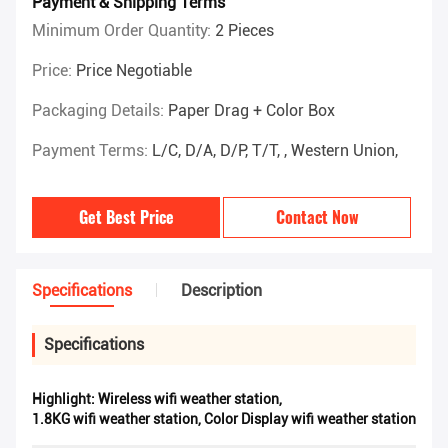
Payment & Shipping Terms
Minimum Order Quantity:
2 Pieces
Price:
Price Negotiable
Packaging Details:
Paper Drag + Color Box
Payment Terms:
L/C, D/A, D/P, T/T, , Western Union,
Get Best Price
Contact Now
Specifications
Description
Specifications
Highlight:
Wireless wifi weather station
,
1.8KG wifi weather station
,
Color Display wifi weather station