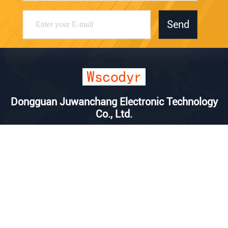
Send
Dongguan Juwanchang Electronic Technology
Co., Ltd.
kevin@vipwstech.com
+8613925575426
No. 17, Xiaojiejiao Changde
Road, Humen Town, Donggu
an City, Guangdong Province
China Good Quality Wireless Weather Station Supplier. Copyright © 2025
Dongguan Juwanchang Electronic Technology Co., Ltd. . All Rights