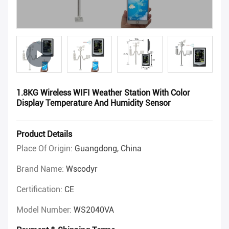
1.8KG Wireless WIFI Weather Station With Color
Display Temperature And Humidity Sensor
Product Details
Place Of Origin:
Guangdong, China
Brand Name:
Wscodyr
Certification:
CE
Model Number:
WS2040VA