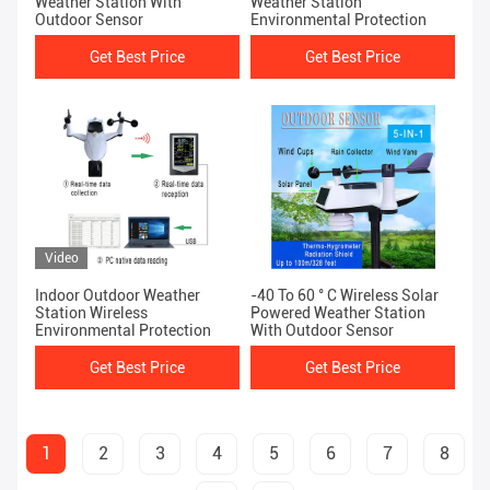
Weather Station With
Weather Station
Outdoor Sensor
Environmental Protection
Get Best Price
Get Best Price
Video
Indoor Outdoor Weather
-40 To 60 ° C Wireless Solar
Station Wireless
Powered Weather Station
Environmental Protection
With Outdoor Sensor
Get Best Price
Get Best Price
1
2
3
4
5
6
7
8