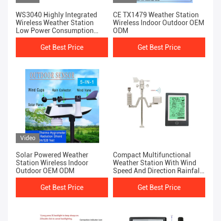
WS3040 Highly Integrated
CE TX1479 Weather Station
Wireless Weather Station
Wireless Indoor Outdoor OEM
Low Power Consumption
ODM
Fast Installation
Get Best Price
Get Best Price
Video
Solar Powered Weather
Compact Multifunctional
Station Wireless Indoor
Weather Station With Wind
Outdoor OEM ODM
Speed And Direction Rainfall
Automatically
Get Best Price
Get Best Price