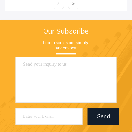
Our Subscribe
Lorem sum is not simply 
random text.
Send