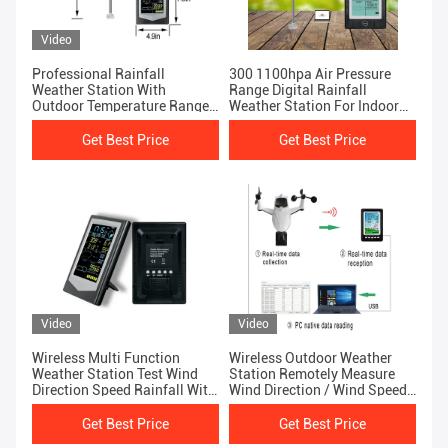
Video
Professional Rainfall
300 1100hpa Air Pressure
Weather Station With
Range Digital Rainfall
Outdoor Temperature Range
Weather Station For Indoor
-40 To 60 °C
And Outdoor
Get Best Price
Get Best Price
Video
Video
Wireless Multi Function
Wireless Outdoor Weather
Weather Station Test Wind
Station Remotely Measure
Direction Speed Rainfall With
Wind Direction / Wind Speed
Ease
Rainfall Air Pressure,
Get Best Price
Get Best Price