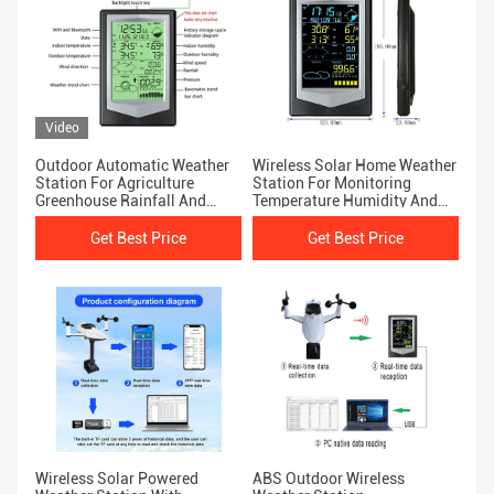
Video
Outdoor Automatic Weather
Wireless Solar Home Weather
Station For Agriculture
Station For Monitoring
Greenhouse Rainfall And
Temperature Humidity And
Weather Forecasting
Rainfall
Get Best Price
Get Best Price
Wireless Solar Powered
ABS Outdoor Wireless