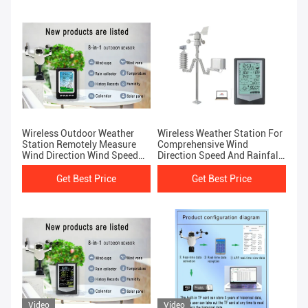
Wireless Outdoor Weather
Wireless Weather Station For
Station Remotely Measure
Comprehensive Wind
Wind Direction Wind Speed
Direction Speed And Rainfall
Rainfall Air Pressure
Analysis
Get Best Price
Get Best Price
Video
Video