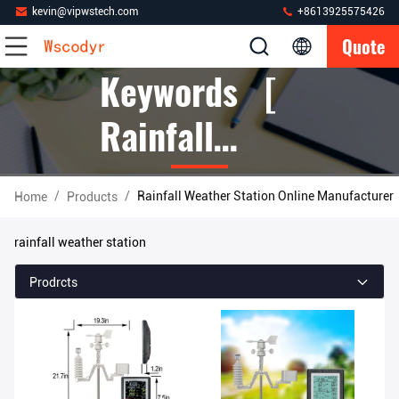
kevin@vipwstech.com
+8613925575426
Quote
Keywords [
Rainfall
Weather
/
/
Rainfall Weather Station Online Manufacturer
Home
Products
Station ]
rainfall weather station
Match 226
Prodrcts
Products