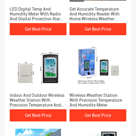
LED Digital Temp And
Get Accurate Temperature
Humidity Meter With Radio
And Humidity Reader With
And Digital Projection Alarm
Home Wireless Weather
Clock Black And Silver
Station
Get Best Price
Get Best Price
Indoor And Outdoor Wireless
Wireless Weather Station
Weather Station With
With Precision Temperature
Precision Temperature And
And Humidity Meter
Humidity Meter
Get Best Price
Get Best Price