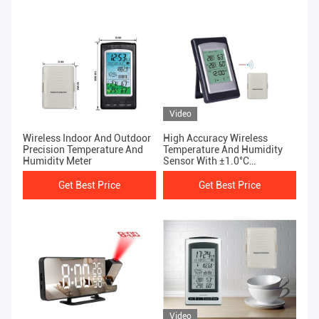
Video
Wireless Indoor And Outdoor
High Accuracy Wireless
Precision Temperature And
Temperature And Humidity
Humidity Meter
Sensor With ±1.0°C
Temperature Accuracy
Get Best Price
Get Best Price
Video