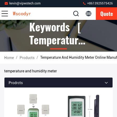
kevin@vipwstech.com
+8613925575426
Quote
Keywords [
Temperature
And Humidity
/
/
Temperature And Humidity Meter Online Manuf
Home
Products
Meter ]
temperature and humidity meter
Match 385
Prodrcts
Products