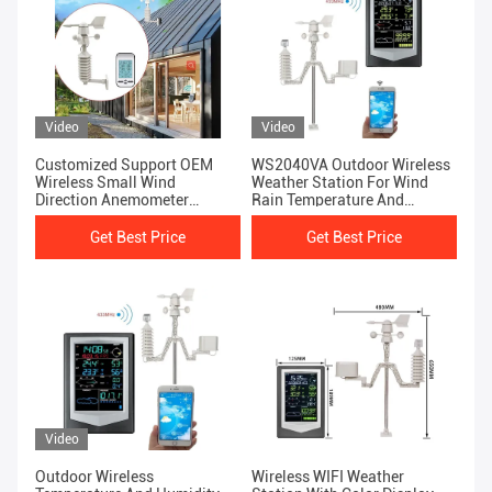
Video
Video
Customized Support OEM
WS2040VA Outdoor Wireless
Wireless Small Wind
Weather Station For Wind
Direction Anemometer
Rain Temperature And
Temperature And Humidity
Humidity
Meter
Get Best Price
Get Best Price
Video
Outdoor Wireless
Wireless WIFI Weather