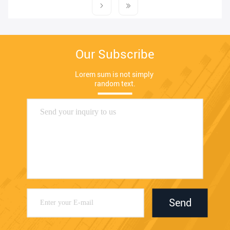
Our Subscribe
Lorem sum is not simply 
random text.
Send