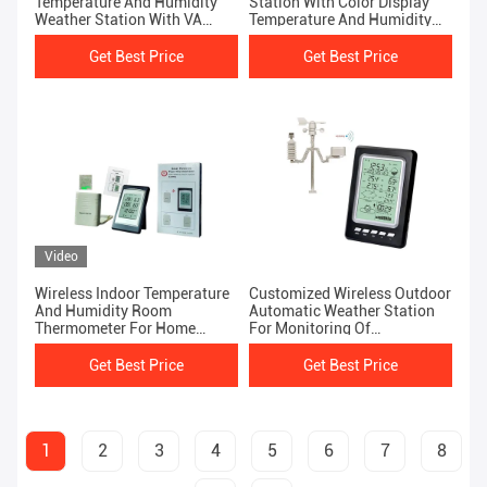
Temperature And Humidity
Station With Color Display
Weather Station With VA
Temperature And Humidity
Screen WS2040
Sensor
Get Best Price
Get Best Price
Video
Wireless Indoor Temperature
Customized Wireless Outdoor
And Humidity Room
Automatic Weather Station
Thermometer For Home
For Monitoring Of
Outdoor Weather Forecast
Temperature And Humidity
Get Best Price
Get Best Price
1
2
3
4
5
6
7
8