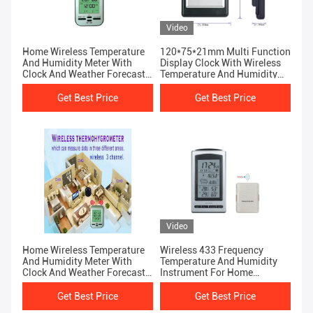
Video
Home Wireless Temperature
120*75*21mm Multi Function
And Humidity Meter With
Display Clock With Wireless
Clock And Weather Forecast
Temperature And Humidity
Function
Meter
Get Best Price
Get Best Price
Video
Home Wireless Temperature
Wireless 433 Frequency
And Humidity Meter With
Temperature And Humidity
Clock And Weather Forecast
Instrument For Home
Function
Weather Station
Get Best Price
Get Best Price