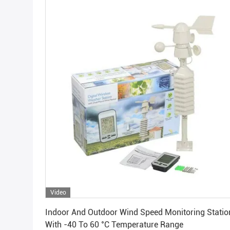
Video
Get Best Price
Indoor And Outdoor Wind Speed Monitoring Statio
With -40 To 60 °C Temperature Range