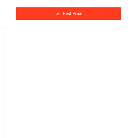
Get Best Price