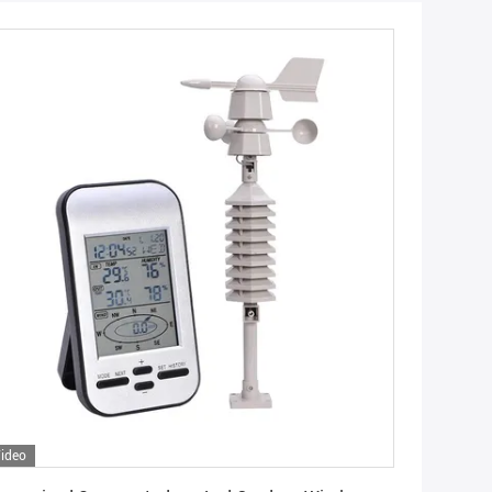
ideo
Get Best Price