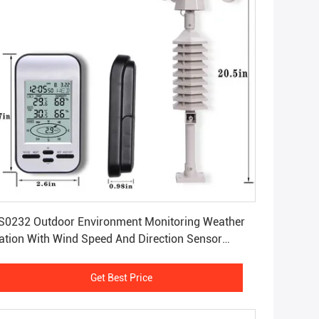
Get Best Price
0232 Outdoor Environment Monitoring Weather
ation With Wind Speed And Direction Sensor
.2KG
Get Best Price