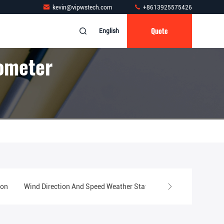
kevin@vipwstech.com
+8613925575426
Quote
English
ometer
ion
Wind Direction And Speed Weather Station
Swimming Pool