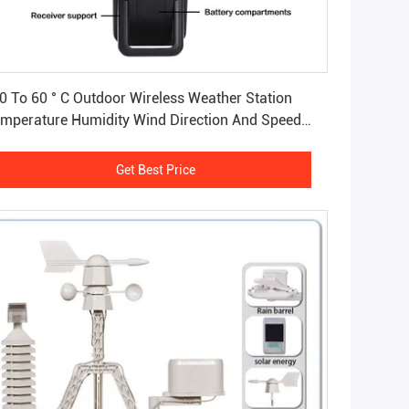
Get Best Price
0 To 60 ° C Outdoor Wireless Weather Station
mperature Humidity Wind Direction And Speed
nsor
Get Best Price