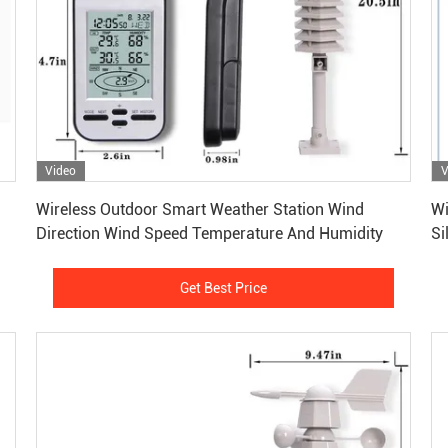
Video
V
Get Best Price
Wireless Outdoor Smart Weather Station Wind
Wi
Direction Wind Speed Temperature And Humidity
Si
Get Best Price