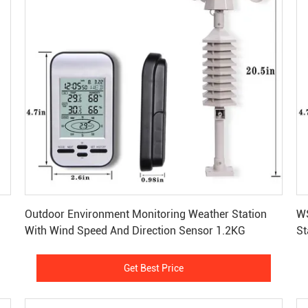
Get Best Price
Outdoor Environment Monitoring Weather Station
WS
With Wind Speed And Direction Sensor 1.2KG
St
1
Get Best Price