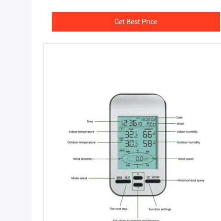
Get Best Price