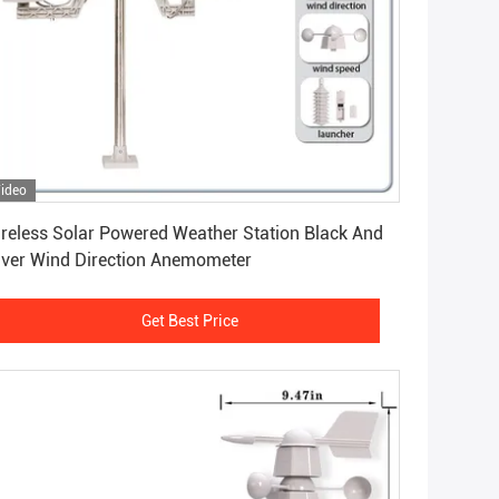
ideo
Get Best Price
reless Solar Powered Weather Station Black And
lver Wind Direction Anemometer
Get Best Price