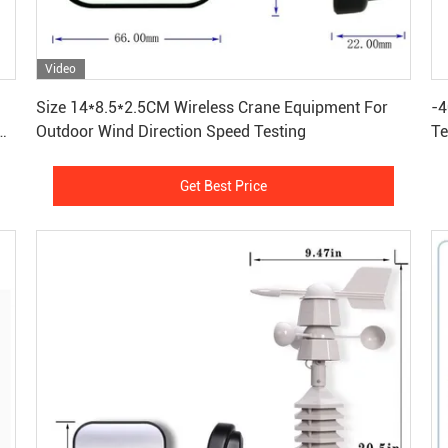
Video
Get Best Price
Size 14*8.5*2.5CM Wireless Crane Equipment For
-4
nd
Outdoor Wind Direction Speed Testing
Te
Se
Get Best Price