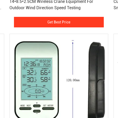
14*8.5*2.5CM Wireless Crane Equipment For
Cu
Outdoor Wind Direction Speed Testing
Sm
St
Get Best Price