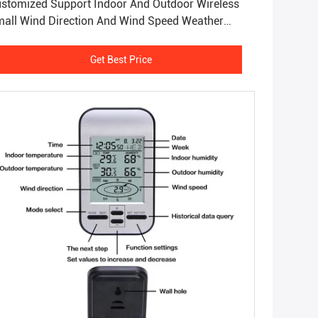
stomized Support Indoor And Outdoor Wireless
all Wind Direction And Wind Speed Weather
ation
Get Best Price