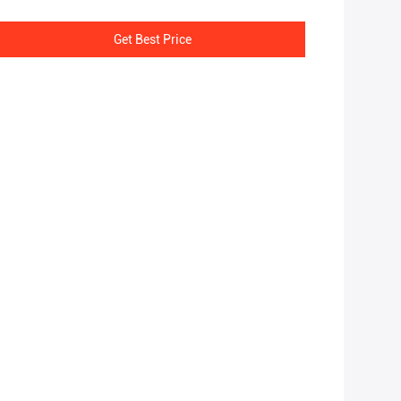
Get Best Price