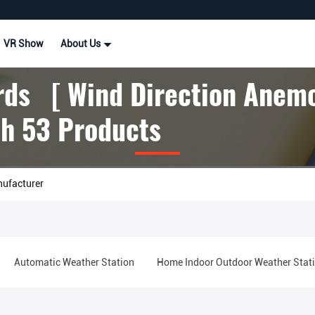
VR Show
About Us
ds [ Wind Direction Anem
h 53 Products
nufacturer
Automatic Weather Station
Home Indoor Outdoor Weather Stat