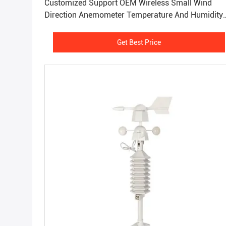
Customized Support OEM Wireless Small Wind
Direction Anemometer Temperature And Humidity
Meter
Get Best Price