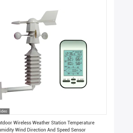
ideo
Get Best Price
tdoor Wireless Weather Station Temperature
midity Wind Direction And Speed Sensor