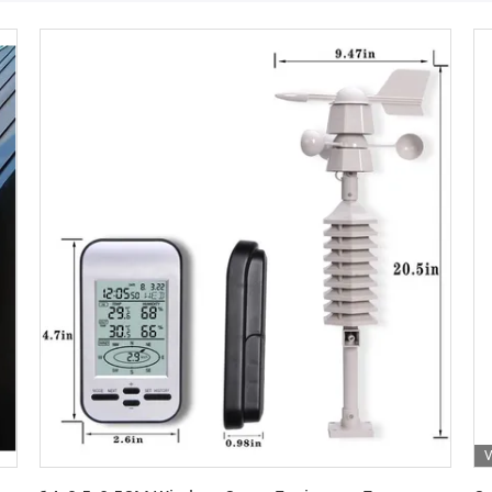
V
Get Best Price