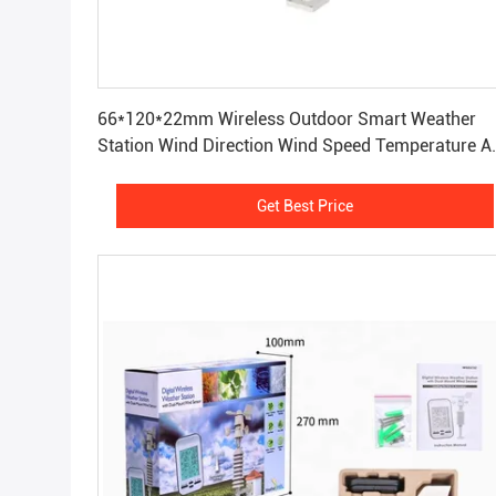
Get Best Price
66*120*22mm Wireless Outdoor Smart Weather
Station Wind Direction Wind Speed Temperature A
Humidity
Get Best Price