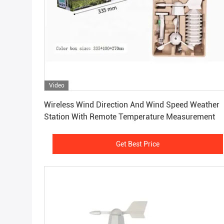
Video
Get Best Price
Wireless Wind Direction And Wind Speed Weather
Station With Remote Temperature Measurement
Get Best Price