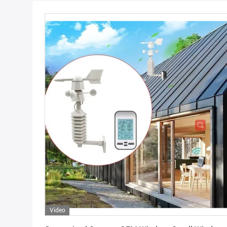
Video
Get Best Price