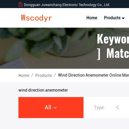
Dongguan Juwanchang Electronic Technology Co., Ltd.
Home
Products
Keywor
] Matc
/
/
Wind Direction Anemometer Online Ma
Home
Products
wind direction anemometer
All
Type:
Wireless Weather Station