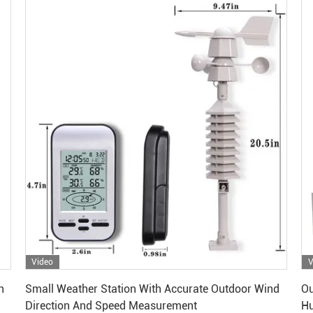
Video
V
Get Best Price
n
Small Weather Station With Accurate Outdoor Wind
Ou
Direction And Speed Measurement
Hu