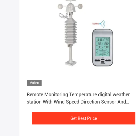
Video
Get Best Price
Remote Monitoring Temperature digital weather
station With Wind Speed Direction Sensor And
Anemometer
Get Best Price