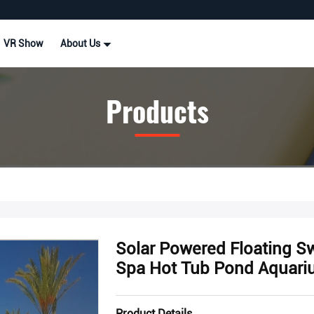
VR Show
About Us
Products
Solar Powered Floating 
Spa Hot Tub Pond Aquari
Product Details