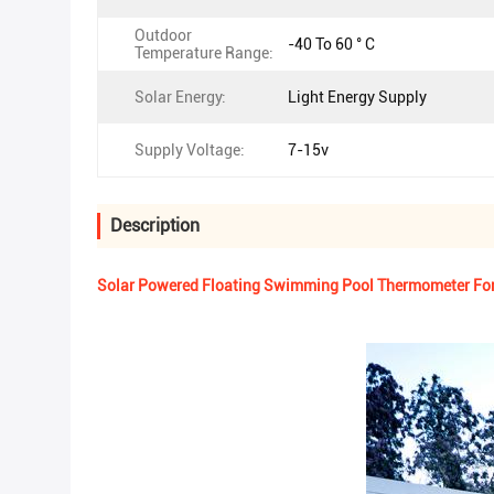
Outdoor
-40 To 60 ° C
Temperature Range:
Solar Energy:
Light Energy Supply
Supply Voltage:
7-15v
Description
Solar Powered Floating Swimming Pool Thermometer For