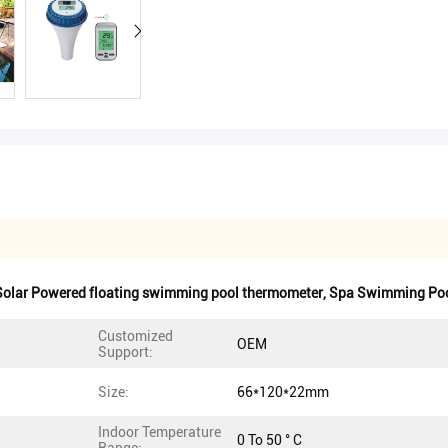
Solar Powered floating swimming pool thermometer
,
Spa Swimming Poo
Customized
OEM
Support:
Size:
66*120*22mm
Indoor Temperature
0 To 50 ° C