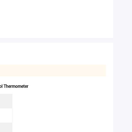
l Thermometer