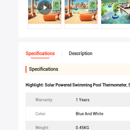
Specifications
Description
Specifications
Highlight:
Solar Powered Swimming Pool Thermometer
,
Warranty:
1 Years
Color:
Blue And White
Weight:
0.45KG