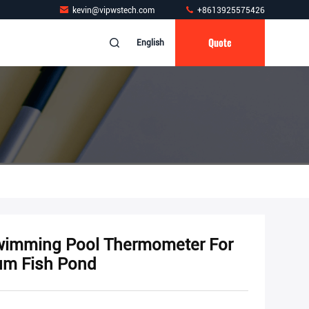
kevin@vipwstech.com
+8613925575426
Quote
English
Swimming Pool Thermometer For
um Fish Pond