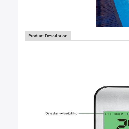
Product Description