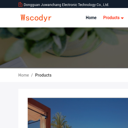
Dongguan Juwanchang Electronic Technology Co., Ltd.
Home
Products
Home
/
Products