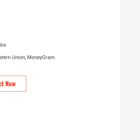
Box
Western Union, MoneyGram
ct Now