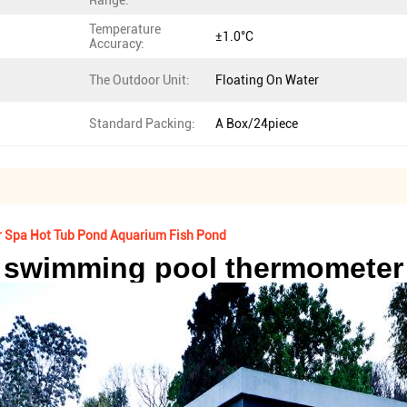
Range:
Temperature
±1.0°C
Accuracy:
The Outdoor Unit:
Floating On Water
Standard Packing:
A Box/24piece
 Spa Hot Tub Pond Aquarium Fish Pond
swimming pool thermometer