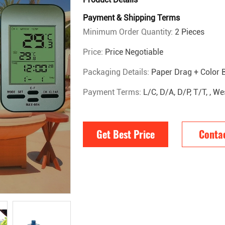
Payment & Shipping Terms
Minimum Order Quantity:
2 Pieces
Price:
Price Negotiable
Packaging Details:
Paper Drag + Color 
Payment Terms:
L/C, D/A, D/P, T/T, , 
Get Best Price
Conta