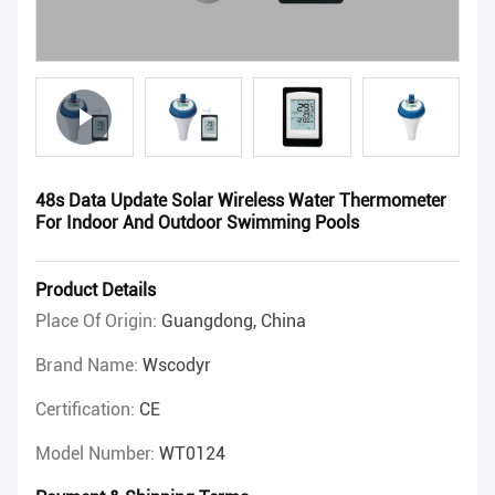
48s Data Update Solar Wireless Water Thermometer
For Indoor And Outdoor Swimming Pools
Product Details
Place Of Origin:
Guangdong, China
Brand Name:
Wscodyr
Certification:
CE
Model Number:
WT0124