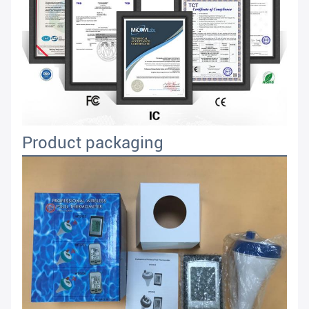
Product packaging