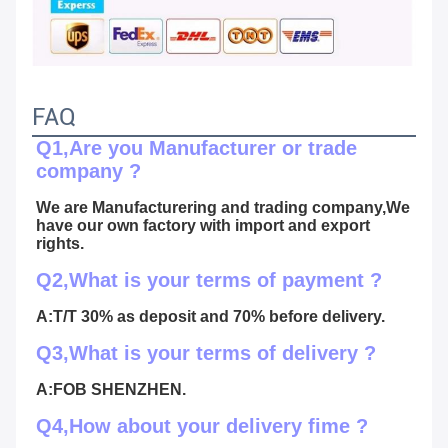
FAQ
Q1,Are you Manufacturer or trade 
company ?
We are Manufacturering and trading company,We 
have our own factory with import and export 
rights.
Q2,What is your terms of payment ?
A:T/T 30% as deposit and 70% before delivery.
Q3,What is your terms of delivery ?
A:FOB SHENZHEN.
Q4,How about your delivery fime ?