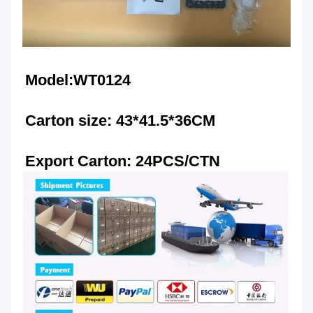
Model:WT0124
Carton size: 43*41.5*36CM
Export Carton: 24PCS/CTN