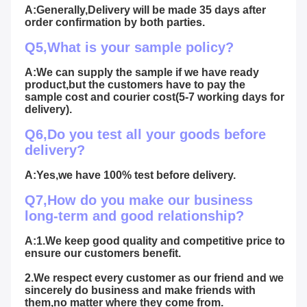
A:Generally,Delivery will be made 35 days after 
order confirmation by both parties.
Q5,What is your sample policy?
A:We can supply the sample if we have ready 
product,but the customers have to pay the 
sample cost and courier cost(5-7 working days for 
delivery).
Q6,Do you test all your goods before 
delivery?
A:Yes,we have 100% test before delivery.
Q7,How do you make our business 
long-term and good relationship?
A:1.We keep good quality and competitive price to 
ensure our customers benefit.
2.We respect every customer as our friend and we 
sincerely do business and make friends with 
them,no matter where they come from.