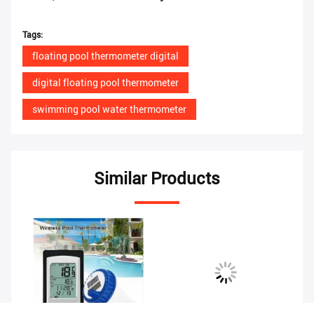
Tags:
floating pool thermometer digital
digital floating pool thermometer
swimming pool water thermometer
Similar Products