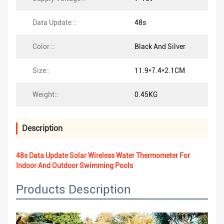
Data Update ::
48s
Color ::
Black And Silver
Size::
11.9*7.4*2.1CM
Weight::
0.45KG
Description
48s Data Update Solar Wireless Water Thermometer For
Indoor And Outdoor Swimming Pools
Products Description