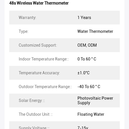
48s Wireless Water Thermometer
Warranty:
1 Years
Type:
Water Thermometer
Customized Support:
OEM, ODM
Indoor Temperature Range::
0 To 60 ° C
Temperature Accuracy:
±1.0°C
Outdoor Temperature Range::
-40 To 60 ° C
Photovoltaic Power
Solar Energy ::
Supply
The Outdoor Unit ::
Floating Water
Supply Voltage ::
7-15v