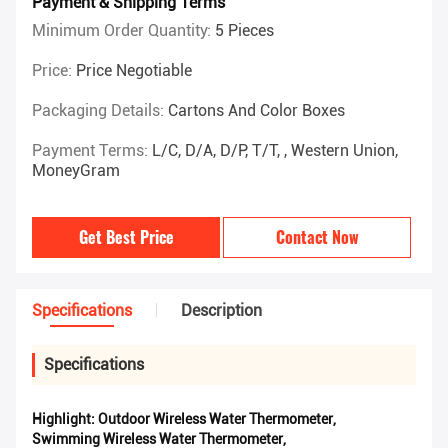
Payment & Shipping Terms
Minimum Order Quantity:
5 Pieces
Price:
Price Negotiable
Packaging Details:
Cartons And Color Boxes
Payment Terms:
L/C, D/A, D/P, T/T, , Western Union,
MoneyGram
Get Best Price
Contact Now
Specifications
Description
Specifications
Highlight:
Outdoor Wireless Water Thermometer
,
Swimming Wireless Water Thermometer
,