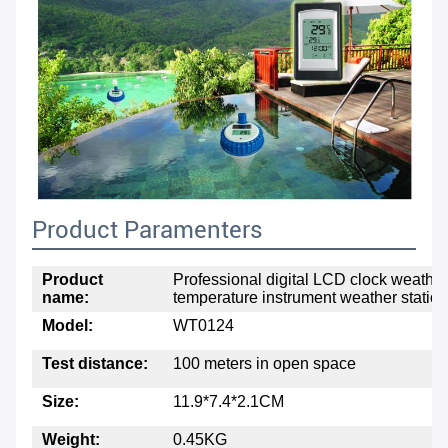
Product Paramenters
Product
Professional digital LCD clock weather
name:
temperature instrument weather station
Model:
WT0124
Test distance:
100 meters in open space
Size:
11.9*7.4*2.1CM
Weight:
0.45KG