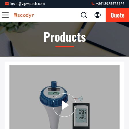
kevin@vipwstech.com
+8613925575426
Quote
Products