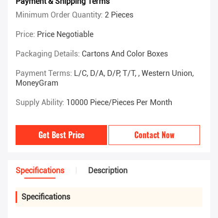
Payment & Shipping Terms
Minimum Order Quantity:
2 Pieces
Price:
Price Negotiable
Packaging Details:
Cartons And Color Boxes
Payment Terms:
L/C, D/A, D/P, T/T, , Western Union,
MoneyGram
Supply Ability:
10000 Piece/Pieces Per Month
Get Best Price
Contact Now
Specifications
Description
Specifications