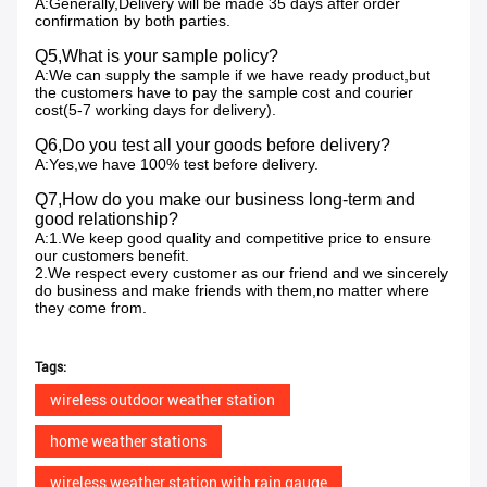
A:Generally,Delivery will be made 35 days after order
confirmation by both parties.
Q5,What is your sample policy?
A:We can supply the sample if we have ready product,but
the customers have to pay the sample cost and courier
cost(5-7 working days for delivery).
Q6,Do you test all your goods before delivery?
A:Yes,we have 100% test before delivery.
Q7,How do you make our business long-term and
good relationship?
A:1.We keep good quality and competitive price to ensure
our customers benefit.
2.We respect every customer as our friend and we sincerely
do business and make friends with them,no matter where
they come from.
Tags:
wireless outdoor weather station
home weather stations
wireless weather station with rain gauge