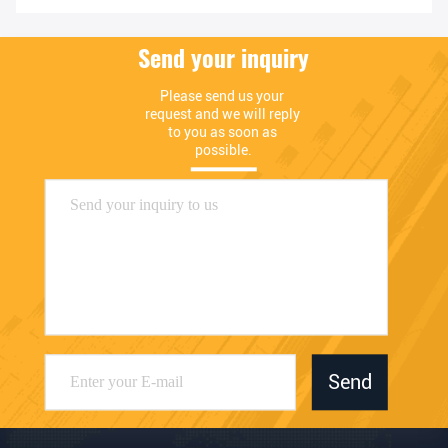
Send your inquiry
Please send us your 
request and we will reply 
to you as soon as 
possible.
Send