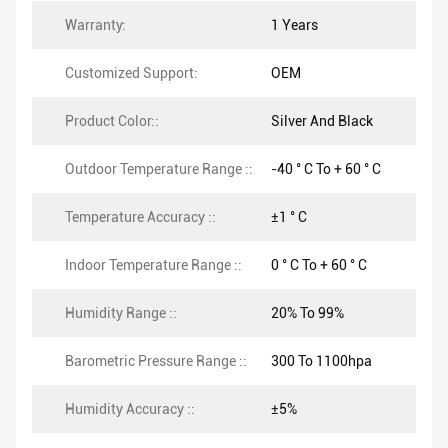
Warranty:
1 Years
Customized Support:
OEM
Product Color::
Silver And Black
Outdoor Temperature Range ::
-40 ° C To + 60 ° C
Temperature Accuracy ::
±1 ° C
Indoor Temperature Range ::
0 ° C To + 60 ° C
Humidity Range ::
20% To 99%
Barometric Pressure Range ::
300 To 1100hpa
Humidity Accuracy ::
±5%