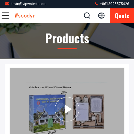
kevin@vipwstech.com
+8613925575426
Quote
Products