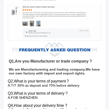
Q1,Are you Manufacturer or trade company ?
We are Manufacturering and trading company,We have 
our own factory with import and export rights.
Q2,What is your terms of payment ?
A:T/T 30% as deposit and 70% before delivery.
Q3,What is your terms of delivery ?
A:FOB SHENZHEN.
Q4,How about your delivery fime ?