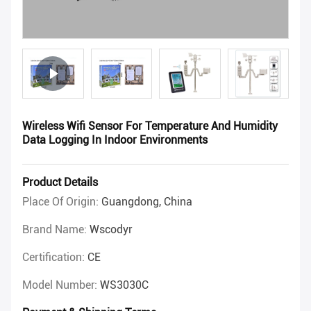
Wireless Wifi Sensor For Temperature And Humidity
Data Logging In Indoor Environments
Product Details
Place Of Origin:
Guangdong, China
Brand Name:
Wscodyr
Certification:
CE
Model Number:
WS3030C