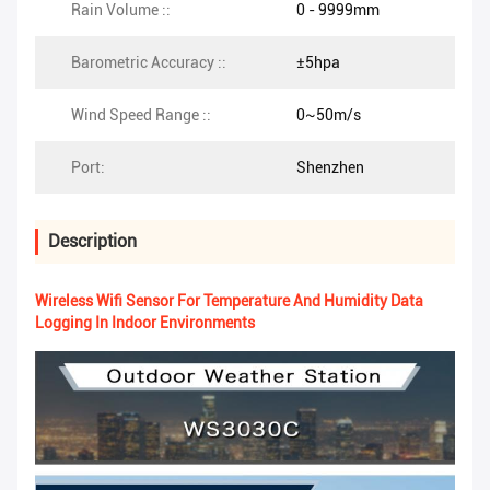
Rain Volume ::
0 - 9999mm
Barometric Accuracy ::
±5hpa
Wind Speed Range ::
0~50m/s
Port:
Shenzhen
Description
Wireless Wifi Sensor For Temperature And Humidity Data
Logging In Indoor Environments