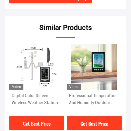
Similar Products
Video
Vi
Professional Temperature
Rain Range 0 To 9 Indoor
Wi
n
And Humidity Outdoor
Wireless Outdoor Weather
Ho
Wireless Weather Station
Station Wind Speed Range
Hu
With Rain Gauge
0-50m/S
We
Get Best Price
Get Best Price