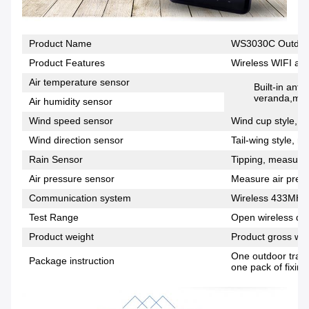
Product Name
WS3030C Outdoor
Product Features
Wireless WIFI and
Air temperature sensor
Built-in anti
veranda,meas
Air humidity sensor
Wind speed sensor
Wind cup style, m
Wind direction sensor
Tail-wing style, m
Rain Sensor
Tipping, measuring
Air pressure sensor
Measure air press
Communication system
Wireless 433MHz
Test Range
Open wireless dis
Product weight
Product gross wei
One outdoor trans
Package instruction
one pack of fixing