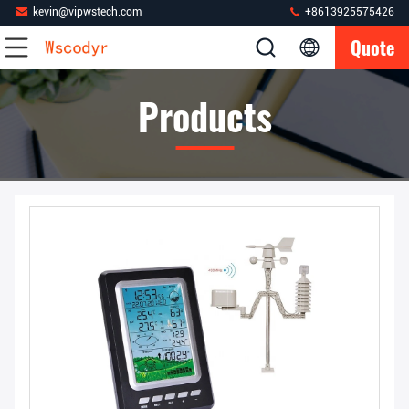
kevin@vipwstech.com
+8613925575426
Quote
Products