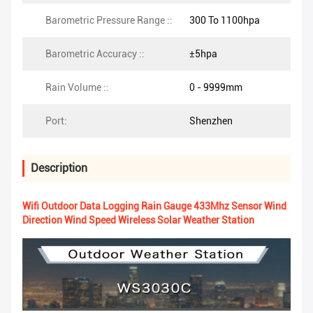
Barometric Pressure Range ::
300 To 1100hpa
Barometric Accuracy ::
±5hpa
Rain Volume ::
0 - 9999mm
Port:
Shenzhen
Description
Wifi Outdoor Data Logging Rain Gauge 433Mhz Sensor Wind
Direction Wind Speed Wireless Solar Weather Station