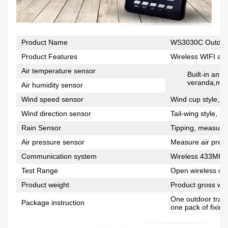
Product Name
WS3030C Outdoor
Product Features
Wireless WIFI and
Air temperature sensor
Built-in anti
veranda,meas
Air humidity sensor
Wind speed sensor
Wind cup style, m
Wind direction sensor
Tail-wing style, m
Rain Sensor
Tipping, measuring
Air pressure sensor
Measure air press
Communication system
Wireless 433MHz
Test Range
Open wireless dis
Product weight
Product gross wei
One outdoor trans
Package instruction
one pack of fixing