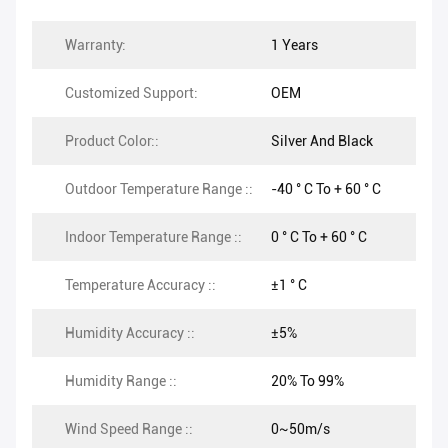
Warranty:
1 Years
Customized Support:
OEM
Product Color::
Silver And Black
Outdoor Temperature Range ::
-40 ° C To + 60 ° C
Indoor Temperature Range ::
0 ° C To + 60 ° C
Temperature Accuracy ::
±1 ° C
Humidity Accuracy ::
±5%
Humidity Range ::
20% To 99%
Wind Speed Range ::
0~50m/s