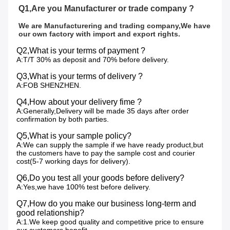
Q1,Are you Manufacturer or trade company ?
We are Manufacturering and trading company,We have 
our own factory with import and export rights.
Q2,What is your terms of payment ?
A:T/T 30% as deposit and 70% before delivery.
Q3,What is your terms of delivery ?
A:FOB SHENZHEN.
Q4,How about your delivery fime ?
A:Generally,Delivery will be made 35 days after order
confirmation by both parties.
Q5,What is your sample policy?
A:We can supply the sample if we have ready product,but
the customers have to pay the sample cost and courier
cost(5-7 working days for delivery).
Q6,Do you test all your goods before delivery?
A:Yes,we have 100% test before delivery.
Q7,How do you make our business long-term and
good relationship?
A:1.We keep good quality and competitive price to ensure