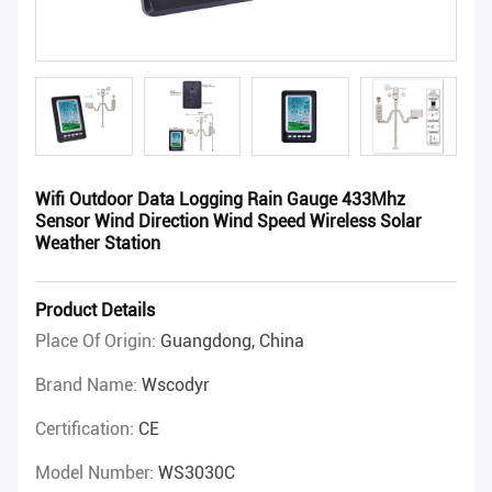
Wifi Outdoor Data Logging Rain Gauge 433Mhz
Sensor Wind Direction Wind Speed Wireless Solar
Weather Station
Product Details
Place Of Origin:
Guangdong, China
Brand Name:
Wscodyr
Certification:
CE
Model Number:
WS3030C