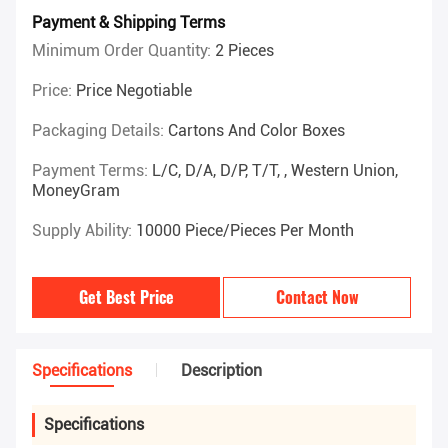
Payment & Shipping Terms
Minimum Order Quantity:
2 Pieces
Price:
Price Negotiable
Packaging Details:
Cartons And Color Boxes
Payment Terms:
L/C, D/A, D/P, T/T, , Western Union,
MoneyGram
Supply Ability:
10000 Piece/Pieces Per Month
Get Best Price
Contact Now
Specifications
Description
Specifications