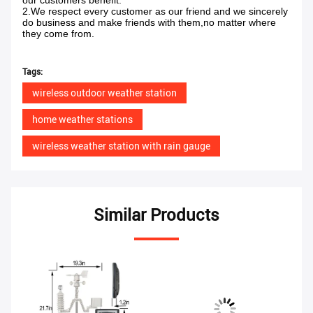
our customers benefit.
2.We respect every customer as our friend and we sincerely
do business and make friends with them,no matter where
they come from.
Tags:
wireless outdoor weather station
home weather stations
wireless weather station with rain gauge
Similar Products