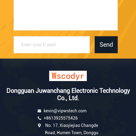
Send
Dongguan Juwanchang Electronic Technology
Co., Ltd.
kevin@vipwstech.com
+8613925575426
No. 17, Xiaojiejiao Changde
Road, Humen Town, Donggu