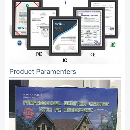
Product Paramenters