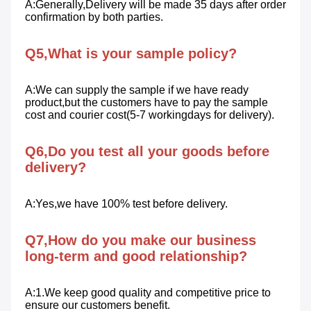
A:Generally,Delivery will be made 35 days after order 
confirmation by both parties.
Q5,What is your sample policy?
A:We can supply the sample if we have ready 
product,but the customers have to pay the sample 
cost and courier cost(5-7 workingdays for delivery).
Q6,Do you test all your goods before 
delivery?
A:Yes,we have 100% test before delivery.
Q7,How do you make our business 
long-term and good relationship?
A:1.We keep good quality and competitive price to 
ensure our customers benefit. 