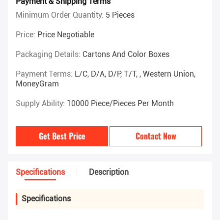
Payment & Shipping Terms
Minimum Order Quantity:
5 Pieces
Price:
Price Negotiable
Packaging Details:
Cartons And Color Boxes
Payment Terms:
L/C, D/A, D/P, T/T, , Western Union,
MoneyGram
Supply Ability:
10000 Piece/Pieces Per Month
Get Best Price
Contact Now
Specifications
Description
Specifications