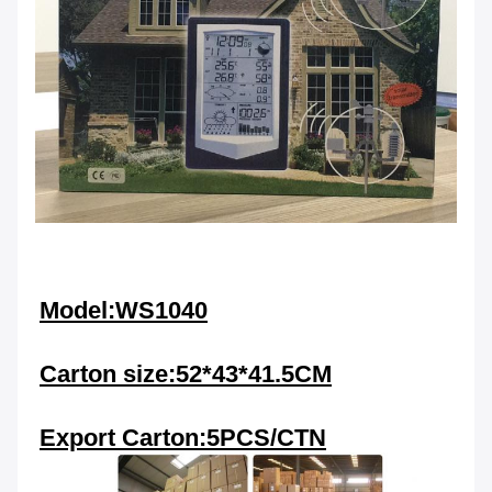
Model:WS1040
Carton size:52*43*41.5CM
Export Carton:5PCS/CTN