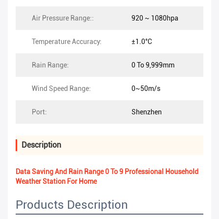
Air Pressure Range::
920 ~ 1080hpa
Temperature Accuracy:
±1.0°C
Rain Range:
0 To 9,999mm
Wind Speed Range:
0~50m/s
Port:
Shenzhen
Description
Data Saving And Rain Range 0 To 9 Professional Household
Weather Station For Home
Products Description