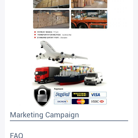
Marketing Campaign
FAQ