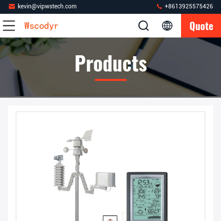
kevin@vipwstech.com
+8613925575426
Quote
Products