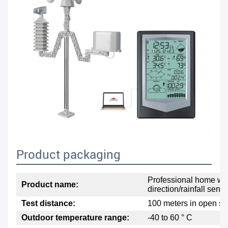
Product packaging
Professional home wea
Product name:
direction/rainfall sens
Test distance:
100 meters in open s
Outdoor temperature range:
-40 to 60 ° C