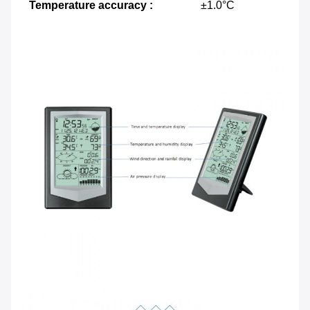
Temperature accuracy :
±1.0°C