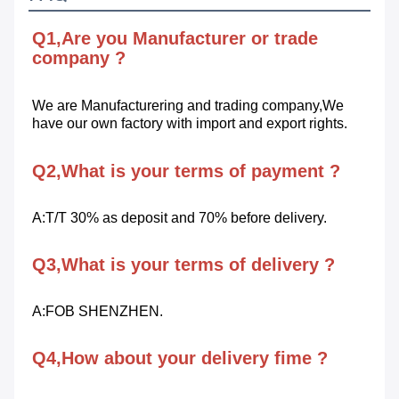
Q1,Are you Manufacturer or trade 
company ?
We are Manufacturering and trading company,We 
have our own factory with import and export rights.
Q2,What is your terms of payment ?
A:T/T 30% as deposit and 70% before delivery.
Q3,What is your terms of delivery ?
A:FOB SHENZHEN.
Q4,How about your delivery fime ?