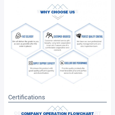
Certifications