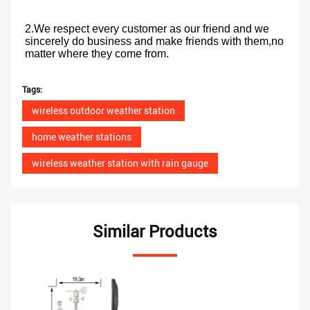
2.We respect every customer as our friend and we 
sincerely do business and make friends with them,no 
matter where they come from.
Tags:
wireless outdoor weather station
home weather stations
wireless weather station with rain gauge
Similar Products