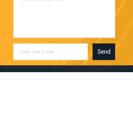
Send
Dongguan Juwanchang Electronic Technology
Co., Ltd.
kevin@vipwstech.com
+8613925575426
No. 17, Xiaojiejiao Changde