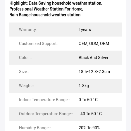
Highlight:
Data Saving household weather station
,
Professional Weather Station For Home
,
Rain Range household weather station
Warranty:
1years
Customized Support:
OEM, ODM, OBM
Color ::
Black And Silver
Size::
18.5*12.3*2.3cm
Weight::
1.8kg
Indoor Temperature Range::
0 To 60 ° C
Outdoor Temperature Range::
-40 To 60 ° C
Humidity Range::
20% To 90%