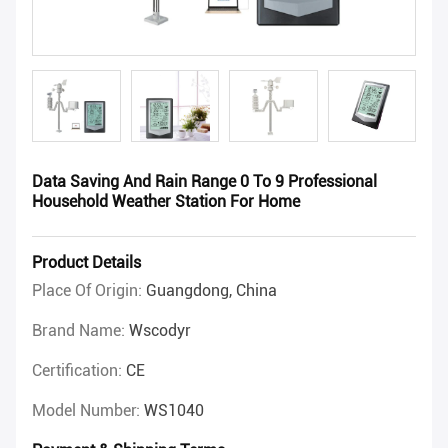
Data Saving And Rain Range 0 To 9 Professional
Household Weather Station For Home
Product Details
Place Of Origin:
Guangdong, China
Brand Name:
Wscodyr
Certification:
CE
Model Number:
WS1040