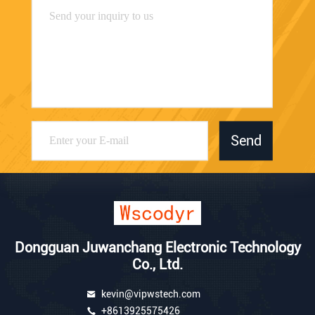
Send
Dongguan Juwanchang Electronic Technology
Co., Ltd.
kevin@vipwstech.com
+8613925575426