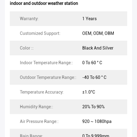
indoor and outdoor weather station
Warranty:
1 Years
Customized Support:
OEM, ODM, OBM
Color ::
Black And Silver
Indoor Temperature Range::
0 To 60 ° C
Outdoor Temperature Range::
-40 To 60 ° C
Temperature Accuracy:
±1.0°C
Humidity Range::
20% To 90%
Air Pressure Range::
920 ~ 1080hpa
Rain Range:
0 To 9,999mm