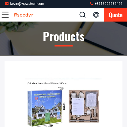
kevin@vipwstech.com
+8613925575426
Quote
Products