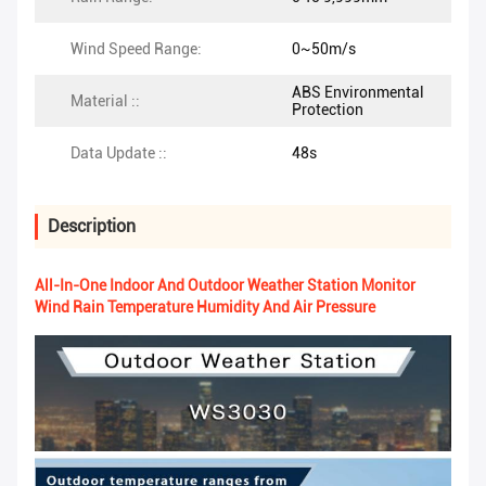
Wind Speed Range:
0~50m/s
ABS Environmental
Material ::
Protection
Data Update ::
48s
Description
All-In-One Indoor And Outdoor Weather Station Monitor
Wind Rain Temperature Humidity And Air Pressure