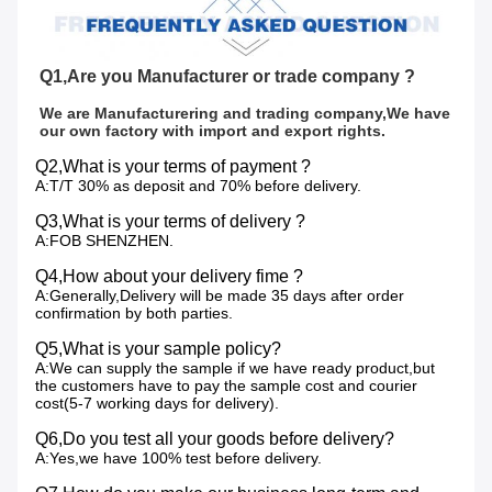
Q1,Are you Manufacturer or trade company ?
We are Manufacturering and trading company,We have 
our own factory with import and export rights.
Q2,What is your terms of payment ?
A:T/T 30% as deposit and 70% before delivery.
Q3,What is your terms of delivery ?
A:FOB SHENZHEN.
Q4,How about your delivery fime ?
A:Generally,Delivery will be made 35 days after order
confirmation by both parties.
Q5,What is your sample policy?
A:We can supply the sample if we have ready product,but
the customers have to pay the sample cost and courier
cost(5-7 working days for delivery).
Q6,Do you test all your goods before delivery?
A:Yes,we have 100% test before delivery.