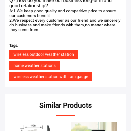
Q7,How do you make our business long-term and
good relationship?
A:1.We keep good quality and competitive price to ensure
our customers benefit.
2.We respect every customer as our friend and we sincerely
do business and make friends with them,no matter where
they come from.
Tags:
wireless outdoor weather station
home weather stations
wireless weather station with rain gauge
Similar Products