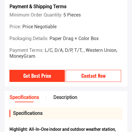
Payment & Shipping Terms
Minimum Order Quantity:
5 Pieces
Price:
Price Negotiable
Packaging Details:
Paper Drag + Color Box
Payment Terms:
L/C, D/A, D/P, T/T, , Western Union,
MoneyGram
Get Best Price
Contact Now
Specifications
Description
Specifications
Highlight:
All-In-One indoor and outdoor weather station
,