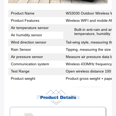
Product Name
WS3030 Outdoor Wireless Wea
Product Features
Wireless WIFI and mobile APP 
Air temperature sensor
Built-in anti-rain and an
temperature, humidity
Air humidity sensor
Wind direction sensor
Tail-wing style, measuring the 
Rain Sensor
Tipping, measuring the size of 
Air pressure sensor
Measure air pressure data bas
Communication system
Wireless 433MHz frequency c
Test Range
Open wireless distance 100 me
Product weight
Product gross weight + paper 