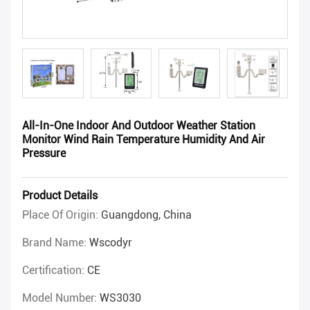
All-In-One Indoor And Outdoor Weather Station
Monitor Wind Rain Temperature Humidity And Air
Pressure
Product Details
Place Of Origin:
Guangdong, China
Brand Name:
Wscodyr
Certification:
CE
Model Number:
WS3030