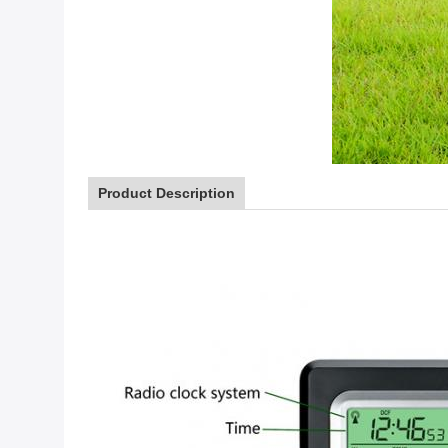
Product Description