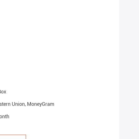
Box
Western Union, MoneyGram
onth