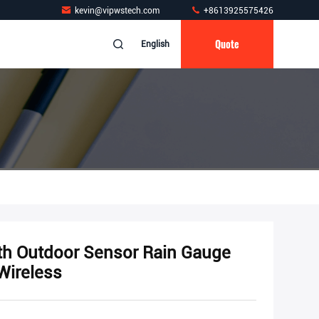
kevin@vipwstech.com
+8613925575426
Quote
English
th Outdoor Sensor Rain Gauge
Wireless