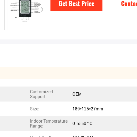
Get Best Price
Conta
Customized
OEM
Support:
Size:
189*125*27mm
Indoor Temperature
0 To 50 ° C
Range: