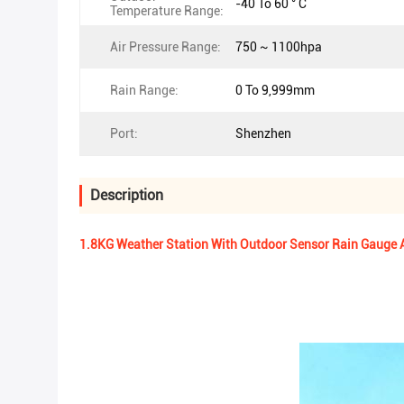
-40 To 60 ° C
Temperature Range:
Air Pressure Range:
750 ~ 1100hpa
Rain Range:
0 To 9,999mm
Port:
Shenzhen
Description
1.8KG Weather Station With Outdoor Sensor Rain Gauge A