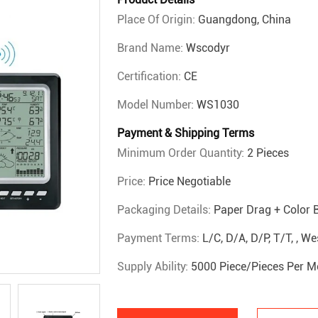
Place Of Origin:
Guangdong, China
Brand Name:
Wscodyr
Certification:
CE
Model Number:
WS1030
Payment & Shipping Terms
Minimum Order Quantity:
2 Pieces
Price:
Price Negotiable
Packaging Details:
Paper Drag + Color 
Payment Terms:
L/C, D/A, D/P, T/T, , 
Supply Ability:
5000 Piece/Pieces Per M