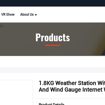
VR Show
About Us
Products
1.8KG Weather Station Wi
And Wind Gauge Internet 
Product Details