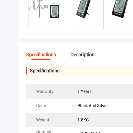
Specifications
Description
Specifications
Warranty:
1 Years
Color:
Black And Silver
Weight:
1.8KG
Outdoor