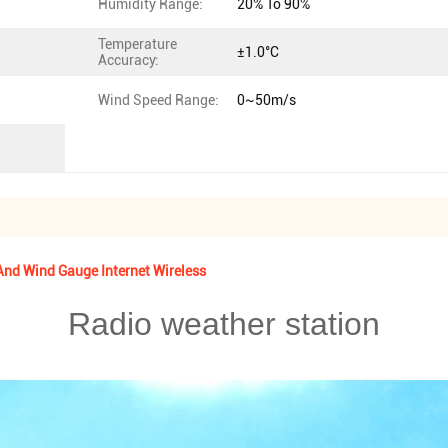
Humidity Range:
20% To 90%
Temperature
±1.0°C
Accuracy:
Wind Speed Range:
0~50m/s
nd Wind Gauge Internet Wireless
Radio weather station