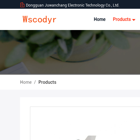
Dongguan Juwanchang Electronic Technology Co., Ltd.
Home
Products
Home
/
Products