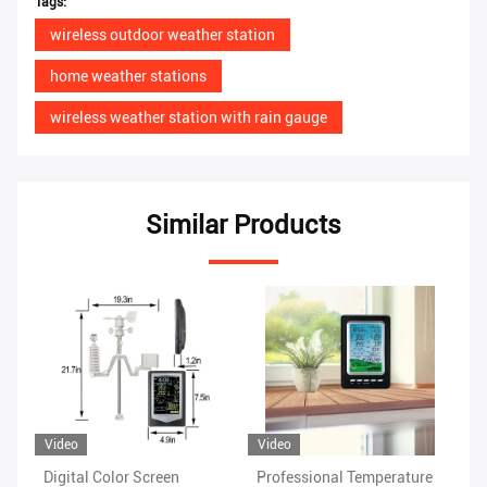
Tags:
wireless outdoor weather station
home weather stations
wireless weather station with rain gauge
Similar Products
Video
Vi
Professional Temperature
Rain Range 0 To 9 Indoor
Wi