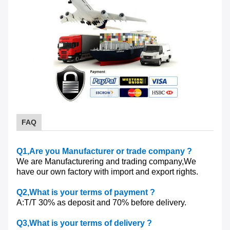
FAQ
Q1
,Are you Manufacturer or trade company ?
We are Manufacturering and trading company,We
have our own factory with import and export rights.
Q2
,What is your terms of payment ?
A:T/T 30% as deposit and 70% before delivery.
Q3
,What is your terms of delivery ?