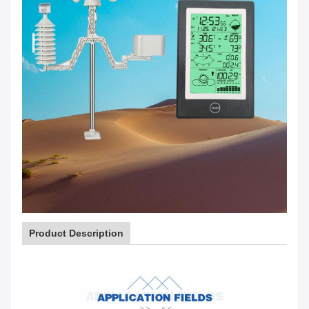
Product Description