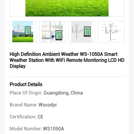
High Definition Ambient Weather WS-1050A Smart
Weather Station With WiFi Remote Monitoring LCD HD
Display
Product Details
Place Of Origin:
Guangdong, China
Brand Name:
Wscodyr
Certification:
CE
Model Number:
WS1050A