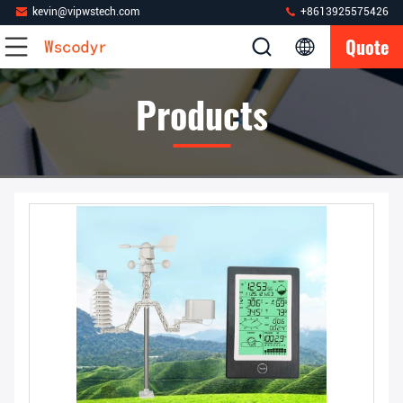
kevin@vipwstech.com
+8613925575426
Quote
Products