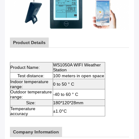
Product Details
WS1050A WIFI Weather
Product Name:
Station
Test distance:
100 meters in open space
Indoor temperature
0 to 50 ° C
range:
Outdoor temperature
-40 to 60 ° C
range:
Size:
180*120*28mm
Temperature
±1.0°C
accuracy
Company Information