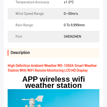
Temperature Accuracy:
±1.0°C
Wind Speed Range:
0~50m/s
Rain Range:
0 To 9,999mm
Port:
SHENZHEN
Description
High Definition Ambient Weather WS-1050A Smart Weather
Station With WiFi Remote Monitoring LCD HD Display
APP wireless wifi
weather station