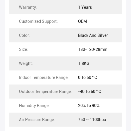
Warranty:
1 Years
Customized Support:
OEM
Color:
Black And Silver
Size:
180*120*28mm
Weight:
1.8KG
Indoor Temperature Range:
0 To 50 ° C
Outdoor Temperature Range:
-40 To 60 ° C
Humidity Range:
20% To 90%
Air Pressure Range:
750 ~ 1100hpa