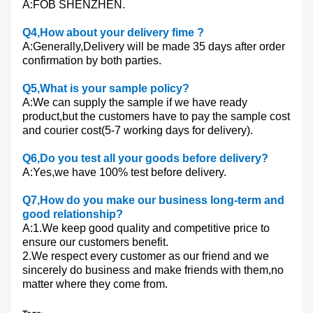
A:FOB SHENZHEN.
Q4
,How about your delivery fime ?
A:Generally,Delivery will be made 35 days after order
confirmation by both parties.
Q5
,What is your sample policy?
A:We can supply the sample if we have ready
product,but the customers have to pay the sample cost
and courier cost(5-7 working days for delivery).
Q6
,Do you test all your goods before delivery?
A:Yes,we have 100% test before delivery.
Q7
,How do you make our business long-term and
good relationship?
A:1.We keep good quality and competitive price to
ensure our customers benefit.
2.We respect every customer as our friend and we
sincerely do business and make friends with them,no
matter where they come from.