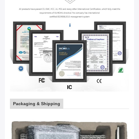
Packaging & Shipping