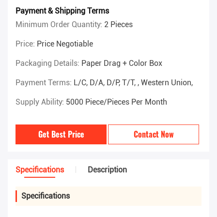
Payment & Shipping Terms
Minimum Order Quantity:
2 Pieces
Price:
Price Negotiable
Packaging Details:
Paper Drag + Color Box
Payment Terms:
L/C, D/A, D/P, T/T, , Western Union,
Supply Ability:
5000 Piece/Pieces Per Month
Get Best Price
Contact Now
Specifications
Description
Specifications