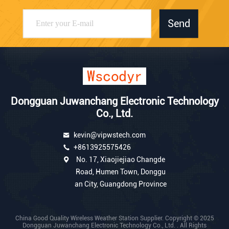
Send
Dongguan Juwanchang Electronic Technology
Co., Ltd.
kevin@vipwstech.com
+8613925575426
No. 17, Xiaojiejiao Changde
Road, Humen Town, Donggu
an City, Guangdong Province
China Good Quality Wireless Weather Station Supplier. Copyright © 2025
Dongguan Juwanchang Electronic Technology Co., Ltd. . All Rights