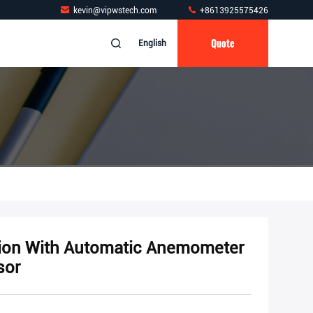
kevin@vipwstech.com
+8613925575426
Quote
English
tion With Automatic Anemometer
sor