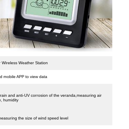
Wireless Weather Station
d mobile APP to view data
i-rain and anti-UV corrosion of the veranda,measuring air
, humidity
measuring the size of wind speed level