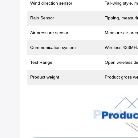
Wind direction sensor
Tail-wing style, 
Rain Sensor
Tipping, measurin
Air pressure sensor
Measure air pres
Communication system
Wireless 433MHz
Test Range
Open wireless di
Product weight
Product gross we