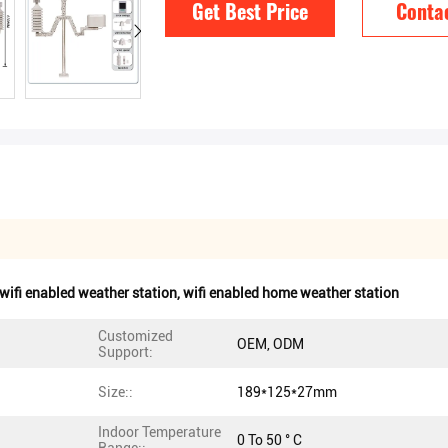
Get Best Price
Conta
 wifi enabled weather station
,
wifi enabled home weather station
Customized
OEM, ODM
Support:
Size::
189*125*27mm
Indoor Temperature
0 To 50 ° C