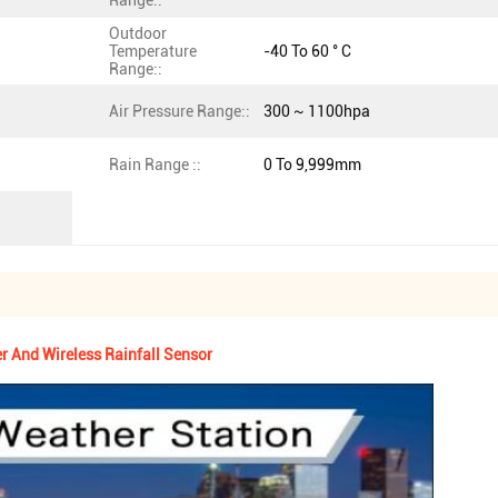
Range::
Outdoor
Temperature
-40 To 60 ° C
Range::
Air Pressure Range::
300 ~ 1100hpa
Rain Range ::
0 To 9,999mm
 And Wireless Rainfall Sensor