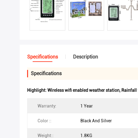
Specifications
Description
Specifications
Highlight:
Wireless wifi enabled weather station
,
Rainfall
Warranty:
1 Year
Color ::
Black And Silver
Weight::
1.8KG