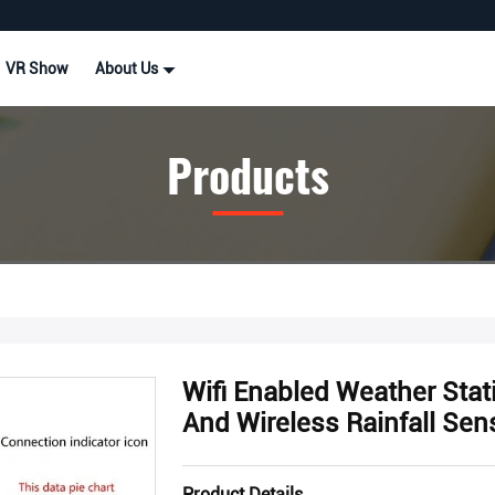
VR Show
About Us
Products
Wifi Enabled Weather Sta
And Wireless Rainfall Sen
Product Details