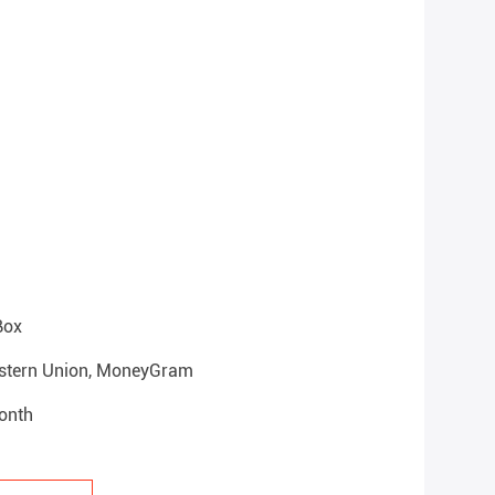
Box
Western Union, MoneyGram
onth