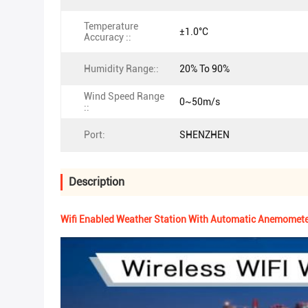
Temperature
±1.0°C
Accuracy ::
Humidity Range::
20% To 90%
Wind Speed Range
0~50m/s
::
Port:
SHENZHEN
Description
Wifi Enabled Weather Station With Automatic Anemometer