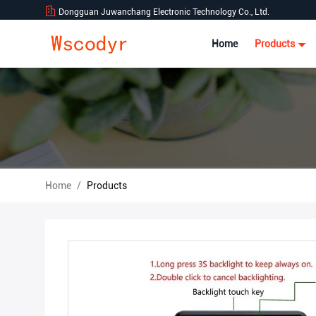
Dongguan Juwanchang Electronic Technology Co., Ltd.
Home
Products
Home
/
Products