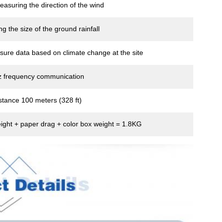
measuring the direction of the wind
g the size of the ground rainfall
sure data based on climate change at the site
 frequency communication
stance 100 meters (328 ft)
ight + paper drag + color box weight = 1.8KG