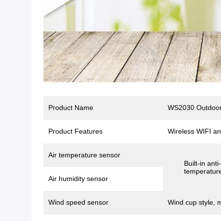
Product Name
WS2030 Outdoor 
Product Features
Wireless WIFI an
Air temperature sensor
Built-in ant
temperature
Air humidity sensor
Wind speed sensor
Wind cup style, 