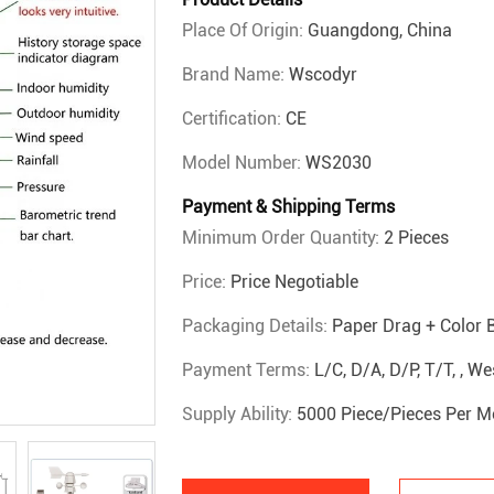
Place Of Origin:
Guangdong, China
Brand Name:
Wscodyr
Certification:
CE
Model Number:
WS2030
Payment & Shipping Terms
Minimum Order Quantity:
2 Pieces
Price:
Price Negotiable
Packaging Details:
Paper Drag + Color 
Payment Terms:
L/C, D/A, D/P, T/T, , 
Supply Ability:
5000 Piece/Pieces Per M