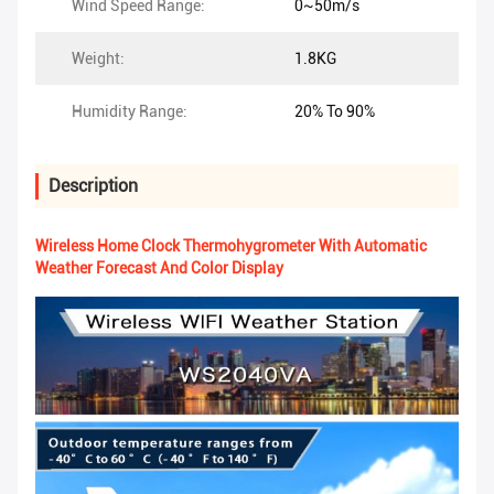
Wind Speed Range:
0~50m/s
Weight:
1.8KG
Humidity Range:
20% To 90%
Description
Wireless Home Clock Thermohygrometer With Automatic
Weather Forecast And Color Display