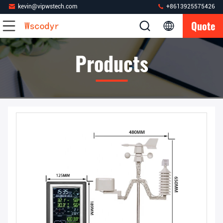
kevin@vipwstech.com
+8613925575426
Quote
Products