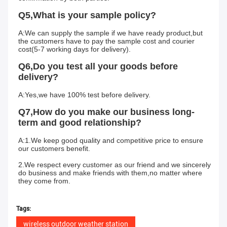
Q5,What is your sample policy?
A:We can supply the sample if we have ready product,but 
the customers have to pay the sample cost and courier 
cost(5-7 working days for delivery).
Q6,Do you test all your goods before 
delivery?
A:Yes,we have 100% test before delivery.
Q7,How do you make our business long-
term and good relationship?
A:1.We keep good quality and competitive price to ensure 
our customers benefit.
2.We respect every customer as our friend and we sincerely 
do business and make friends with them,no matter where 
they come from.
Tags:
wireless outdoor weather station