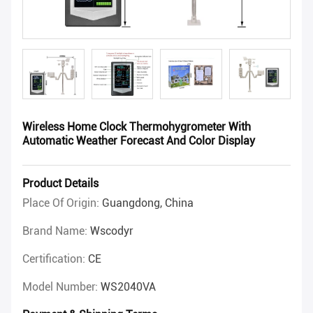
Wireless Home Clock Thermohygrometer With
Automatic Weather Forecast And Color Display
Product Details
Place Of Origin:
Guangdong, China
Brand Name:
Wscodyr
Certification:
CE
Model Number:
WS2040VA