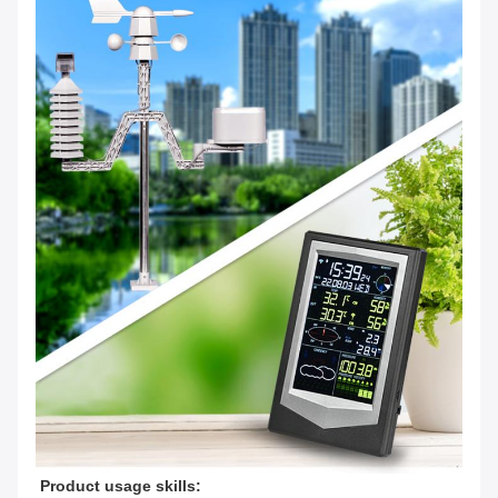
Product usage skills: