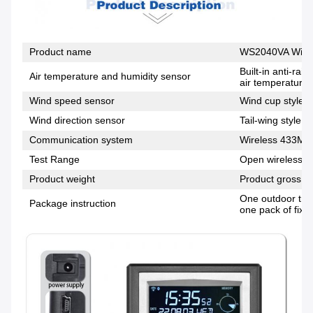
Product name
WS2040VA Wirel
Built-in anti-ra
Air temperature and humidity sensor
air temperature,
Wind speed sensor
Wind cup style, 
Wind direction sensor
Tail-wing style, 
Communication system
Wireless 433MH
Test Range
Open wireless di
Product weight
Product gross w
One outdoor tran
Package instruction
one pack of fixi