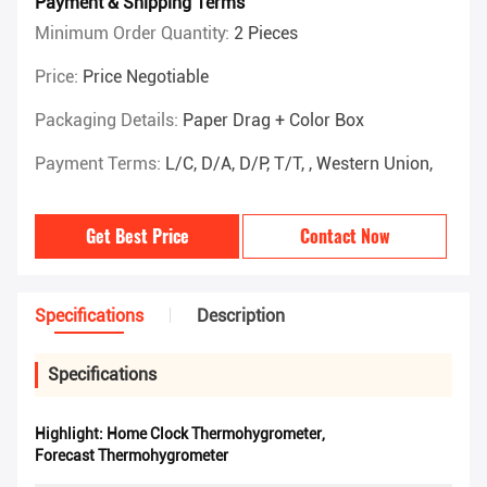
Payment & Shipping Terms
Minimum Order Quantity:
2 Pieces
Price:
Price Negotiable
Packaging Details:
Paper Drag + Color Box
Payment Terms:
L/C, D/A, D/P, T/T, , Western Union,
Get Best Price
Contact Now
Specifications
Description
Specifications
Highlight:
Home Clock Thermohygrometer
,
Forecast Thermohygrometer