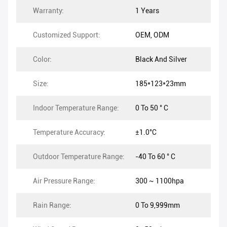
Warranty:
1 Years
Customized Support:
OEM, ODM
Color:
Black And Silver
Size:
185*123*23mm
Indoor Temperature Range:
0 To 50 ° C
Temperature Accuracy:
±1.0°C
Outdoor Temperature Range:
-40 To 60 ° C
Air Pressure Range:
300 ~ 1100hpa
Rain Range:
0 To 9,999mm