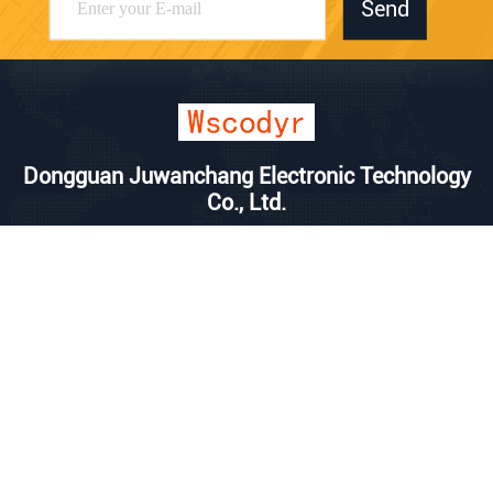
Send
Dongguan Juwanchang Electronic Technology
Co., Ltd.
kevin@vipwstech.com
+8613925575426
No. 17, Xiaojiejiao Changde
Road, Humen Town, Donggu
an City, Guangdong Province
China Good Quality Wireless Weather Station Supplier. Copyright © 2025
Dongguan Juwanchang Electronic Technology Co., Ltd. . All Rights
Reserved.