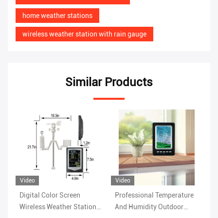
home weather stations
wireless weather station with rain gauge
Similar Products
Video
Vi
Professional Temperature
Rain Range 0 To 9 Indoor
Wi
n
And Humidity Outdoor
Wireless Outdoor Weather
Ho