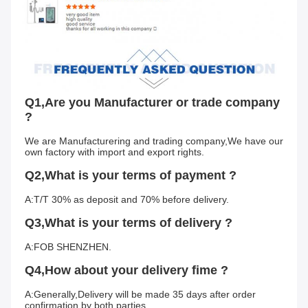
Q1,Are you Manufacturer or trade company 
?
We are Manufacturering and trading company,We have our 
own factory with import and export rights.
Q2,What is your terms of payment ?
A:T/T 30% as deposit and 70% before delivery.
Q3,What is your terms of delivery ?
A:FOB SHENZHEN.
Q4,How about your delivery fime ?
A:Generally,Delivery will be made 35 days after order 
confirmation by both parties.