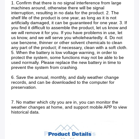
1. Confirm that there is no signal interference from large 
machines around, otherwise there will be signal 
interruption, resulting in no data for the product. 2. The 
shelf life of the product is one year, as long as it is not 
artificially damaged, it can be guaranteed for one year. 3. If 
you find it difficult to assemble the product, let us know and 
we will remove it for you. If you have problems in use, let 
us know, and we will serve you wholeheartedly. 4. Do not 
use benzene, thinner or other solvent chemicals to clean 
any part of the product; if necessary, clean with a soft cloth. 
5. When the battery is low voltage warning, in order to 
protect the system, some functions may not be able to be 
used normally. Please replace the new battery in time to 
prevent the system from crashing.
6. Save the annual, monthly, and daily weather change 
records, and can be downloaded to the computer for 
preservation.
7. No matter which city you are in, you can monitor the 
weather changes at home, and support mobile APP to view 
historical data.