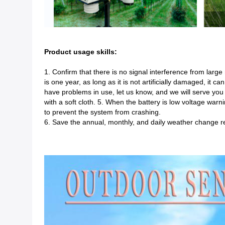
Product usage skills:
1. Confirm that there is no signal interference from large 
is one year, as long as it is not artificially damaged, it c
have problems in use, let us know, and we will serve you 
with a soft cloth. 5. When the battery is low voltage war
to prevent the system from crashing.
6. Save the annual, monthly, and daily weather change r