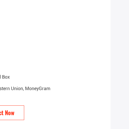
l Box
Western Union, MoneyGram
ct Now