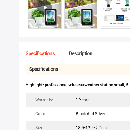
Specifications
Description
Specifications
Highlight:
professional wireless weather station small
,
5i
Warranty:
1 Years
Color ::
Black And Silver
Size::
18.9*12.5*2.7cm