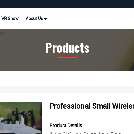
VR Show
About Us
Products
Professional Small Wirele
Product Details
Place Of Origin:
Guangdong, China