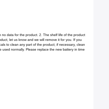
 no data for the product. 2. The shelf life of the product
roduct, let us know and we will remove it for you. If you
ls to clean any part of the product; if necessary, clean
be used normally. Please replace the new battery in time