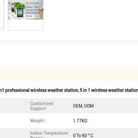
n1 professional wireless weather station
,
5 in 1 wireless weather statio
Customized
OEM, ODM
Support:
Weight::
1.77KG
Indoor Temperature
0 To 60 ° C