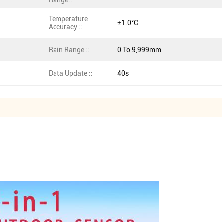
Range::
Temperature
±1.0°C
Accuracy ::
Rain Range ::
0 To 9,999mm
Data Update ::
40s