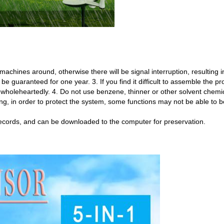
machines around, otherwise there will be signal interruption, resulting in
an be guaranteed for one year. 3. If you find it difficult to assemble the p
wholeheartedly. 4. Do not use benzene, thinner or other solvent chemica
ning, in order to protect the system, some functions may not be able to 
ecords, and can be downloaded to the computer for preservation.