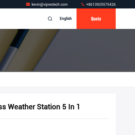
kevin@vipwstech.com
+8613925575426
Quote
English
ss Weather Station 5 In 1