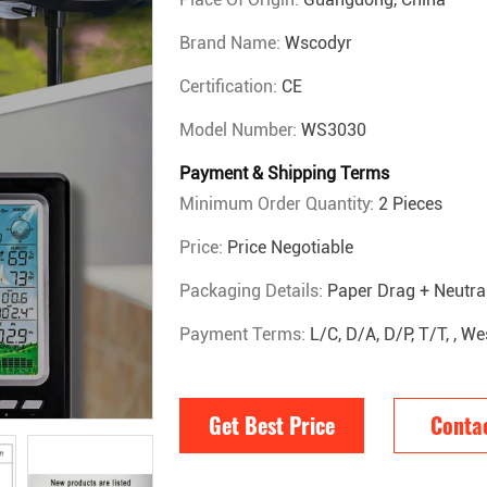
Brand Name:
Wscodyr
Certification:
CE
Model Number:
WS3030
Payment & Shipping Terms
Minimum Order Quantity:
2 Pieces
Price:
Price Negotiable
Packaging Details:
Paper Drag + Neutra
Payment Terms:
L/C, D/A, D/P, T/T, , 
Get Best Price
Conta