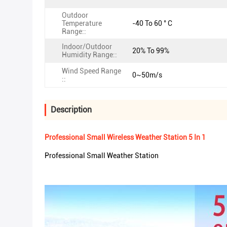
Outdoor
Temperature
-40 To 60 ° C
Range::
Indoor/Outdoor
20% To 99%
Humidity Range::
Wind Speed Range
0~50m/s
::
Description
Professional Small Wireless Weather Station 5 In 1
Professional Small Weather Station