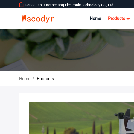
Dongguan Juwanchang Electronic Technology Co., Ltd.
Home
Products
Home
/
Products