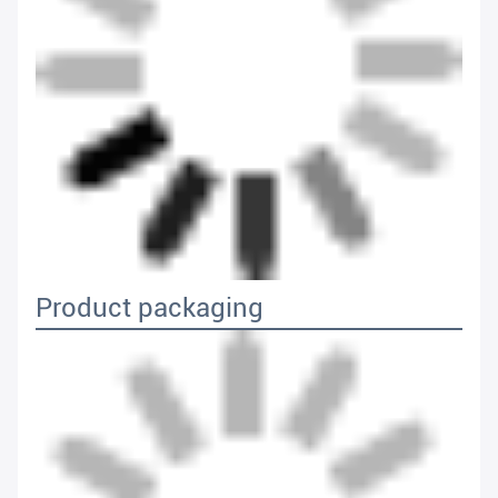
Product packaging