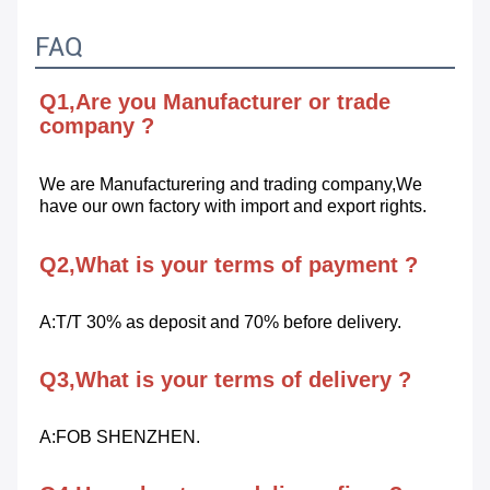
FAQ
Q1,Are you Manufacturer or trade 
company ?
We are Manufacturering and trading company,We 
have our own factory with import and export rights.
Q2,What is your terms of payment ?
A:T/T 30% as deposit and 70% before delivery.
Q3,What is your terms of delivery ?
A:FOB SHENZHEN.