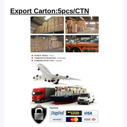
Export Carton:5pcs/CTN