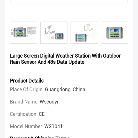
Large Screen Digital Weather Station With Outdoor
Rain Sensor And 48s Data Update
Product Details
Place Of Origin:
Guangdong, China
Brand Name:
Wscodyr
Certification:
CE
Model Number:
WS1041