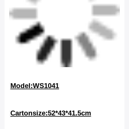
Model:WS1041
Cartonsize:52*43*41.5cm