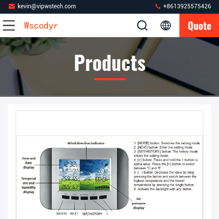
kevin@vipwstech.com
+8613925575426
Quote
Products