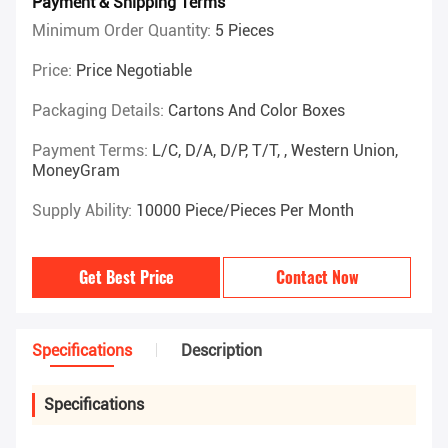
Payment & Shipping Terms
Minimum Order Quantity:
5 Pieces
Price:
Price Negotiable
Packaging Details:
Cartons And Color Boxes
Payment Terms:
L/C, D/A, D/P, T/T, , Western Union,
MoneyGram
Supply Ability:
10000 Piece/Pieces Per Month
Get Best Price
Contact Now
Specifications
Description
Specifications