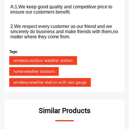
A:1.We keep good quality and competitive price to 
ensure our customers benefit. 
2.We respect every customer as our friend and we 
sincerely do business and make friends with them,no 
matter where they come from.
Tags:
wireless outdoor weather station
home weather stations
wireless weather station with rain gauge
Similar Products