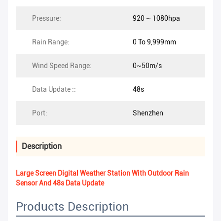
Pressure:
920 ~ 1080hpa
Rain Range:
0 To 9,999mm
Wind Speed Range:
0~50m/s
Data Update ::
48s
Port:
Shenzhen
Description
Large Screen Digital Weather Station With Outdoor Rain
Sensor And 48s Data Update
Products Description