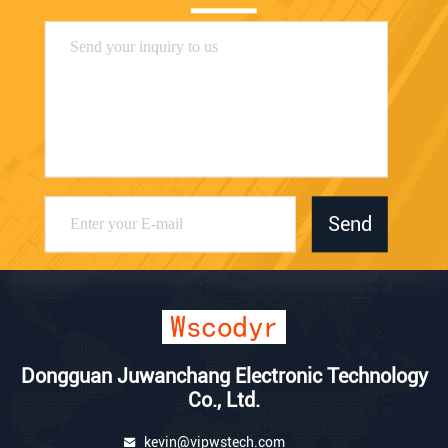
Send
Dongguan Juwanchang Electronic Technology
Co., Ltd.
kevin@vipwstech.com