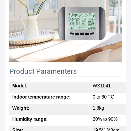
Product Paramenters
Model:
WS1041
Indoor temperature range:
0 to 60 ° C
Weight:
1.8kg
Humidity range:
20% to 90%
Size:
19.5*13*3cm