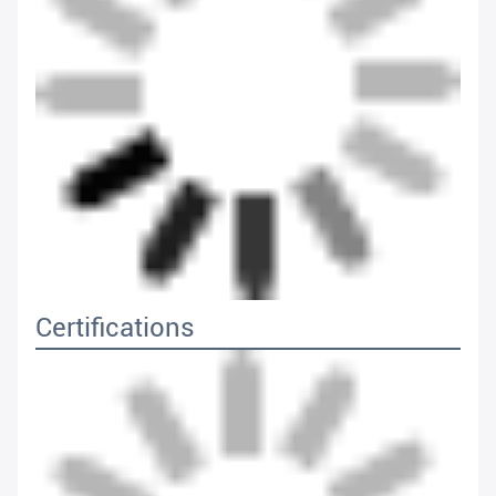
Certifications