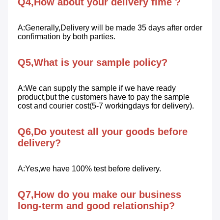
Q4,How about your delivery fime ?
A:Generally,Delivery will be made 35 days after order 
confirmation by both parties.
Q5,What is your sample policy?
A:We can supply the sample if we have ready 
product,but the customers have to pay the sample 
cost and courier cost(5-7 workingdays for delivery).
Q6,Do youtest all your goods before 
delivery?
A:Yes,we have 100% test before delivery.
Q7,How do you make our business 
long-term and good relationship?