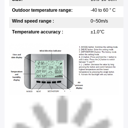
Outdoor temperature range:
-40 to 60 ° C
Wind speed range :
0~50m/s
Temperature accuracy :
±1.0°C