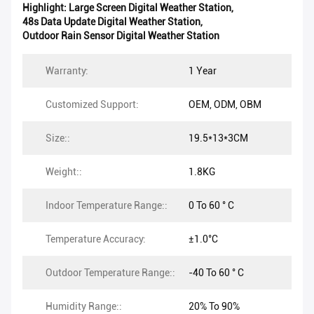
Highlight:
Large Screen Digital Weather Station
,
48s Data Update Digital Weather Station
,
Outdoor Rain Sensor Digital Weather Station
Warranty:
1 Year
Customized Support:
OEM, ODM, OBM
Size::
19.5*13*3CM
Weight::
1.8KG
Indoor Temperature Range::
0 To 60 ° C
Temperature Accuracy:
±1.0°C
Outdoor Temperature Range::
-40 To 60 ° C
Humidity Range::
20% To 90%