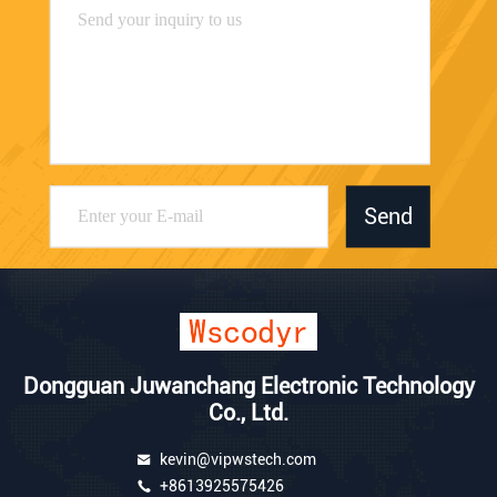
Send
Dongguan Juwanchang Electronic Technology
Co., Ltd.
kevin@vipwstech.com
+8613925575426