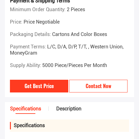
Payment & Shipping Terms
Minimum Order Quantity:
2 Pieces
Price:
Price Negotiable
Packaging Details:
Cartons And Color Boxes
Payment Terms:
L/C, D/A, D/P, T/T, , Western Union,
MoneyGram
Supply Ability:
5000 Piece/Pieces Per Month
Get Best Price
Contact Now
Specifications
Description
Specifications