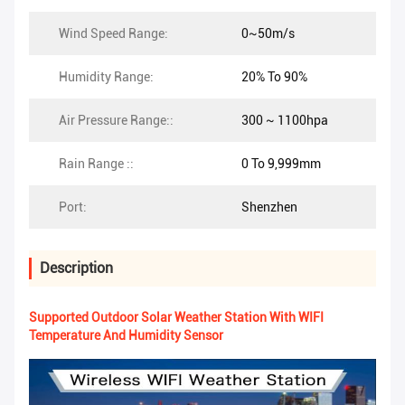
Wind Speed Range:
0~50m/s
Humidity Range:
20% To 90%
Air Pressure Range::
300 ~ 1100hpa
Rain Range ::
0 To 9,999mm
Port:
Shenzhen
Description
Supported Outdoor Solar Weather Station With WIFI
Temperature And Humidity Sensor