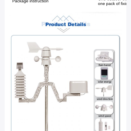
Package instruction
one pack of fixing