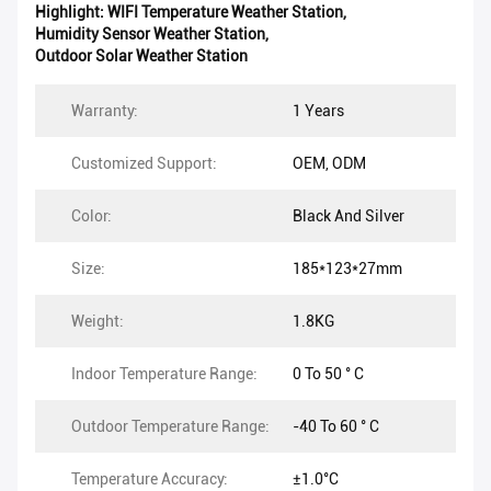
Highlight:
WIFI Temperature Weather Station
,
Humidity Sensor Weather Station
,
Outdoor Solar Weather Station
Warranty:
1 Years
Customized Support:
OEM, ODM
Color:
Black And Silver
Size:
185*123*27mm
Weight:
1.8KG
Indoor Temperature Range:
0 To 50 ° C
Outdoor Temperature Range:
-40 To 60 ° C
Temperature Accuracy:
±1.0°C