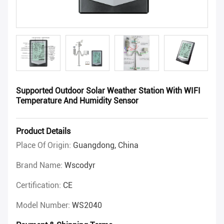
Supported Outdoor Solar Weather Station With WIFI
Temperature And Humidity Sensor
Product Details
Place Of Origin:
Guangdong, China
Brand Name:
Wscodyr
Certification:
CE
Model Number:
WS2040