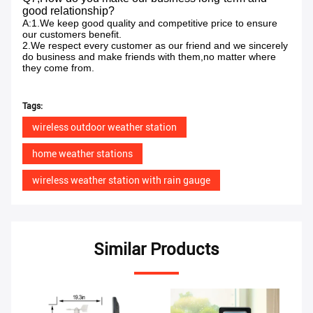
good relationship?
A:1.We keep good quality and competitive price to ensure
our customers benefit.
2.We respect every customer as our friend and we sincerely
do business and make friends with them,no matter where
they come from.
Tags:
wireless outdoor weather station
home weather stations
wireless weather station with rain gauge
Similar Products