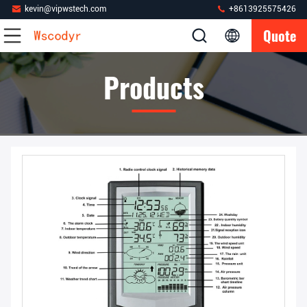
kevin@vipwstech.com
+8613925575426
Quote
Products