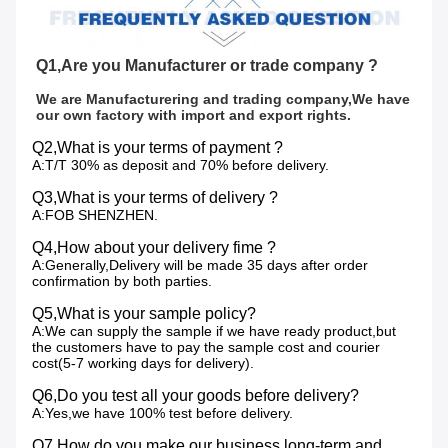
Q1,Are you Manufacturer or trade company ?
We are Manufacturering and trading company,We have 
our own factory with import and export rights.
Q2,What is your terms of payment ?
A:T/T 30% as deposit and 70% before delivery.
Q3,What is your terms of delivery ?
A:FOB SHENZHEN.
Q4,How about your delivery fime ?
A:Generally,Delivery will be made 35 days after order
confirmation by both parties.
Q5,What is your sample policy?
A:We can supply the sample if we have ready product,but
the customers have to pay the sample cost and courier
cost(5-7 working days for delivery).
Q6,Do you test all your goods before delivery?
A:Yes,we have 100% test before delivery.
Q7,How do you make our business long-term and