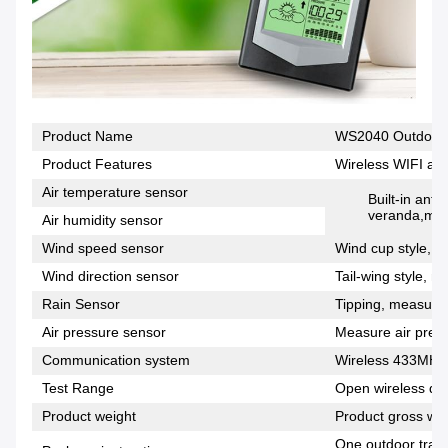
Product Name
WS2040 Outdoor W
Product Features
Wireless WIFI and
Air temperature sensor
Built-in anti
veranda,meas
Air humidity sensor
Wind speed sensor
Wind cup style, m
Wind direction sensor
Tail-wing style, m
Rain Sensor
Tipping, measuring
Air pressure sensor
Measure air press
Communication system
Wireless 433MHz
Test Range
Open wireless dis
Product weight
Product gross wei
One outdoor trans