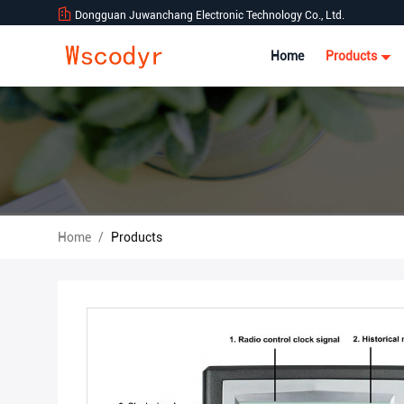
Dongguan Juwanchang Electronic Technology Co., Ltd.
Home
Products
Home
/
Products