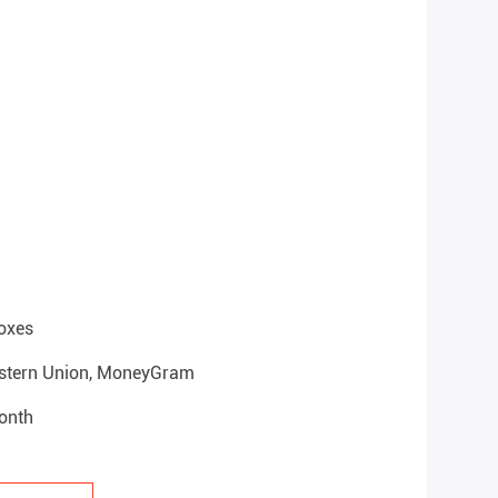
oxes
Western Union, MoneyGram
onth