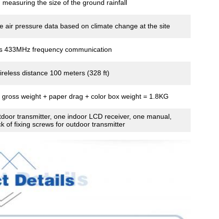
, measuring the size of the ground rainfall
 air pressure data based on climate change at the site
ss 433MHz frequency communication
reless distance 100 meters (328 ft)
 gross weight + paper drag + color box weight = 1.8KG
door transmitter, one indoor LCD receiver, one manual,
k of fixing screws for outdoor transmitter