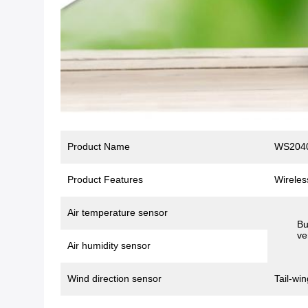
Product Name
WS2040
Product Features
Wireles
Air temperature sensor
Bu
ve
Air humidity sensor
Wind direction sensor
Tail-win