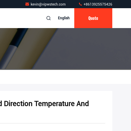
kevin@vipwstech.com
+8613925575426
Quote
English
d Direction Temperature And