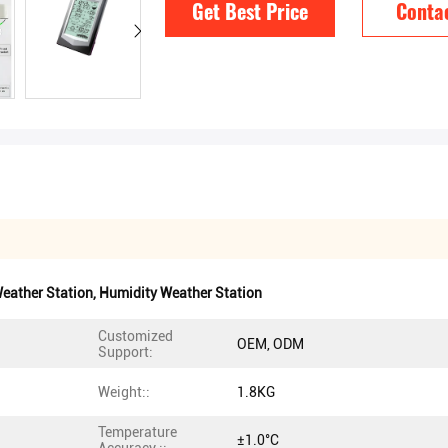
Get Best Price
Conta
eather Station
,
Humidity Weather Station
Customized
OEM, ODM
Support:
Weight::
1.8KG
Temperature
±1.0°C