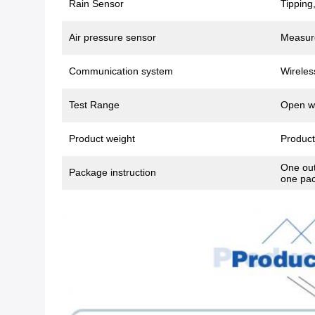
Rain Sensor
Tipping
Air pressure sensor
Measure
Communication system
Wirele
Test Range
Open wi
Product weight
Product
One out
Package instruction
one pac