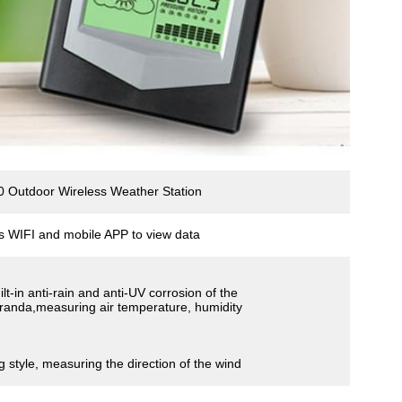
 Outdoor Wireless Weather Station
s WIFI and mobile APP to view data
ilt-in anti-rain and anti-UV corrosion of the
randa,measuring air temperature, humidity
g style, measuring the direction of the wind