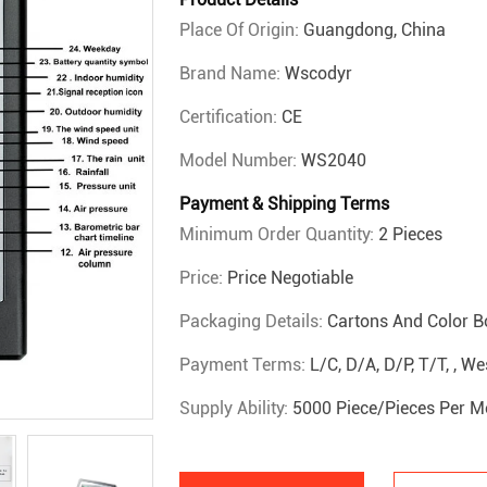
Place Of Origin:
Guangdong, China
Brand Name:
Wscodyr
Certification:
CE
Model Number:
WS2040
Payment & Shipping Terms
Minimum Order Quantity:
2 Pieces
Price:
Price Negotiable
Packaging Details:
Cartons And Color B
Payment Terms:
L/C, D/A, D/P, T/T, , 
Supply Ability:
5000 Piece/Pieces Per M