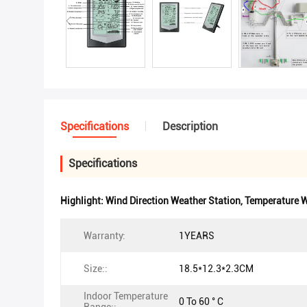
Specifications
Description
Specifications
Highlight:
Wind Direction Weather Station
,
Temperature W
Warranty:
1YEARS
Size::
18.5*12.3*2.3CM
Indoor Temperature
0 To 60 ° C