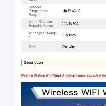
Range::
Outdoor
Temperature
-40 To 60 ° C
Range::
Indoor/Outdoor
20% To 90%
Humidity Range::
Wind Speed Range
0~50m/s
::
Port:
Shenzhen
Description
Weather Station With Wind Direction Temperature And Hu