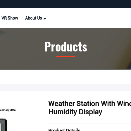
VR Show
About Us
Products
Weather Station With Win
Humidity Display
Product Details