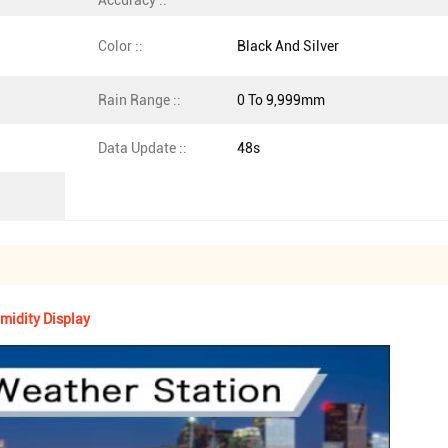
Accuracy ::
Color ::
Black And Silver
Rain Range ::
0 To 9,999mm
Data Update ::
48s
midity Display