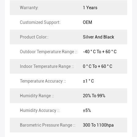
Warranty:
1 Years
Customized Support:
OEM
Product Color::
Silver And Black
Outdoor Temperature Range ::
-40 ° C To + 60 ° C
Indoor Temperature Range ::
0 ° C To + 60 ° C
Temperature Accuracy ::
±1 ° C
Humidity Range ::
20% To 99%
Humidity Accuracy ::
±5%
Barometric Pressure Range ::
300 To 1100hpa