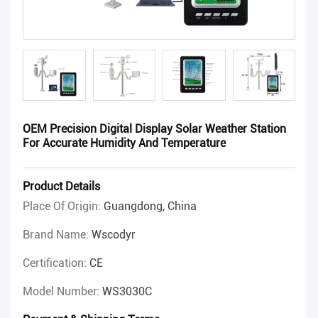
OEM Precision Digital Display Solar Weather Station
For Accurate Humidity And Temperature
Product Details
Place Of Origin:
Guangdong, China
Brand Name:
Wscodyr
Certification:
CE
Model Number:
WS3030C