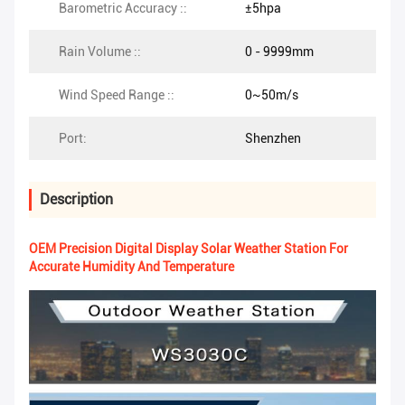
Barometric Accuracy ::
±5hpa
Rain Volume ::
0 - 9999mm
Wind Speed Range ::
0~50m/s
Port:
Shenzhen
Description
OEM Precision Digital Display Solar Weather Station For
Accurate Humidity And Temperature