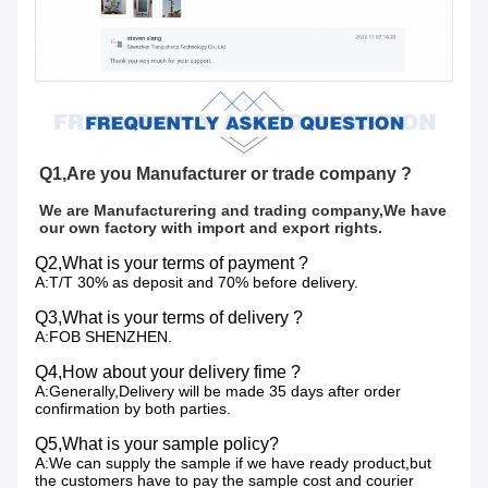
Q1,Are you Manufacturer or trade company ?
We are Manufacturering and trading company,We have 
our own factory with import and export rights.
Q2,What is your terms of payment ?
A:T/T 30% as deposit and 70% before delivery.
Q3,What is your terms of delivery ?
A:FOB SHENZHEN.
Q4,How about your delivery fime ?
A:Generally,Delivery will be made 35 days after order
confirmation by both parties.
Q5,What is your sample policy?
A:We can supply the sample if we have ready product,but
the customers have to pay the sample cost and courier