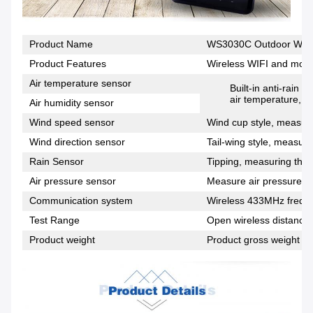
Product Name
WS3030C Outdoor Wirel
Product Features
Wireless WIFI and mobi
Air temperature sensor
Built-in anti-rain
air temperature, h
Air humidity sensor
Wind speed sensor
Wind cup style, measuri
Wind direction sensor
Tail-wing style, measuri
Rain Sensor
Tipping, measuring the s
Air pressure sensor
Measure air pressure da
Communication system
Wireless 433MHz frequ
Test Range
Open wireless distance 
Product weight
Product gross weight + 