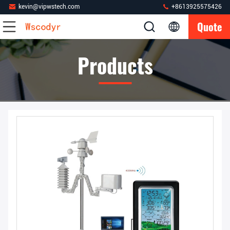
kevin@vipwstech.com
+8613925575426
Quote
Products