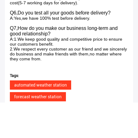
cost(5-7 working days for delivery).
Q6,Do you test all your goods before delivery?
A:Yes,we have 100% test before delivery.
Q7,How do you make our business long-term and
good relationship?
A:1.We keep good quality and competitive price to ensure
our customers benefit.
2.We respect every customer as our friend and we sincerely
do business and make friends with them,no matter where
they come from.
Tags:
automated weather station
forecast weather station
agriculture weather station