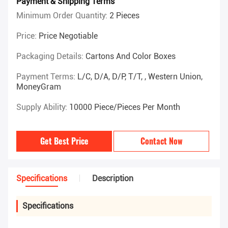
Payment & Shipping Terms
Minimum Order Quantity:
2 Pieces
Price:
Price Negotiable
Packaging Details:
Cartons And Color Boxes
Payment Terms:
L/C, D/A, D/P, T/T, , Western Union,
MoneyGram
Supply Ability:
10000 Piece/Pieces Per Month
Get Best Price
Contact Now
Specifications
Description
Specifications