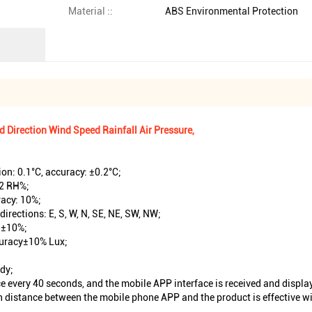
Material ::
ABS Environmental Protection
Direction Wind Speed Rainfall Air Pressure,
on: 0.1°C, accuracy: ±0.2°C;
±2 RH%;
racy: 10%;
directions: E, S, W, N, SE, NE, SW, NW;
, ±10%;
ccuracy±10% Lux;
udy;
e every 40 seconds, and the mobile APP interface is received and displ
distance between the mobile phone APP and the product is effective with