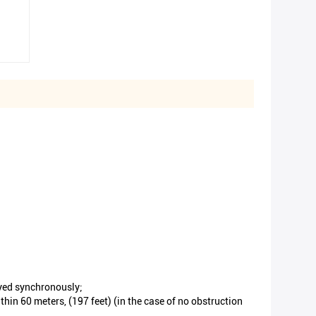
ayed synchronously;
in 60 meters, (197 feet) (in the case of no obstruction