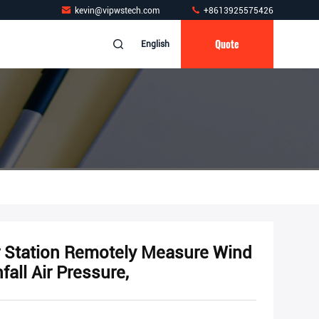
kevin@vipwstech.com
+8613925575426
Quote
English
r Station Remotely Measure Wind
all Air Pressure,