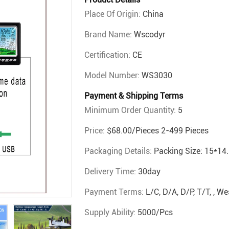
Place Of Origin:
China
Brand Name:
Wscodyr
Certification:
CE
Model Number:
WS3030
Payment & Shipping Terms
Minimum Order Quantity:
5
Price:
$68.00/pieces 2-499 Pieces
Packaging Details:
Packing Size: 15*14.
Delivery Time:
30day
Payment Terms:
L/C, D/A, D/P, T/T, , 
Supply Ability:
5000/pcs