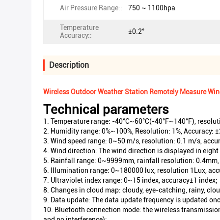
Air Pressure Range::
750 ~ 1100hpa
Temperature
±0.2°
Accuracy::
Description
Wireless Outdoor Weather Station Remotely Measure Wind 
Technical parameters
1. Temperature range: -40°C~60°C(-40°F~140°F), resoluti
2. Humidity range: 0%~100%, Resolution: 1%, Accuracy: 
3. Wind speed range: 0~50 m/s, resolution: 0.1 m/s, accu
4. Wind direction: The wind direction is displayed in eight 
5. Rainfall range: 0~9999mm, rainfall resolution: 0.4mm
6. Illumination range: 0~180000 lux, resolution 1Lux, a
7. Ultraviolet index range: 0~15 index, accuracy±1 index;
8. Changes in cloud map: cloudy, eye-catching, rainy, clo
9. Data update: The data update frequency is updated onc
10. Bluetooth connection mode: the wireless transmission 
and no interference);