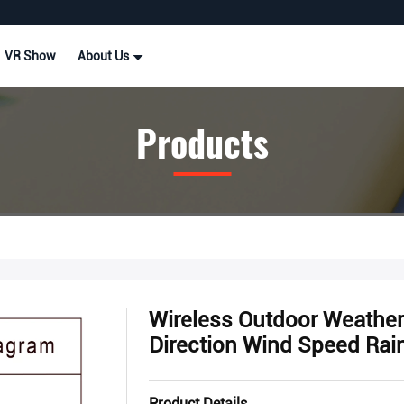
VR Show
About Us
Products
Wireless Outdoor Weathe
Direction Wind Speed Rainf
Product Details