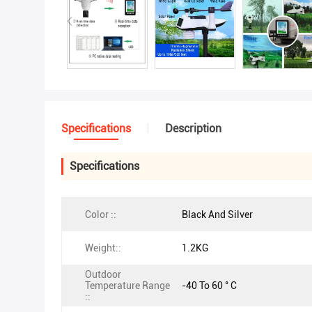
Specifications
Description
Specifications
Color ::
Black And Silver
Weight::
1.2KG
Outdoor
Temperature Range
-40 To 60 ° C
::