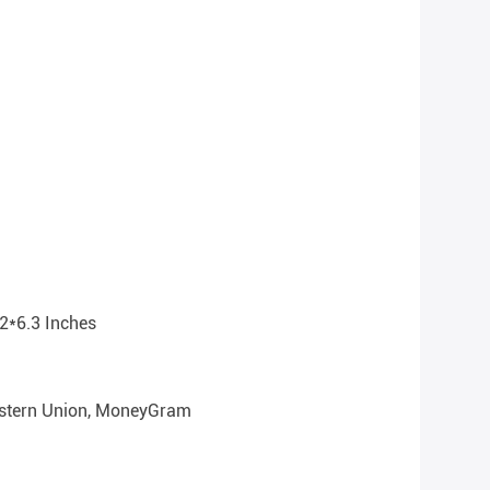
2*6.3 Inches
Western Union, MoneyGram