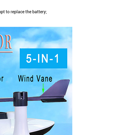
t to replace the battery;