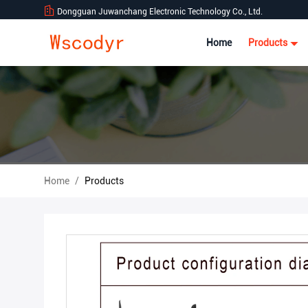
Dongguan Juwanchang Electronic Technology Co., Ltd.
Home
Products
Home
/
Products