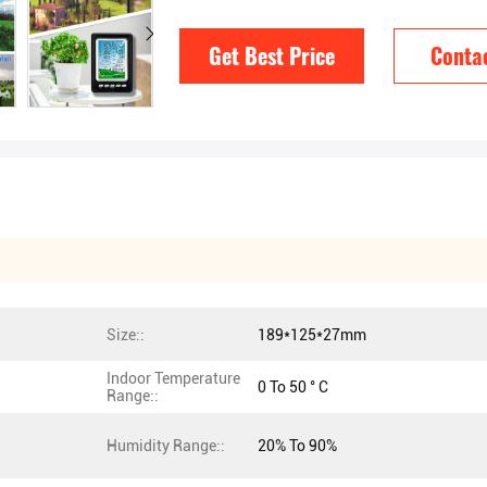
Get Best Price
Conta
Size::
189*125*27mm
Indoor Temperature
0 To 50 ° C
Range::
Humidity Range::
20% To 90%