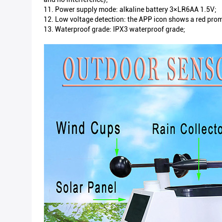
11. Power supply mode: alkaline battery 3×LR6AA 1.5V;
12. Low voltage detection: the APP icon shows a red promp
13. Waterproof grade: IPX3 waterproof grade;