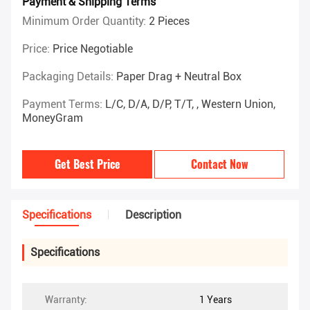
Payment & Shipping Terms
Minimum Order Quantity:
2 Pieces
Price:
Price Negotiable
Packaging Details:
Paper Drag + Neutral Box
Payment Terms:
L/C, D/A, D/P, T/T, , Western Union,
MoneyGram
Get Best Price
Contact Now
Specifications
Description
Specifications
Warranty:
1 Years