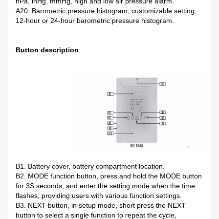
hPa, inHg, mmHg, high and low air pressure alarm.
A20. Barometric pressure histogram, customizable setting,
12-hour or 24-hour barometric pressure histogram.
Button description
B1. Battery cover, battery compartment location.
B2. MODE function button, press and hold the MODE button
for 3S seconds, and enter the setting mode when the time
flashes, providing users with various function settings.
B3. NEXT button, in setup mode, short press the NEXT
button to select a single function to repeat the cycle,