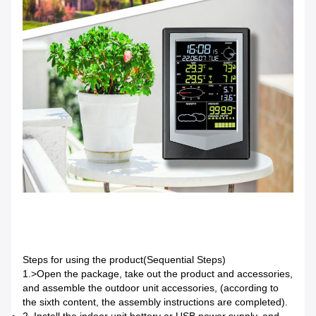
Steps for using the product(Sequential Steps)
1.>
Open the package, take out the product and accessories,
and assemble the outdoor unit accessories, (according to
the sixth content, the assembly instructions are completed).