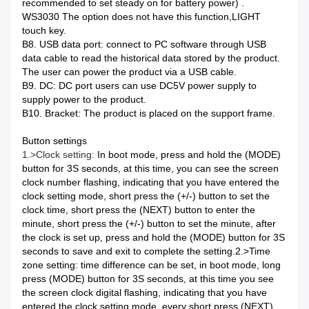
recommended to set steady on for battery power) .
WS3030 The option does not have this function,LIGHT
touch key.
B8. USB data port: connect to PC software through USB
data cable to read the historical data stored by the product.
The user can power the product via a USB cable.
B9. DC: DC port users can use DC5V power supply to
supply power to the product.
B10. Bracket: The product is placed on the support frame.
Button settings
1.>Clock setting:
In boot mode, press and hold the (MODE)
button for 3S seconds, at this time, you can see the screen
clock number flashing, indicating that you have entered the
clock setting mode, short press the (+/-) button to set the
clock time, short press the (NEXT) button to enter the
minute, short press the (+/-) button to set the minute, after
the clock is set up, press and hold the (MODE) button for 3S
seconds to save and exit to complete the setting.
2.>
Time
zone setting: time difference can be set, in boot mode, long
press (MODE) button for 3S seconds, at this time you see
the screen clock digital flashing, indicating that you have
entered the clock setting mode, every short press (NEXT)