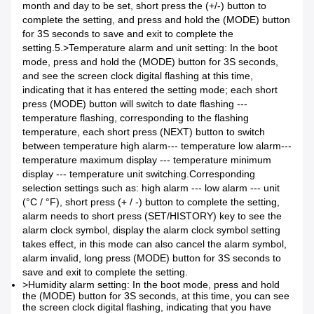
month and day to be set, short press the (+/-) button to
complete the setting, and press and hold the (MODE) button
for 3S seconds to save and exit to complete the
setting.5.>
Temperature alarm and unit setting: In the boot
mode, press and hold the (MODE) button for 3S seconds,
and see the screen clock digital flashing at this time,
indicating that it has entered the setting mode; each short
press (MODE) button will switch to date flashing ---
temperature flashing, corresponding to the flashing
temperature, each short press (NEXT) button to switch
between temperature high alarm--- temperature low alarm---
temperature maximum display --- temperature minimum
display --- temperature unit switching.
Corresponding
selection settings such as: high alarm --- low alarm --- unit
(°C / °F), short press (+ / -) button to complete the setting,
alarm needs to short press (SET/HISTORY) key to see the
alarm clock symbol, display the alarm clock symbol setting
takes effect, in this mode can also cancel the alarm symbol,
alarm invalid, long press (MODE) button for 3S seconds to
save and exit to complete the setting.
>Humidity alarm setting: In the boot mode, press and hold
the (MODE) button for 3S seconds, at this time, you can see
the screen clock digital flashing, indicating that you have