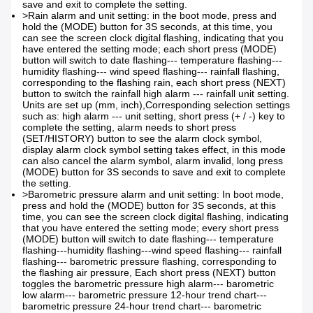
save and exit to complete the setting.
>Rain alarm and unit setting: in the boot mode, press and
hold the (MODE) button for 3S seconds, at this time, you
can see the screen clock digital flashing, indicating that you
have entered the setting mode; each short press (MODE)
button will switch to date flashing--- temperature flashing---
humidity flashing--- wind speed flashing--- rainfall flashing,
corresponding to the flashing rain, each short press (NEXT)
button to switch the rainfall high alarm --- rainfall unit setting.
Units are set up (mm, inch),
Corresponding selection settings
such as: high alarm --- unit setting, short press (+ / -) key to
complete the setting, alarm needs to short press
(SET/HISTORY) button to see the alarm clock symbol,
display alarm clock symbol setting takes effect, in this mode
can also cancel the alarm symbol, alarm invalid, long press
(MODE) button for 3S seconds to save and exit to complete
the setting.
>Barometric pressure alarm and unit setting: In boot mode,
press and hold the (MODE) button for 3S seconds, at this
time, you can see the screen clock digital flashing, indicating
that you have entered the setting mode; every short press
(MODE) button will switch to date flashing--- temperature
flashing---humidity flashing---wind speed flashing--- rainfall
flashing--- barometric pressure flashing, corresponding to
the flashing air pressure, Each short press (NEXT) button
toggles the barometric pressure high alarm--- barometric
low alarm--- barometric pressure 12-hour trend chart---
barometric pressure 24-hour trend chart--- barometric