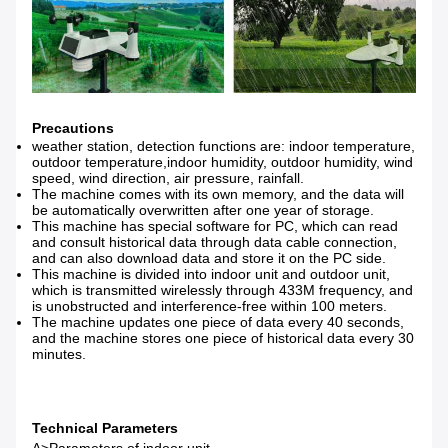
Precautions
weather station, detection functions are: indoor temperature,
outdoor temperature,indoor humidity, outdoor humidity, wind
speed, wind direction, air pressure, rainfall.
The machine comes with its own memory, and the data will
be automatically overwritten after one year of storage.
This machine has special software for PC, which can read
and consult historical data through data cable connection,
and can also download data and store it on the PC side.
This machine is divided into indoor unit and outdoor unit,
which is transmitted wirelessly through 433M frequency, and
is unobstructed and interference-free within 100 meters.
The machine updates one piece of data every 40 seconds,
and the machine stores one piece of historical data every 30
minutes.
Technical Parameters
A>Parameters of indoor unit.