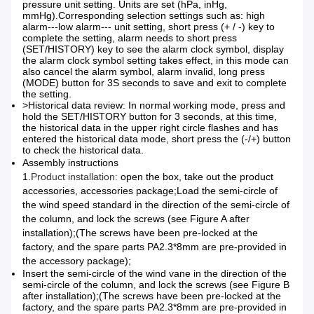
pressure unit setting. Units are set (hPa, inHg,
mmHg).
Corresponding selection settings such as: high
alarm---low alarm--- unit setting, short press (+ / -) key to
complete the setting, alarm needs to short press
(SET/HISTORY) key to see the alarm clock symbol, display
the alarm clock symbol setting takes effect, in this mode can
also cancel the alarm symbol, alarm invalid, long press
(MODE) button for 3S seconds to save and exit to complete
the setting.
>Historical data review: In normal working mode, press and
hold the SET/HISTORY button for 3 seconds, at this time,
the historical data in the upper right circle flashes and has
entered the historical data mode, short press the (-/+) button
to check the historical data.
Assembly instructions
1.
Product installation:
open the box, take out the product
accessories, accessories package;
Load the semi-circle of
the wind speed standard in the direction of the semi-circle of
the column, and lock the screws (see Figure A after
installation);
(The screws have been pre-locked at the
factory, and the spare parts PA2.3*8mm are pre-provided in
the accessory package);
Insert the semi-circle of the wind vane in the direction of the
semi-circle of the column, and lock the screws (see Figure B
after installation);
(The screws have been pre-locked at the
factory, and the spare parts PA2.3*8mm are pre-provided in