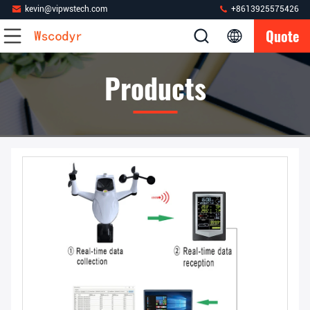
kevin@vipwstech.com
+8613925575426
Quote
Products