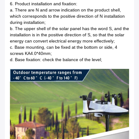
6. Product installation and fixation:
a. There are N and arrow indication on the product shell,
which corresponds to the positive direction of N installation
during installation;
b. The upper shell of the solar panel has the word S, and the
installation is in the positive direction of S, so that the solar
energy can convert electrical energy more effectively;
c. Base mounting, can be fixed at the bottom or side, 4
screws KA4.0*40mm;
d. Base fixation: check the balance of the level;