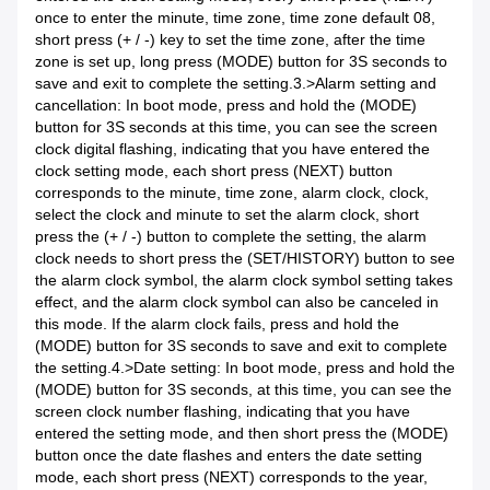
once to enter the minute, time zone, time zone default 08,
short press (+ / -) key to set the time zone, after the time
zone is set up, long press (MODE) button for 3S seconds to
save and exit to complete the setting.3.>
Alarm setting and
cancellation: In boot mode, press and hold the (MODE)
button for 3S seconds at this time, you can see the screen
clock digital flashing, indicating that you have entered the
clock setting mode, each short press (NEXT) button
corresponds to the minute, time zone, alarm clock, clock,
select the clock and minute to set the alarm clock, short
press the (+ / -) button to complete the setting, the alarm
clock needs to short press the (SET/HISTORY) button to see
the alarm clock symbol, the alarm clock symbol setting takes
effect, and the alarm clock symbol can also be canceled in
this mode. If the alarm clock fails, press and hold the
(MODE) button for 3S seconds to save and exit to complete
the setting.4.>
Date setting: In boot mode, press and hold the
(MODE) button for 3S seconds, at this time, you can see the
screen clock number flashing, indicating that you have
entered the setting mode, and then short press the (MODE)
button once the date flashes and enters the date setting
mode, each short press (NEXT) corresponds to the year,