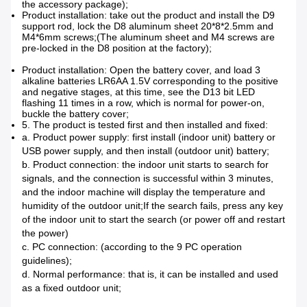
the accessory package);
Product installation: take out the product and install the D9
support rod, lock the D8 aluminum sheet 20*8*2.5mm and
M4*6mm screws;
(The aluminum sheet and M4 screws are
pre-locked in the D8 position at the factory);
Product installation: Open the battery cover, and load 3
alkaline batteries LR6AA 1.5V corresponding to the positive
and negative stages, at this time, see the D13 bit LED
flashing 11 times in a row, which is normal for power-on,
buckle the battery cover;
5. The product is tested first and then installed and fixed:
a. Product power supply: first install (indoor unit) battery or
USB power supply, and then install (outdoor unit) battery;
b. Product connection: the indoor unit starts to search for
signals, and the connection is successful within 3 minutes,
and the indoor machine will display the temperature and
humidity of the outdoor unit;If the search fails, press any key
of the indoor unit to start the search (or power off and restart
the power)
c. PC connection: (according to the 9 PC operation
guidelines);
d. Normal performance: that is, it can be installed and used
as a fixed outdoor unit;