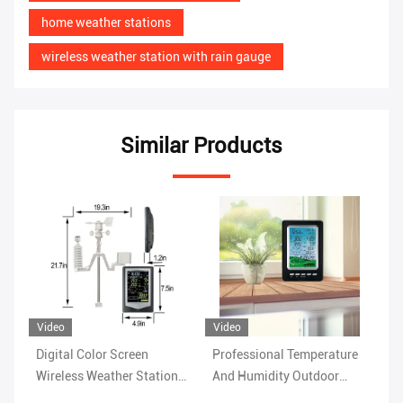
home weather stations
wireless weather station with rain gauge
Similar Products
Video
Vi
Professional Temperature
Rain Range 0 To 9 Indoor
Wi
n
And Humidity Outdoor
Wireless Outdoor Weather
Ho
Wireless Weather Station
Station Wind Speed Range
Hu