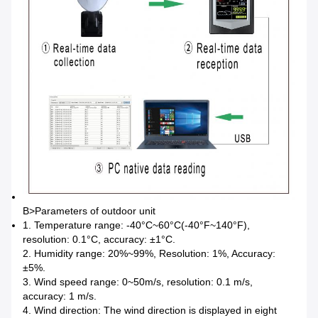
B>
Parameters of outdoor unit
1. Temperature range: -40°C~60°C(-40°F~140°F),
resolution: 0.1°C, accuracy: ±1°C.
2. Humidity range: 20%~99%, Resolution: 1%, Accuracy:
±5%.
3. Wind speed range: 0~50m/s, resolution: 0.1 m/s,
accuracy: 1 m/s.
4. Wind direction: The wind direction is displayed in eight