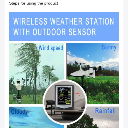
Steps for using the product