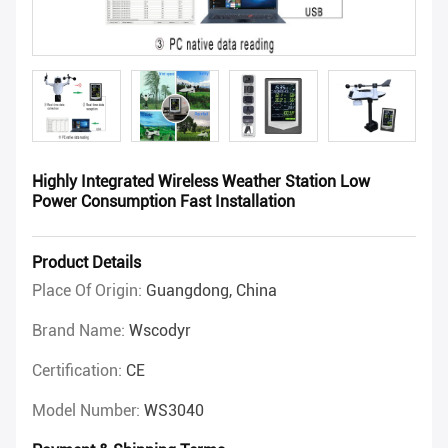
Highly Integrated Wireless Weather Station Low
Power Consumption Fast Installation
Product Details
Place Of Origin:
Guangdong, China
Brand Name:
Wscodyr
Certification:
CE
Model Number:
WS3040