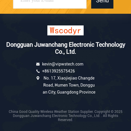
Send
Dongguan Juwanchang Electronic Technology
Co., Ltd.
kevin@vipwstech.com
+8613925575426
No. 17, Xiaojiejiao Changde
Road, Humen Town, Donggu
an City, Guangdong Province
China Good Quality Wireless Weather Station Supplier. Copyright © 2025
Dongguan Juwanchang Electronic Technology Co., Ltd. . All Rights
Reserved.