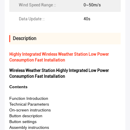
Wind Speed Range ::
0~50m/s
Data Update ::
40s
Description
Highly Integrated Wireless Weather Station Low Power
Consumption Fast Installation
Wireless Weather Station Highly Integrated Low Power
Consumption Fast Installation​
Contents
Function Introduction
Technical Parameters
On-screen instructions
Button description
Button settings
Assembly instructions