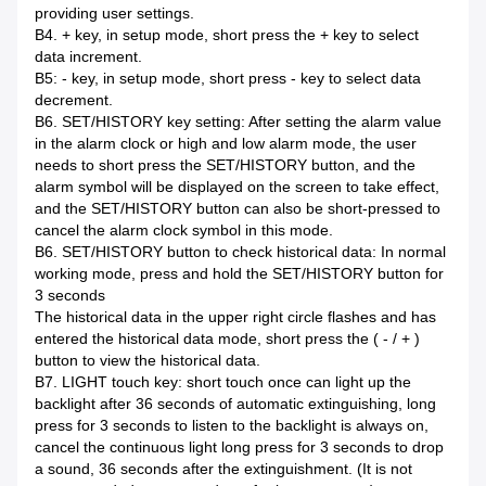
providing user settings.
B4. + key, in setup mode, short press the + key to select
data increment.
B5: - key, in setup mode, short press - key to select data
decrement.
B6. SET/HISTORY key setting: After setting the alarm value
in the alarm clock or high and low alarm mode, the user
needs to short press the SET/HISTORY button, and the
alarm symbol will be displayed on the screen to take effect,
and the SET/HISTORY button can also be short-pressed to
cancel the alarm clock symbol in this mode.
B6. SET/HISTORY button to check historical data: In normal
working mode, press and hold the SET/HISTORY button for
3 seconds
The historical data in the upper right circle flashes and has
entered the historical data mode, short press the ( - / + )
button to view the historical data.
B7. LIGHT touch key: short touch once can light up the
backlight after 36 seconds of automatic extinguishing, long
press for 3 seconds to listen to the backlight is always on,
cancel the continuous light long press for 3 seconds to drop
a sound, 36 seconds after the extinguishment. (It is not