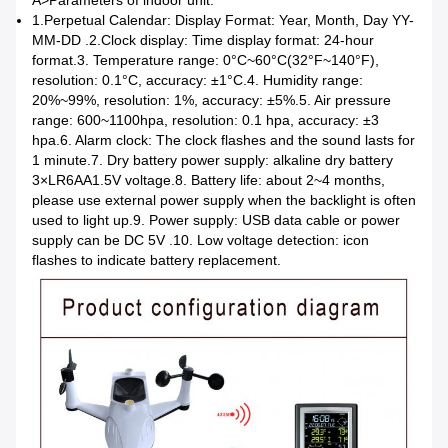
1.
Perpetual Calendar: Display Format: Year, Month, Day
YY-
MM-DD .2.
Clock display: Time display format: 24-hour
format.
3. Temperature range: 0°C~60°C(32°F~140°F),
resolution: 0.1°C, accuracy: ±1°C.
4. Humidity range:
20%~99%, resolution: 1%, accuracy: ±5%.
5. Air pressure
range: 600~1100hpa, resolution: 0.1 hpa, accuracy: ±3
hpa.
6. Alarm clock: The clock flashes and the sound lasts for
1 minute.
7. Dry battery power supply: alkaline dry battery
3×LR6AA1.5V voltage.
8. Battery life: about 2~4 months,
please use external power supply when the backlight is often
used to light up.
9. Power supply: USB data cable or power
supply can be DC 5V .
10. Low voltage detection: icon
flashes to indicate battery replacement.