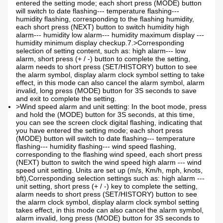
entered the setting mode; each short press (MODE) button
will switch to date flashing--- temperature flashing---
humidity flashing, corresponding to the flashing humidity,
each short press (NEXT) button to switch humidity high
alarm--- humidity low alarm--- humidity maximum display ---
humidity minimum display checkup.7.>
Corresponding
selection of setting content, such as: high alarm--- low
alarm, short press (+ / -) button to complete the setting,
alarm needs to short press (SET/HISTORY) button to see
the alarm symbol, display alarm clock symbol setting to take
effect, in this mode can also cancel the alarm symbol, alarm
invalid, long press (MODE) button for 3S seconds to save
and exit to complete the setting.
>Wind speed alarm and unit setting: In the boot mode, press
and hold the (MODE) button for 3S seconds, at this time,
you can see the screen clock digital flashing, indicating that
you have entered the setting mode; each short press
(MODE) button will switch to date flashing--- temperature
flashing--- humidity flashing--- wind speed flashing,
corresponding to the flashing wind speed, each short press
(NEXT) button to switch the wind speed high alarm --- wind
speed unit setting. Units are set up (m/s, Km/h, mph, knots,
bft),
Corresponding selection settings such as: high alarm ---
unit setting, short press (+ / -) key to complete the setting,
alarm needs to short press (SET/HISTORY) button to see
the alarm clock symbol, display alarm clock symbol setting
takes effect, in this mode can also cancel the alarm symbol,
alarm invalid, long press (MODE) button for 3S seconds to