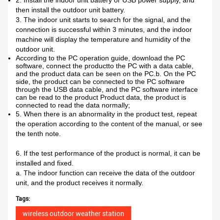
2. Install the indoor unit battery or USB power supply, and
then install the outdoor unit battery.
3. The indoor unit starts to search for the signal, and the
connection is successful within 3 minutes, and the indoor
machine will display the temperature and humidity of the
outdoor unit.
According to the PC operation guide, download the PC
software, connect the productto the PC with a data cable,
and the product data can be seen on the PC.
b. On the PC
side, the product can be connected to the PC software
through the USB data cable, and the PC software interface
can be read to the product Product data, the product is
connected to read the data normally;
5. When there is an abnormality in the product test, repeat
the operation according to the content of the manual, or see
the tenth note.
6. If the test performance of the product is normal, it can be
installed and fixed.
a. The indoor function can receive the data of the outdoor
unit, and the product receives it normally.
Tags:
wireless outdoor weather station