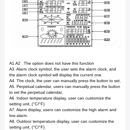
A1.A2 . The option does not have this function
A3. Alarm clock symbol, the user sets the alarm clock, and
the alarm clock symbol will display the current one.
A4. The clock, the user can manually press the button to set,
A5. Perpetual calendar, users can manually press the button
to set the perpetual calendar,
A6. Indoor temperature display, user can customize the
setting unit, (°C/°F).
A7. Alarm display, users can customize the high alarm and
low alarm.
A8. Outdoor temperature display, user can customize the
setting unit, (°C/°F).