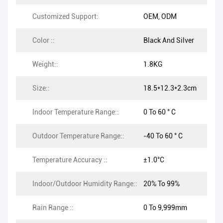
Customized Support:
OEM, ODM
Color ::
Black And Silver
Weight::
1.8KG
Size::
18.5*12.3*2.3cm
Indoor Temperature Range::
0 To 60 ° C
Outdoor Temperature Range::
-40 To 60 ° C
Temperature Accuracy ::
±1.0°C
Indoor/Outdoor Humidity Range::
20% To 99%
Rain Range ::
0 To 9,999mm