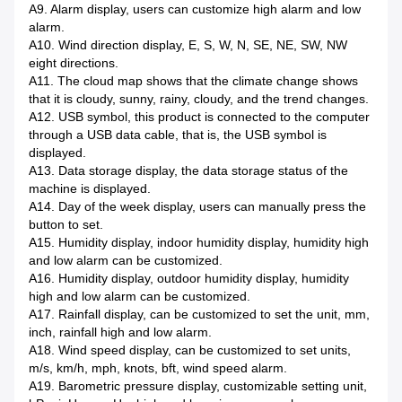
A9. Alarm display, users can customize high alarm and low
alarm.
A10. Wind direction display, E, S, W, N, SE, NE, SW, NW
eight directions.
A11. The cloud map shows that the climate change shows
that it is cloudy, sunny, rainy, cloudy, and the trend changes.
A12. USB symbol, this product is connected to the computer
through a USB data cable, that is, the USB symbol is
displayed.
A13. Data storage display, the data storage status of the
machine is displayed.
A14. Day of the week display, users can manually press the
button to set.
A15. Humidity display, indoor humidity display, humidity high
and low alarm can be customized.
A16. Humidity display, outdoor humidity display, humidity
high and low alarm can be customized.
A17. Rainfall display, can be customized to set the unit, mm,
inch, rainfall high and low alarm.
A18. Wind speed display, can be customized to set units,
m/s, km/h, mph, knots, bft, wind speed alarm.
A19. Barometric pressure display, customizable setting unit,