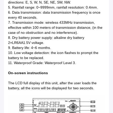
directions: E, S, W, N, SE, NE, SW, NW.
5. Rainfall range: 0~9999mm, rainfall resolution: 0.4mm.
6. Data transmission: data transmission frequency is once
every 40 seconds.
7. Transmission mode: wireless 433MHz transmission,
effective within 100 meters of transmission distance, (in the
case of no obstruction and no interference).
8. Dry battery power supply: alkaline dry battery
2×LR6AA1.5V voltage.
9. Battery life: 4~6 months.
10. Low voltage detection: the icon flashes to prompt the
battery to be replaced.
11. Waterproof Grade: Waterproof Level 3.
On-screen instructions
The LCD full display of this unit, after the user loads the
battery, all the icons will be displayed for two seconds.