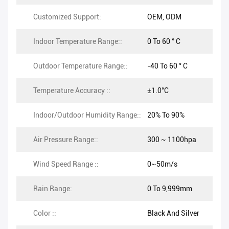
Customized Support:
OEM, ODM
Indoor Temperature Range::
0 To 60 ° C
Outdoor Temperature Range::
-40 To 60 ° C
Temperature Accuracy ::
±1.0°C
Indoor/Outdoor Humidity Range::
20% To 90%
Air Pressure Range::
300 ~ 1100hpa
Wind Speed Range ::
0~50m/s
Rain Range:
0 To 9,999mm
Color ::
Black And Silver