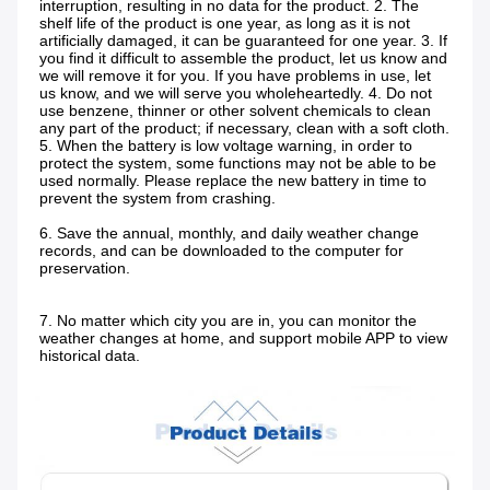
interruption, resulting in no data for the product. 2. The 
shelf life of the product is one year, as long as it is not 
artificially damaged, it can be guaranteed for one year. 3. If 
you find it difficult to assemble the product, let us know and 
we will remove it for you. If you have problems in use, let 
us know, and we will serve you wholeheartedly. 4. Do not 
use benzene, thinner or other solvent chemicals to clean 
any part of the product; if necessary, clean with a soft cloth. 
5. When the battery is low voltage warning, in order to 
protect the system, some functions may not be able to be 
used normally. Please replace the new battery in time to 
prevent the system from crashing.
6. Save the annual, monthly, and daily weather change 
records, and can be downloaded to the computer for 
preservation.
7. No matter which city you are in, you can monitor the 
weather changes at home, and support mobile APP to view 
historical data.