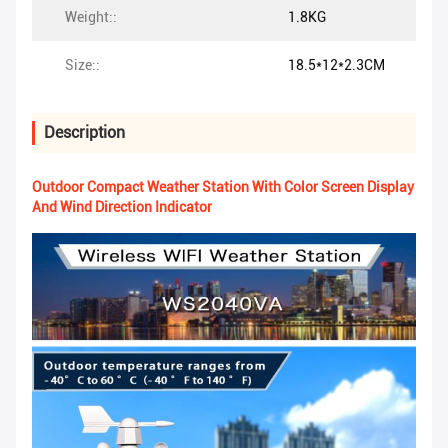
Weight::
1.8KG
Size::
18.5*12*2.3CM
Description
Outdoor Compact Weather Station With Color Screen Display
And Wind Direction Indicator