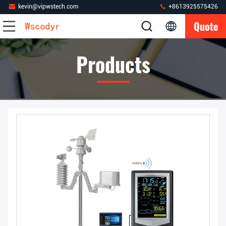
kevin@vipwstech.com
+8613925575426
Quote
Products