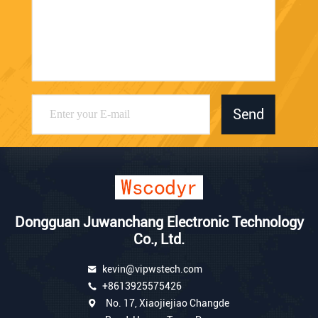
Send
Dongguan Juwanchang Electronic Technology
Co., Ltd.
kevin@vipwstech.com
+8613925575426
No. 17, Xiaojiejiao Changde