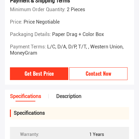
Payment & Shipping Terms
Minimum Order Quantity:
2 Pieces
Price:
Price Negotiable
Packaging Details:
Paper Drag + Color Box
Payment Terms:
L/C, D/A, D/P, T/T, , Western Union,
MoneyGram
Get Best Price
Contact Now
Specifications
Description
Specifications
Warranty:
1 Years