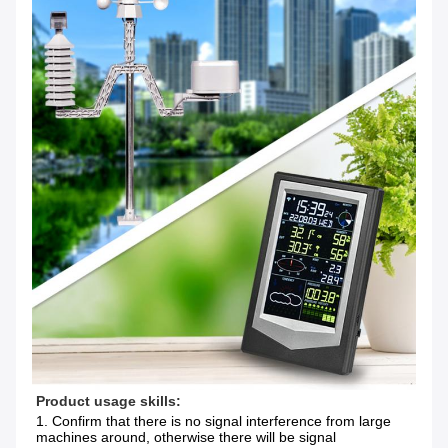
Product usage skills:
1. Confirm that there is no signal interference from large 
machines around, otherwise there will be signal 