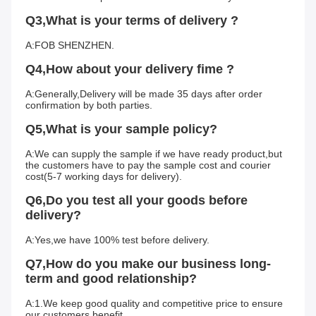
Q3,What is your terms of delivery ?
A:FOB SHENZHEN.
Q4,How about your delivery fime ?
A:Generally,Delivery will be made 35 days after order 
confirmation by both parties.
Q5,What is your sample policy?
A:We can supply the sample if we have ready product,but 
the customers have to pay the sample cost and courier 
cost(5-7 working days for delivery).
Q6,Do you test all your goods before 
delivery?
A:Yes,we have 100% test before delivery.
Q7,How do you make our business long-
term and good relationship?
A:1.We keep good quality and competitive price to ensure 
our customers benefit.