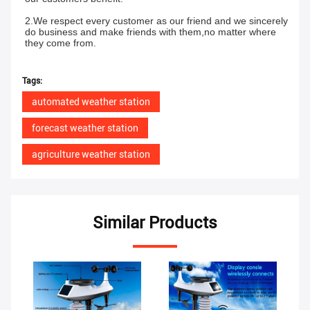
2.We respect every customer as our friend and we sincerely 
do business and make friends with them,no matter where 
they come from.
Tags:
automated weather station
forecast weather station
agriculture weather station
Similar Products