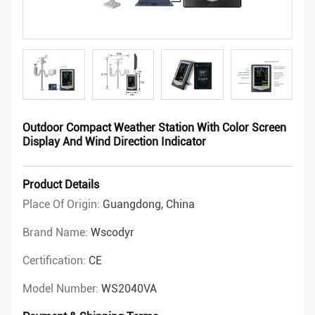
Outdoor Compact Weather Station With Color Screen
Display And Wind Direction Indicator
Product Details
Place Of Origin:
Guangdong, China
Brand Name:
Wscodyr
Certification:
CE
Model Number:
WS2040VA