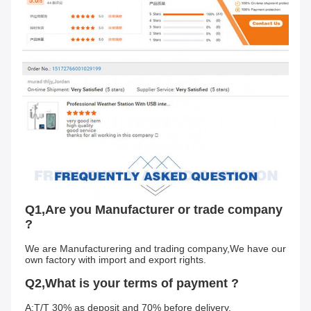
Q1,Are you Manufacturer or trade company 
?
We are Manufacturering and trading company,We have our 
own factory with import and export rights.
Q2,What is your terms of payment ?
A:T/T 30% as deposit and 70% before delivery.