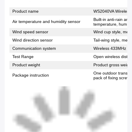
Product name
WS2040VA Wireless 
Built-in anti-rain an
Air temperature and humidity sensor
temperature, humidi
Wind speed sensor
Wind cup style, meas
Wind direction sensor
Tail-wing style, meas
Communication system
Wireless 433MHz fr
Test Range
Open wireless distan
Product weight
Product gross weigh
One outdoor transmi
Package instruction
pack of fixing screws