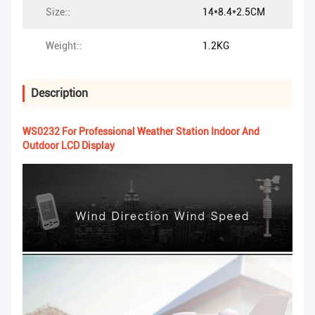
Size::
14*8.4*2.5CM
Weight::
1.2KG
Description
WS0232 For Professional Weather Station Indoor And
Outdoor LCD Display