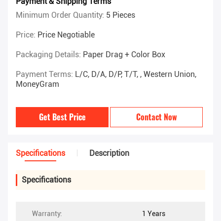
Payment & Shipping Terms
Minimum Order Quantity:
5 Pieces
Price:
Price Negotiable
Packaging Details:
Paper Drag + Color Box
Payment Terms:
L/C, D/A, D/P, T/T, , Western Union,
MoneyGram
Get Best Price
Contact Now
Specifications
Description
Specifications
Warranty:
1 Years