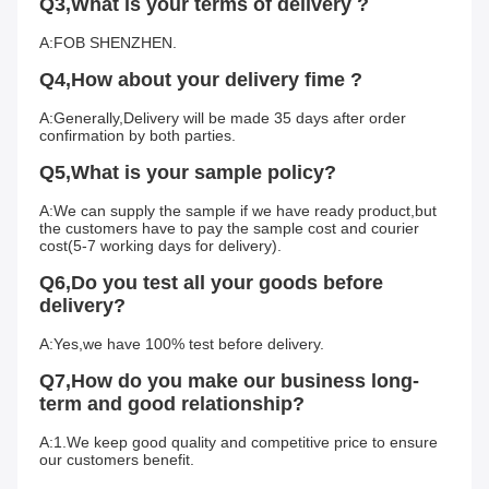
Q3,What is your terms of delivery ?
A:FOB SHENZHEN.
Q4,How about your delivery fime ?
A:Generally,Delivery will be made 35 days after order 
confirmation by both parties.
Q5,What is your sample policy?
A:We can supply the sample if we have ready product,but 
the customers have to pay the sample cost and courier 
cost(5-7 working days for delivery).
Q6,Do you test all your goods before 
delivery?
A:Yes,we have 100% test before delivery.
Q7,How do you make our business long-
term and good relationship?
A:1.We keep good quality and competitive price to ensure 
our customers benefit.