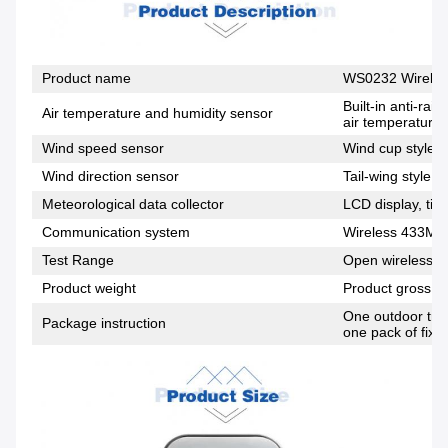
Product name
WS0232 Wireles
Built-in anti-ra
Air temperature and humidity sensor
air temperature,
Wind speed sensor
Wind cup style, 
Wind direction sensor
Tail-wing style, 
Meteorological data collector
LCD display, tim
Communication system
Wireless 433MH
Test Range
Open wireless di
Product weight
Product gross w
One outdoor tran
Package instruction
one pack of fixi