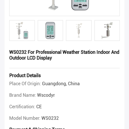
WS0232 For Professional Weather Station Indoor And
Outdoor LCD Display
Product Details
Place Of Origin:
Guangdong, China
Brand Name:
Wscodyr
Certification:
CE
Model Number:
WS0232