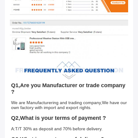
Q1,Are you Manufacturer or trade company 
?
We are Manufacturering and trading company,We have our 
own factory with import and export rights.
Q2,What is your terms of payment ?
A:T/T 30% as deposit and 70% before delivery.