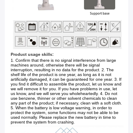
Product usage skills:
1. Confirm that there is no signal interference from large 
machines around, otherwise there will be signal 
interruption, resulting in no data for the product. 2. The 
shelf life of the product is one year, as long as it is not 
artificially damaged, it can be guaranteed for one year. 3. If 
you find it difficult to assemble the product, let us know and 
we will remove it for you. If you have problems in use, let 
us know, and we will serve you wholeheartedly. 4. Do not 
use benzene, thinner or other solvent chemicals to clean 
any part of the product; if necessary, clean with a soft cloth. 
5. When the battery is low voltage warning, in order to 
protect the system, some functions may not be able to be 
used normally. Please replace the new battery in time to 
prevent the system from crashing.