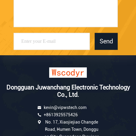
Send
Dongguan Juwanchang Electronic Technology
Co., Ltd.
kevin@vipwstech.com
+8613925575426
No. 17, Xiaojiejiao Changde
Road, Humen Town, Donggu