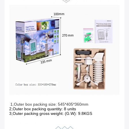
1,Outer box packing size: 545*405*360mm 
2,Outer box packing quantity: 8 units
3,Outer packing gross weight: (G.W): 9.8KGS