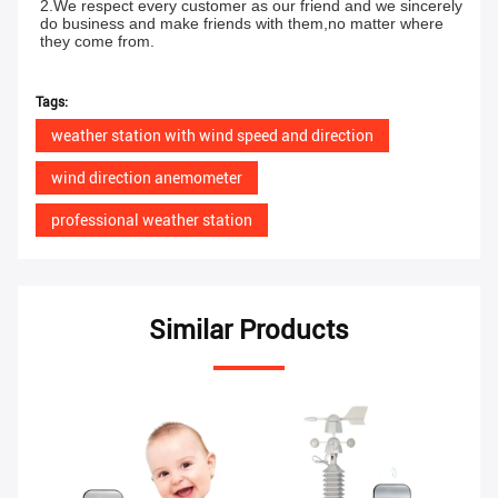
2.We respect every customer as our friend and we sincerely 
do business and make friends with them,no matter where 
they come from.
Tags:
weather station with wind speed and direction
wind direction anemometer
professional weather station
Similar Products