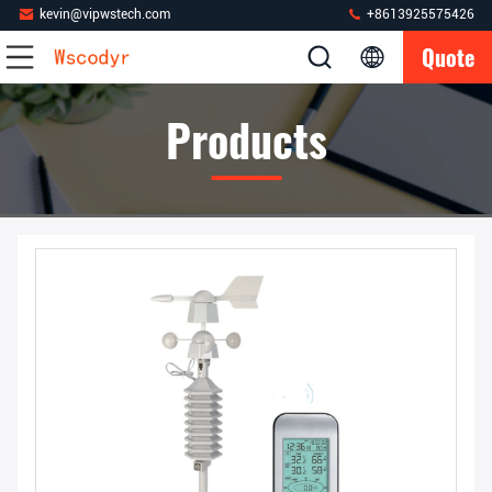
kevin@vipwstech.com
+8613925575426
Quote
Products