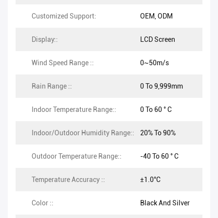
Customized Support:
OEM, ODM
Display::
LCD Screen
Wind Speed Range ::
0~50m/s
Rain Range ::
0 To 9,999mm
Indoor Temperature Range::
0 To 60 ° C
Indoor/Outdoor Humidity Range::
20% To 90%
Outdoor Temperature Range::
-40 To 60 ° C
Temperature Accuracy ::
±1.0°C
Color ::
Black And Silver