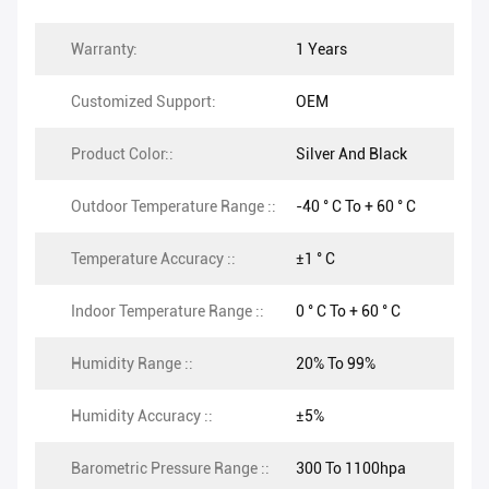
Warranty:
1 Years
Customized Support:
OEM
Product Color::
Silver And Black
Outdoor Temperature Range ::
-40 ° C To + 60 ° C
Temperature Accuracy ::
±1 ° C
Indoor Temperature Range ::
0 ° C To + 60 ° C
Humidity Range ::
20% To 99%
Humidity Accuracy ::
±5%
Barometric Pressure Range ::
300 To 1100hpa