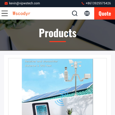
kevin@vipwstech.com
+8613925575426
Quote
Products