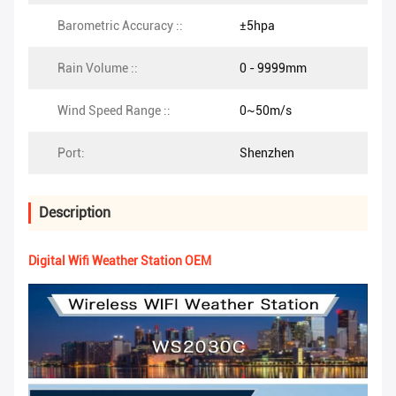
Barometric Accuracy ::
±5hpa
Rain Volume ::
0 - 9999mm
Wind Speed Range ::
0~50m/s
Port:
Shenzhen
Description
Digital Wifi Weather Station OEM