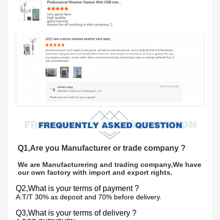
Q1,Are you Manufacturer or trade company ?
We are Manufacturering and trading company,We have 
our own factory with import and export rights.
Q2,What is your terms of payment ?
A:T/T 30% as deposit and 70% before delivery.
Q3,What is your terms of delivery ?