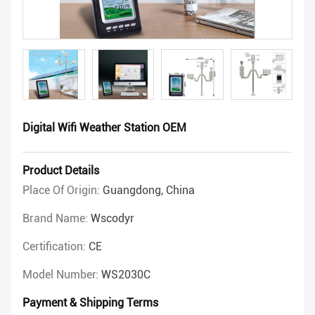
Digital Wifi Weather Station OEM
Product Details
Place Of Origin:
Guangdong, China
Brand Name:
Wscodyr
Certification:
CE
Model Number:
WS2030C
Payment & Shipping Terms