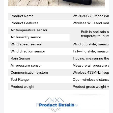
Product Name
WS2030C Outdoor Wirele
Product Features
Wireless WIFI and mobile
Air temperature sensor
Built-in anti-rain a
temperature, humidi
Air humidity sensor
Wind speed sensor
Wind cup style, measuring
Wind direction sensor
Tail-wing style, measuring
Rain Sensor
Tipping, measuring the si
Air pressure sensor
Measure air pressure dat
Communication system
Wireless 433MHz freque
Test Range
Open wireless distance 1
Product weight
Product gross weight + p