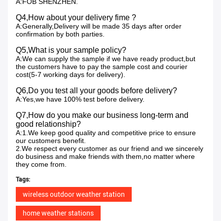
A:FOB SHENZHEN.
Q4,How about your delivery fime ?
A:Generally,Delivery will be made 35 days after order
confirmation by both parties.
Q5,What is your sample policy?
A:We can supply the sample if we have ready product,but
the customers have to pay the sample cost and courier
cost(5-7 working days for delivery).
Q6,Do you test all your goods before delivery?
A:Yes,we have 100% test before delivery.
Q7,How do you make our business long-term and
good relationship?
A:1.We keep good quality and competitive price to ensure
our customers benefit.
2.We respect every customer as our friend and we sincerely
do business and make friends with them,no matter where
they come from.
Tags:
wireless outdoor weather station
home weather stations