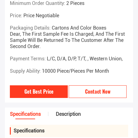
Minimum Order Quantity:
2 Pieces
Price:
Price Negotiable
Packaging Details:
Cartons And Color Boxes
Dear, The First Sample Fee Is Charged, And The First
Sample Will Be Returned To The Customer After The
Second Order.
Payment Terms:
L/C, D/A, D/P, T/T, , Western Union,
Supply Ability:
10000 Piece/Pieces Per Month
Get Best Price
Contact Now
Specifications
Description
Specifications