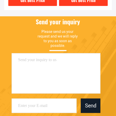
Get Best Price
Get Best Price
Send your inquiry
Please send us your 
request and we will reply 
to you as soon as 
possible.
Send