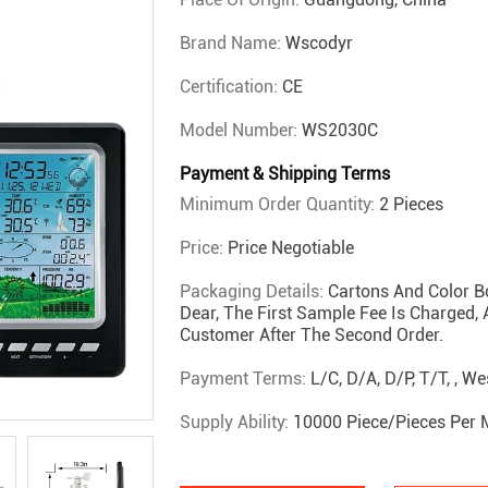
Brand Name:
Wscodyr
Certification:
CE
Model Number:
WS2030C
Payment & Shipping Terms
Minimum Order Quantity:
2 Pieces
Price:
Price Negotiable
Packaging Details:
Cartons And Color B
Dear, The First Sample Fee Is Charged,
Customer After The Second Order.
Payment Terms:
L/C, D/A, D/P, T/T, , W
Supply Ability:
10000 Piece/Pieces Per