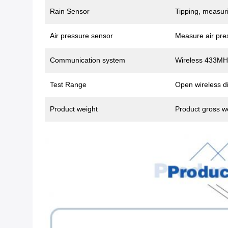
Rain Sensor
Tipping, measuri
Air pressure sensor
Measure air pre
Communication system
Wireless 433MH
Test Range
Open wireless di
Product weight
Product gross w