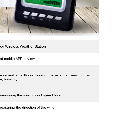
r Wireless Weather Station
nd mobile APP to view data
ti-rain and anti-UV corrosion of the veranda,measuring air
e, humidity
measuring the size of wind speed level
measuring the direction of the wind