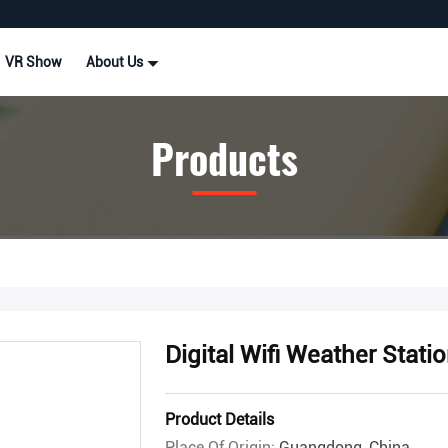
VR Show
About Us
Products
Digital Wifi Weather Statio
Product Details
Place Of Origin:
Guangdong, China