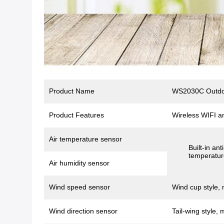
Product Name
WS2030C Outdoo
Product Features
Wireless WIFI a
Air temperature sensor
Built-in an
temperatur
Air humidity sensor
Wind speed sensor
Wind cup style, 
Wind direction sensor
Tail-wing style, 