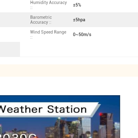
Humidity Accuracy
±5%
::
Barometric
±5hpa
Accuracy ::
Wind Speed Range
0~50m/s
::