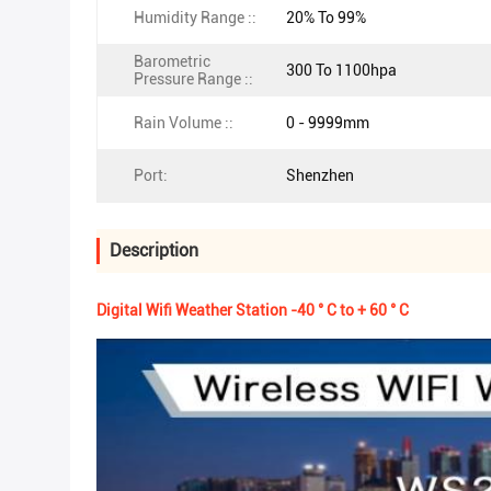
Humidity Range ::
20% To 99%
Barometric
300 To 1100hpa
Pressure Range ::
Rain Volume ::
0 - 9999mm
Port:
Shenzhen
Description
Digital Wifi Weather Station -40 ° C to + 60 ° C