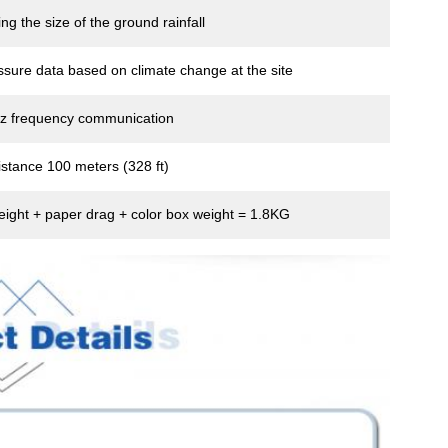
ng the size of the ground rainfall
ssure data based on climate change at the site
z frequency communication
stance 100 meters (328 ft)
eight + paper drag + color box weight = 1.8KG