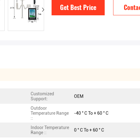
Get Best Price
Conta
Customized
OEM
Support:
Outdoor
Temperature Range
-40 ° C To + 60 ° C
::
Indoor Temperature
0 ° C To + 60 ° C
Range ::