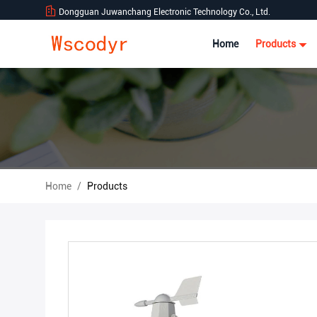
Dongguan Juwanchang Electronic Technology Co., Ltd.
Home
Products
Home
/
Products