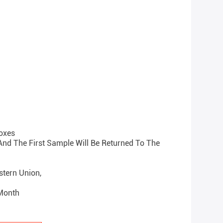
oxes
 And The First Sample Will Be Returned To The
estern Union,
 Month