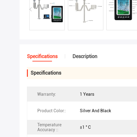
Specifications
Description
Specifications
Warranty:
1 Years
Product Color::
Silver And Black
Temperature
±1 ° C
Accuracy ::