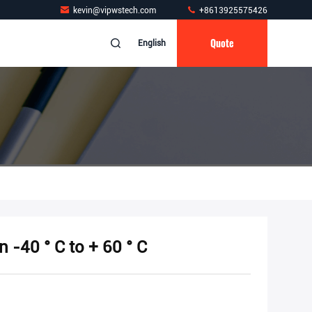
kevin@vipwstech.com
+8613925575426
Quote
English
n -40 ° C to + 60 ° C