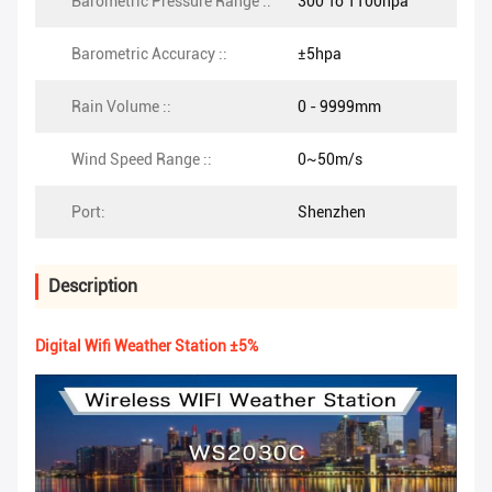
Barometric Pressure Range ::
300 To 1100hpa
Barometric Accuracy ::
±5hpa
Rain Volume ::
0 - 9999mm
Wind Speed Range ::
0~50m/s
Port:
Shenzhen
Description
Digital Wifi Weather Station ±5%