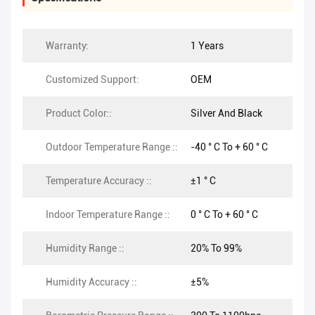
Warranty:
1 Years
Customized Support:
OEM
Product Color::
Silver And Black
Outdoor Temperature Range ::
-40 ° C To + 60 ° C
Temperature Accuracy ::
±1 ° C
Indoor Temperature Range ::
0 ° C To + 60 ° C
Humidity Range ::
20% To 99%
Humidity Accuracy ::
±5%