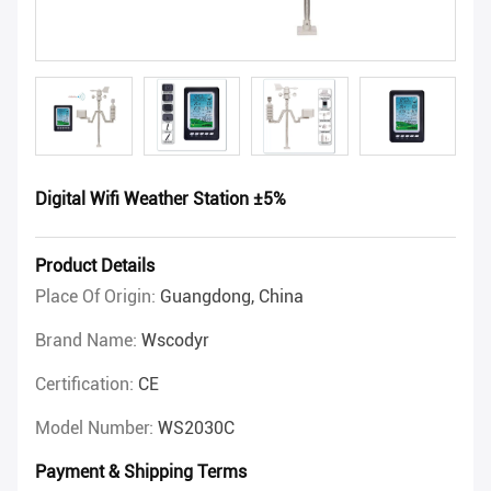
Digital Wifi Weather Station ±5%
Product Details
Place Of Origin:
Guangdong, China
Brand Name:
Wscodyr
Certification:
CE
Model Number:
WS2030C
Payment & Shipping Terms