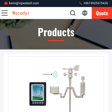
kevin@vipwstech.com
+8613925575426
Quote
Products