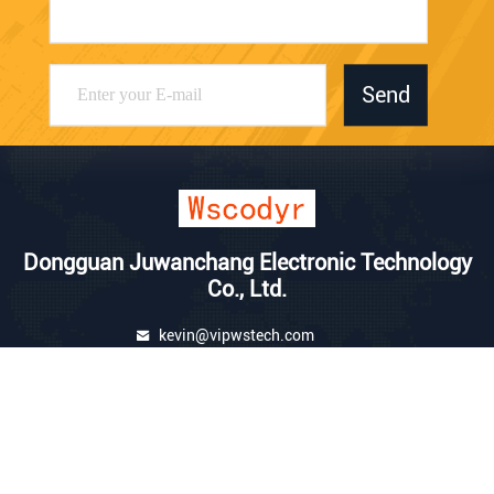
Send
Dongguan Juwanchang Electronic Technology
Co., Ltd.
kevin@vipwstech.com
+8613925575426
No. 17, Xiaojiejiao Changde
Road, Humen Town, Donggu
an City, Guangdong Province