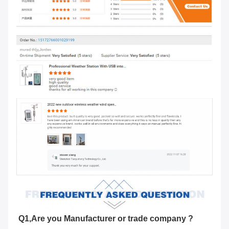
Q1,Are you Manufacturer or trade company ?