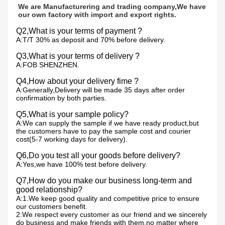
We are Manufacturering and trading company,We have 
our own factory with import and export rights.
Q2,What is your terms of payment ?
A:T/T 30% as deposit and 70% before delivery.
Q3,What is your terms of delivery ?
A:FOB SHENZHEN.
Q4,How about your delivery fime ?
A:Generally,Delivery will be made 35 days after order
confirmation by both parties.
Q5,What is your sample policy?
A:We can supply the sample if we have ready product,but
the customers have to pay the sample cost and courier
cost(5-7 working days for delivery).
Q6,Do you test all your goods before delivery?
A:Yes,we have 100% test before delivery.
Q7,How do you make our business long-term and
good relationship?
A:1.We keep good quality and competitive price to ensure
our customers benefit.
2.We respect every customer as our friend and we sincerely
do business and make friends with them,no matter where