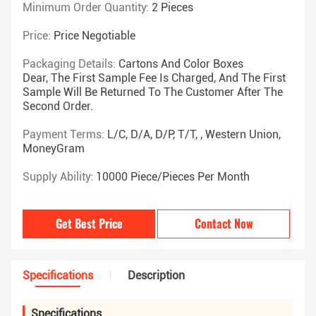
Minimum Order Quantity:
2 Pieces
Price:
Price Negotiable
Packaging Details:
Cartons And Color Boxes
Dear, The First Sample Fee Is Charged, And The First
Sample Will Be Returned To The Customer After The
Second Order.
Payment Terms:
L/C, D/A, D/P, T/T, , Western Union,
MoneyGram
Supply Ability:
10000 Piece/Pieces Per Month
Get Best Price
Contact Now
Specifications
Description
Specifications