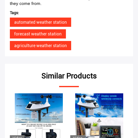
they come from.
Tags:
automated weather station
forecast weather station
agriculture weather station
Similar Products