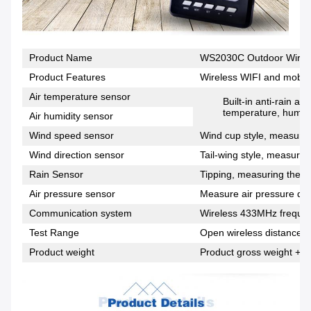
Product Name
WS2030C Outdoor Wirele
Product Features
Wireless WIFI and mobile
Air temperature sensor
Built-in anti-rain a
temperature, humidi
Air humidity sensor
Wind speed sensor
Wind cup style, measuring
Wind direction sensor
Tail-wing style, measuring
Rain Sensor
Tipping, measuring the si
Air pressure sensor
Measure air pressure dat
Communication system
Wireless 433MHz freque
Test Range
Open wireless distance 1
Product weight
Product gross weight + p