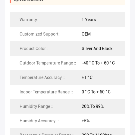
Warranty:
1 Years
Customized Support:
OEM
Product Color::
Silver And Black
Outdoor Temperature Range ::
-40 ° C To + 60 ° C
Temperature Accuracy ::
±1 ° C
Indoor Temperature Range ::
0 ° C To + 60 ° C
Humidity Range ::
20% To 99%
Humidity Accuracy ::
±5%