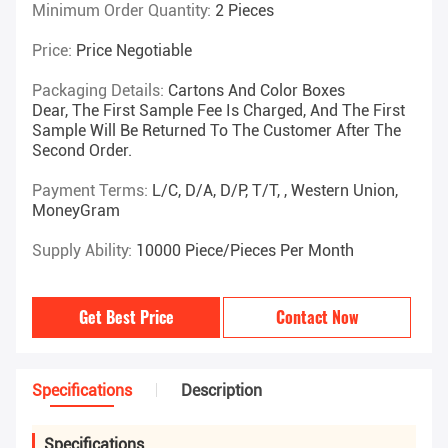
Minimum Order Quantity:
2 Pieces
Price:
Price Negotiable
Packaging Details:
Cartons And Color Boxes
Dear, The First Sample Fee Is Charged, And The First
Sample Will Be Returned To The Customer After The
Second Order.
Payment Terms:
L/C, D/A, D/P, T/T, , Western Union,
MoneyGram
Supply Ability:
10000 Piece/Pieces Per Month
Get Best Price
Contact Now
Specifications
Description
Specifications