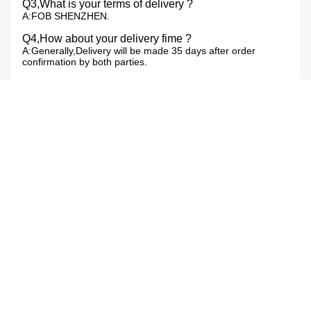
Q3,What is your terms of delivery ?
A:FOB SHENZHEN.
Q4,How about your delivery fime ?
A:Generally,Delivery will be made 35 days after order
confirmation by both parties.
Q5,What is your sample policy?
A:We can supply the sample if we have ready product,but
the customers have to pay the sample cost and courier
cost(5-7 working days for delivery).
Q6,Do you test all your goods before delivery?
A:Yes,we have 100% test before delivery.
Q7,How do you make our business long-term and
good relationship?
A:1.We keep good quality and competitive price to ensure
our customers benefit.
2.We respect every customer as our friend and we sincerely
do business and make friends with them,no matter where
they come from.
Tags:
wireless outdoor weather station