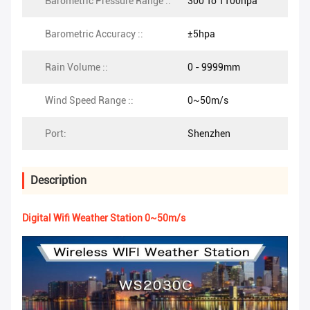
Barometric Pressure Range ::
300 To 1100hpa
Barometric Accuracy ::
±5hpa
Rain Volume ::
0 - 9999mm
Wind Speed Range ::
0~50m/s
Port:
Shenzhen
Description
Digital Wifi Weather Station 0~50m/s