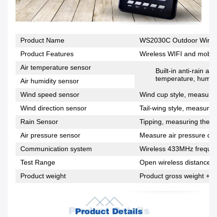
Product Name
WS2030C Outdoor Wirele
Product Features
Wireless WIFI and mobile
Air temperature sensor
Built-in anti-rain a
temperature, humidi
Air humidity sensor
Wind speed sensor
Wind cup style, measuring
Wind direction sensor
Tail-wing style, measuring
Rain Sensor
Tipping, measuring the si
Air pressure sensor
Measure air pressure dat
Communication system
Wireless 433MHz freque
Test Range
Open wireless distance 1
Product weight
Product gross weight + p