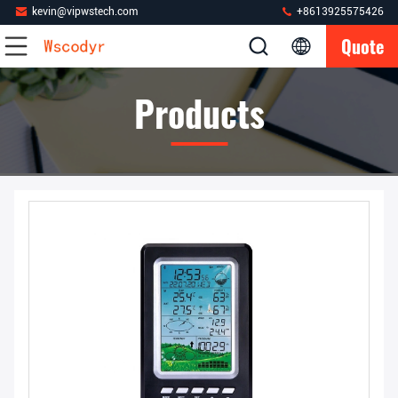
kevin@vipwstech.com
+8613925575426
Quote
Products