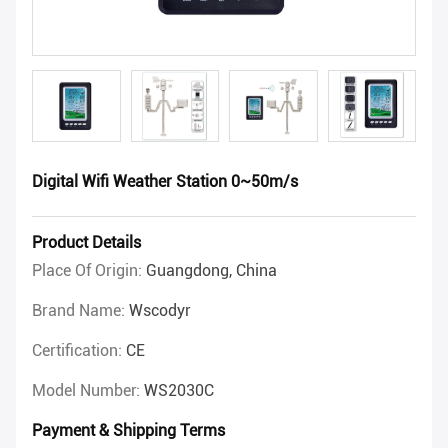
Digital Wifi Weather Station 0~50m/s
Product Details
Place Of Origin:
Guangdong, China
Brand Name:
Wscodyr
Certification:
CE
Model Number:
WS2030C
Payment & Shipping Terms