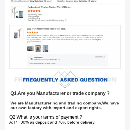
Q1,Are you Manufacturer or trade company ?
We are Manufacturering and trading company,We have 
our own factory with import and export rights.
Q2,What is your terms of payment ?
A:T/T 30% as deposit and 70% before delivery.