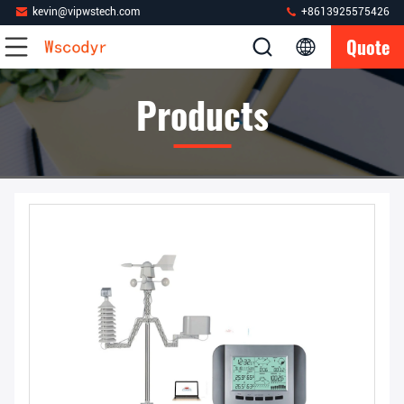
kevin@vipwstech.com
+8613925575426
Quote
Products