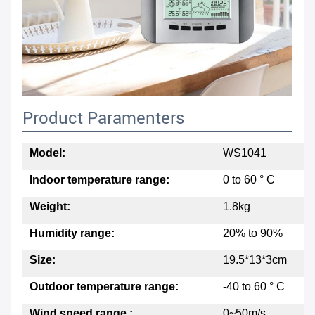
Product Paramenters
Model:
WS1041
Indoor temperature range:
0 to 60 ° C
Weight:
1.8kg
Humidity range:
20% to 90%
Size:
19.5*13*3cm
Outdoor temperature range:
-40 to 60 ° C
Wind speed range :
0~50m/s