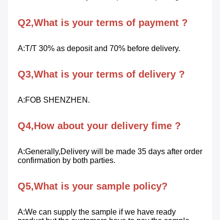
Q2,What is your terms of payment ?
A:T/T 30% as deposit and 70% before delivery.
Q3,What is your terms of delivery ?
A:FOB SHENZHEN.
Q4,How about your delivery fime ?
A:Generally,Delivery will be made 35 days after order 
confirmation by both parties.
Q5,What is your sample policy?
A:We can supply the sample if we have ready 