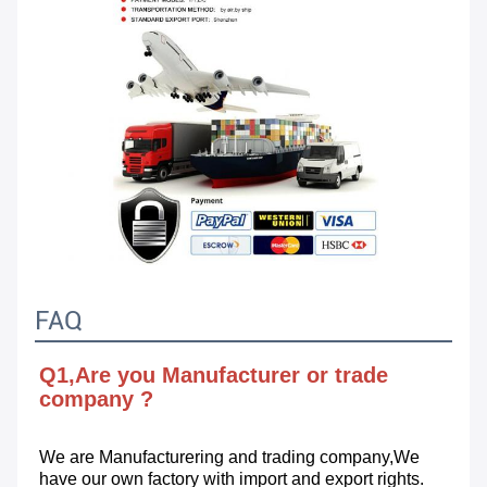
FAQ
Q1,Are you Manufacturer or trade 
company ?
We are Manufacturering and trading company,We 
have our own factory with import and export rights.