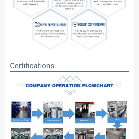
Certifications