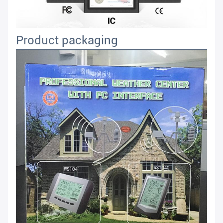
Product packaging