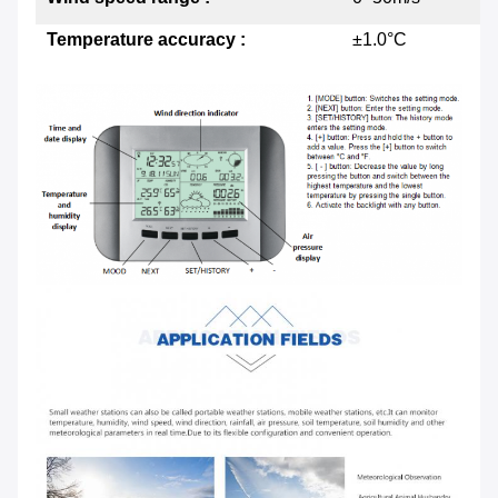
Temperature accuracy :
±1.0°C