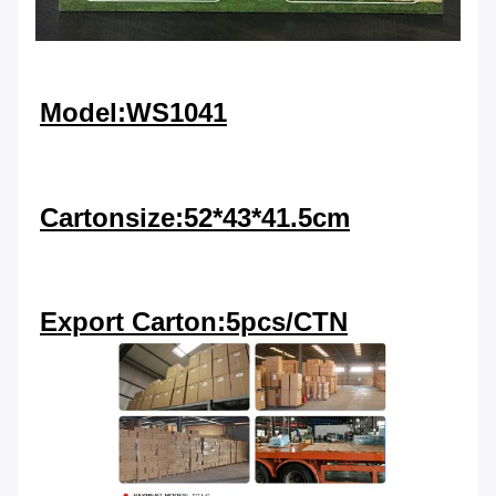
Model:WS1041
Cartonsize:52*43*41.5cm
Export Carton:5pcs/CTN