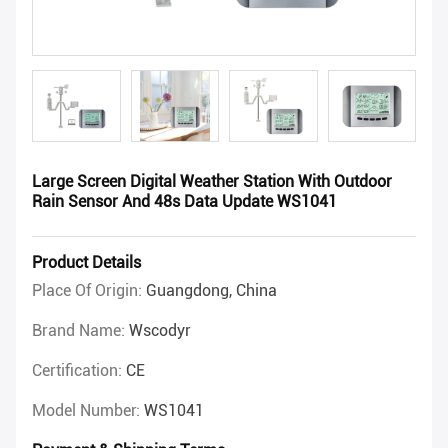
Large Screen Digital Weather Station With Outdoor
Rain Sensor And 48s Data Update WS1041
Product Details
Place Of Origin:
Guangdong, China
Brand Name:
Wscodyr
Certification:
CE
Model Number:
WS1041