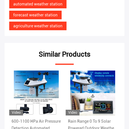
automated weather station
forecast weather station
agriculture weather station
Similar Products
Video
Video
sure
Rain Range 0 To 9 Solar
1.8KG Wireless WIFI
Powered Outdoor Weather
Weather Station With Color