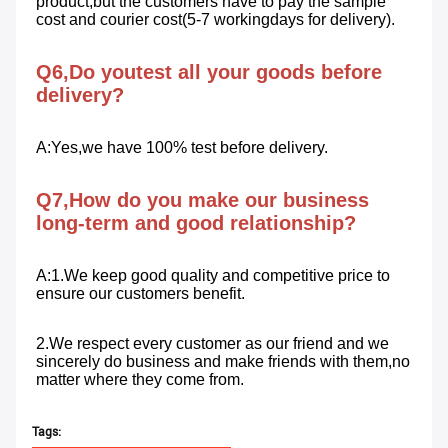
product,but the customers have to pay the sample 
cost and courier cost(5-7 workingdays for delivery).
Q6,Do youtest all your goods before 
delivery?
A:Yes,we have 100% test before delivery.
Q7,How do you make our business 
long-term and good relationship?
A:1.We keep good quality and competitive price to 
ensure our customers benefit. 
2.We respect every customer as our friend and we 
sincerely do business and make friends with them,no 
matter where they come from.
Tags: