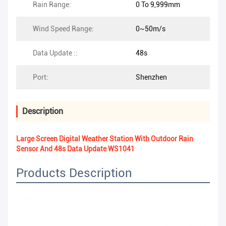
Rain Range:
0 To 9,999mm
Wind Speed Range:
0~50m/s
Data Update ::
48s
Port:
Shenzhen
Description
Large Screen Digital Weather Station With Outdoor Rain
Sensor And 48s Data Update WS1041
Products Description