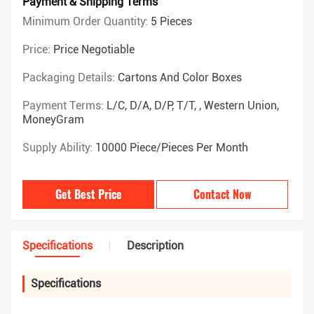
Payment & Shipping Terms
Minimum Order Quantity:
5 Pieces
Price:
Price Negotiable
Packaging Details:
Cartons And Color Boxes
Payment Terms:
L/C, D/A, D/P, T/T, , Western Union,
MoneyGram
Supply Ability:
10000 Piece/Pieces Per Month
Get Best Price
Contact Now
Specifications
Description
Specifications