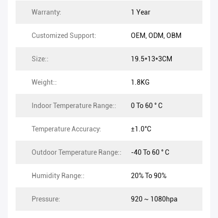
Warranty:
1 Year
Customized Support:
OEM, ODM, OBM
Size::
19.5*13*3CM
Weight::
1.8KG
Indoor Temperature Range::
0 To 60 ° C
Temperature Accuracy:
±1.0°C
Outdoor Temperature Range::
-40 To 60 ° C
Humidity Range::
20% To 90%
Pressure:
920 ~ 1080hpa