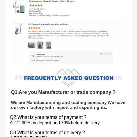
Q1,Are you Manufacturer or trade company ?
We are Manufacturering and trading company,We have 
our own factory with import and export rights.
Q2,What is your terms of payment ?
A:T/T 30% as deposit and 70% before delivery.
Q3,What is your terms of delivery ?