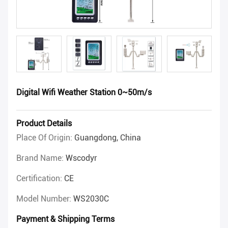
Digital Wifi Weather Station 0~50m/s
Product Details
Place Of Origin:
Guangdong, China
Brand Name:
Wscodyr
Certification:
CE
Model Number:
WS2030C
Payment & Shipping Terms