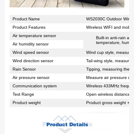
Product Name
WS2030C Outdoor Wirele
Product Features
Wireless WIFI and mobile
Air temperature sensor
Built-in anti-rain a
temperature, humidi
Air humidity sensor
Wind speed sensor
Wind cup style, measuring
Wind direction sensor
Tail-wing style, measuring
Rain Sensor
Tipping, measuring the si
Air pressure sensor
Measure air pressure dat
Communication system
Wireless 433MHz freque
Test Range
Open wireless distance 1
Product weight
Product gross weight + p