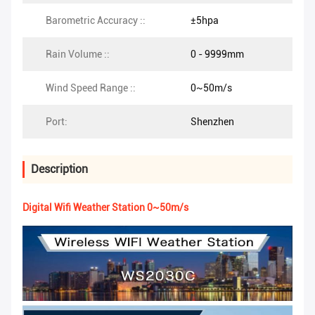
Barometric Accuracy ::
±5hpa
Rain Volume ::
0 - 9999mm
Wind Speed Range ::
0~50m/s
Port:
Shenzhen
Description
Digital Wifi Weather Station 0~50m/s