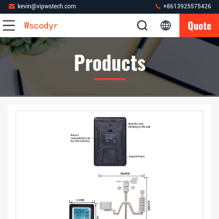
kevin@vipwstech.com
+8613925575426
Quote
Products