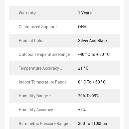
Warranty:
1 Years
Customized Support:
OEM
Product Color::
Silver And Black
Outdoor Temperature Range ::
-40 ° C To + 60 ° C
Temperature Accuracy ::
±1 ° C
Indoor Temperature Range ::
0 ° C To + 60 ° C
Humidity Range ::
20% To 99%
Humidity Accuracy ::
±5%
Barometric Pressure Range ::
300 To 1100hpa