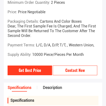
Minimum Order Quantity:
2 Pieces
Price:
Price Negotiable
Packaging Details:
Cartons And Color Boxes
Dear, The First Sample Fee Is Charged, And The First
Sample Will Be Returned To The Customer After The
Second Order.
Payment Terms:
L/C, D/A, D/P, T/T, , Western Union,
Supply Ability:
10000 Piece/Pieces Per Month
Get Best Price
Contact Now
Specifications
Description
Specifications