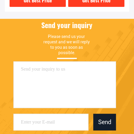
Get Best Price
Get Best Price
Send your inquiry
Please send us your 
request and we will reply 
to you as soon as 
possible.
Send