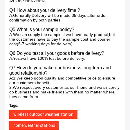
A:FOB SHENZHEN.
Q4,How about your delivery fime ?
A:Generally,Delivery will be made 35 days after order
confirmation by both parties.
Q5,What is your sample policy?
A:We can supply the sample if we have ready product,but
the customers have to pay the sample cost and courier
cost(5-7 working days for delivery).
Q6,Do you test all your goods before delivery?
A:Yes,we have 100% test before delivery.
Q7,How do you make our business long-term and
good relationship?
A:1.We keep good quality and competitive price to ensure
our customers benefit.
2.We respect every customer as our friend and we sincerely
do business and make friends with them,no matter where
they come from.
Tags:
wireless outdoor weather station
home weather stations