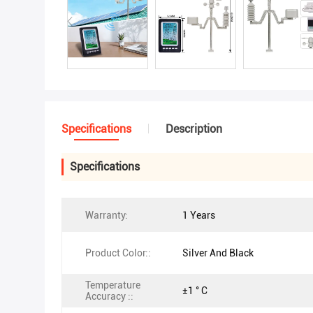
Specifications
Description
Specifications
Warranty:
1 Years
Product Color::
Silver And Black
Temperature
±1 ° C
Accuracy ::