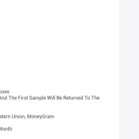
oxes
 And The First Sample Will Be Returned To The
Western Union, MoneyGram
 Month