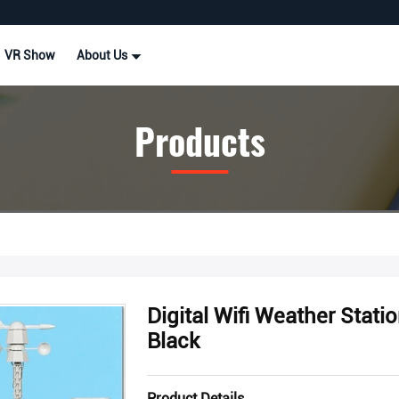
VR Show
About Us
Products
Digital Wifi Weather Statio
Black
Product Details