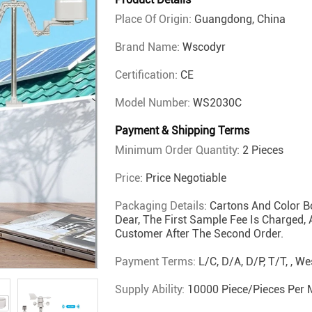
Place Of Origin:
Guangdong, China
Brand Name:
Wscodyr
Certification:
CE
Model Number:
WS2030C
Payment & Shipping Terms
Minimum Order Quantity:
2 Pieces
Price:
Price Negotiable
Packaging Details:
Cartons And Color B
Dear, The First Sample Fee Is Charged,
Customer After The Second Order.
Payment Terms:
L/C, D/A, D/P, T/T, , 
Supply Ability:
10000 Piece/Pieces Per