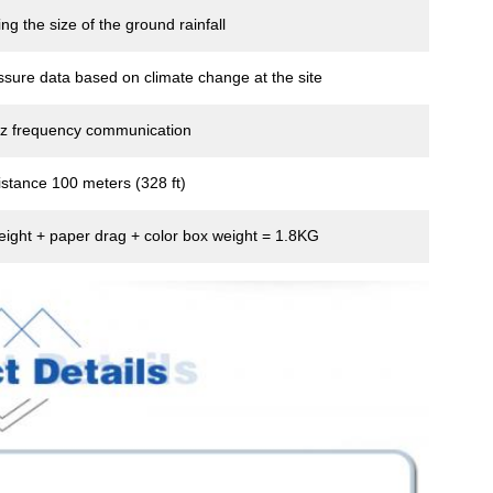
ng the size of the ground rainfall
ssure data based on climate change at the site
z frequency communication
stance 100 meters (328 ft)
eight + paper drag + color box weight = 1.8KG