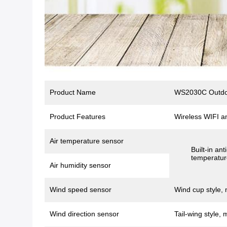
Product Name
WS2030C Outdoo
Product Features
Wireless WIFI a
Air temperature sensor
Built-in an
temperatur
Air humidity sensor
Wind speed sensor
Wind cup style, 
Wind direction sensor
Tail-wing style, 