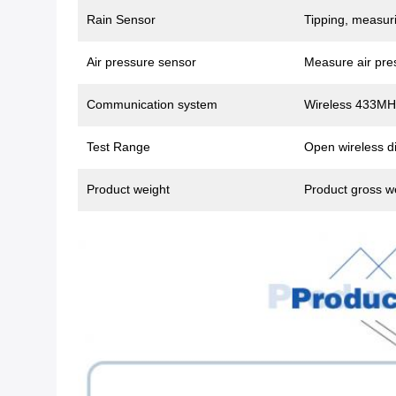
Rain Sensor
Tipping, measuri
Air pressure sensor
Measure air pre
Communication system
Wireless 433MH
Test Range
Open wireless di
Product weight
Product gross w