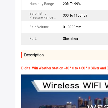
Humidity Range ::
20% To 99%
Barometric
300 To 1100hpa
Pressure Range ::
Rain Volume ::
0 - 9999mm
Port:
Shenzhen
Description
Digital Wifi Weather Station -40 ° C to + 60 ° C Silver and 