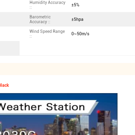
Humidity Accuracy
±5%
::
Barometric
±5hpa
Accuracy ::
Wind Speed Range
0~50m/s
::
Black