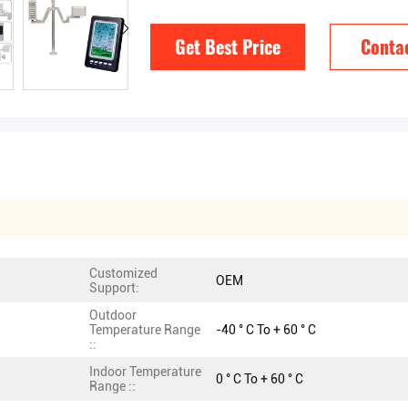
Get Best Price
Conta
Customized
OEM
Support:
Outdoor
Temperature Range
-40 ° C To + 60 ° C
::
Indoor Temperature
0 ° C To + 60 ° C
Range ::