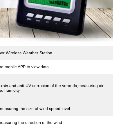
r Wireless Weather Station
nd mobile APP to view data
ti-rain and anti-UV corrosion of the veranda,measuring air
e, humidity
measuring the size of wind speed level
measuring the direction of the wind