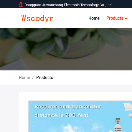
Dongguan Juwanchang Electronic Technology Co., Ltd.
Home
Products
Home
/
Products