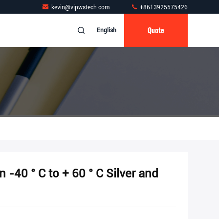
kevin@vipwstech.com
+8613925575426
Quote
English
n -40 ° C to + 60 ° C Silver and