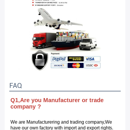
FAQ
Q1,Are you Manufacturer or trade 
company ?
We are Manufacturering and trading company,We 
have our own factory with import and export rights.