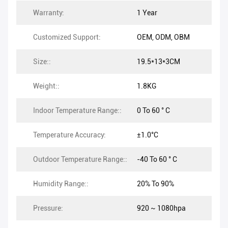
Warranty:
1 Year
Customized Support:
OEM, ODM, OBM
Size::
19.5*13*3CM
Weight::
1.8KG
Indoor Temperature Range::
0 To 60 ° C
Temperature Accuracy:
±1.0°C
Outdoor Temperature Range::
-40 To 60 ° C
Humidity Range::
20% To 90%
Pressure:
920 ~ 1080hpa