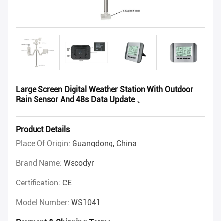
Large Screen Digital Weather Station With Outdoor
Rain Sensor And 48s Data Update 、
Product Details
Place Of Origin:
Guangdong, China
Brand Name:
Wscodyr
Certification:
CE
Model Number:
WS1041