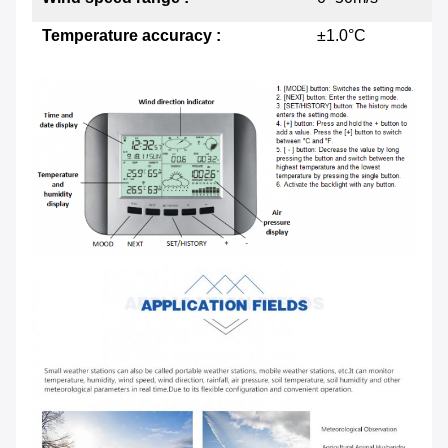
Temperature accuracy :
±1.0°C