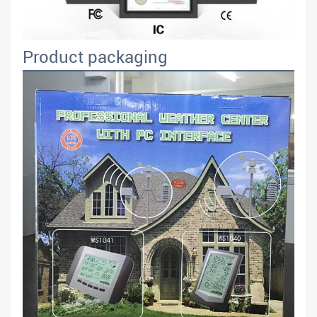
Product packaging