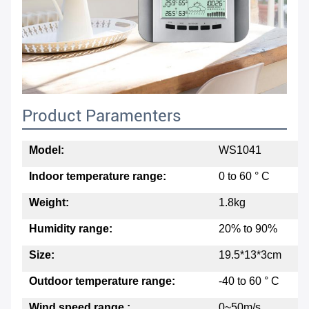
Product Paramenters
Model:
WS1041
Indoor temperature range:
0 to 60 ° C
Weight:
1.8kg
Humidity range:
20% to 90%
Size:
19.5*13*3cm
Outdoor temperature range:
-40 to 60 ° C
Wind speed range :
0~50m/s