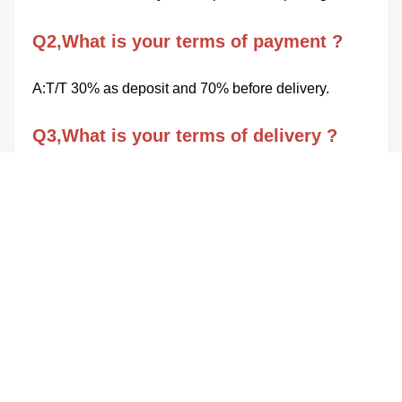
Q2,What is your terms of payment ?
A:T/T 30% as deposit and 70% before delivery.
Q3,What is your terms of delivery ?
A:FOB SHENZHEN.
Q4,How about your delivery fime ?
A:Generally,Delivery will be made 35 days after order 
confirmation by both parties.
Q5,What is your sample policy?
A:We can supply the sample if we have ready 