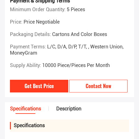
Payment & Shipping Terms
Minimum Order Quantity:
5 Pieces
Price:
Price Negotiable
Packaging Details:
Cartons And Color Boxes
Payment Terms:
L/C, D/A, D/P, T/T, , Western Union,
MoneyGram
Supply Ability:
10000 Piece/Pieces Per Month
Get Best Price
Contact Now
Specifications
Description
Specifications