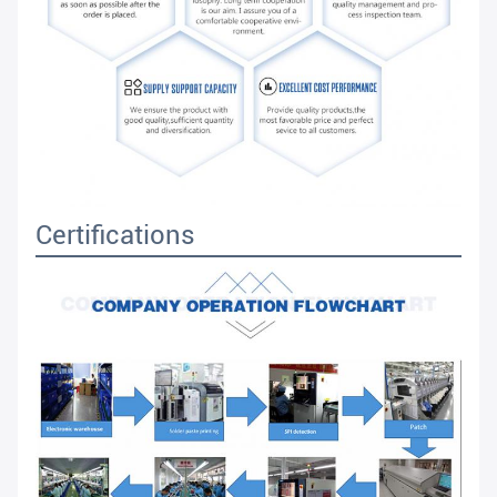
Certifications