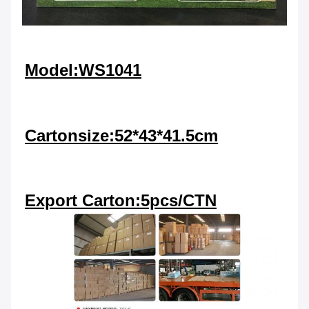
Model:WS1041
Cartonsize:52*43*41.5cm
Export Carton:5pcs/CTN