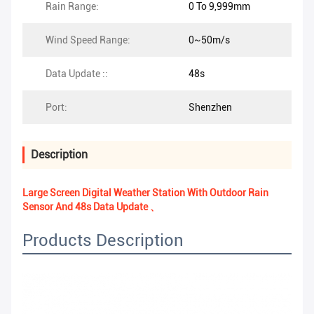
Rain Range:
0 To 9,999mm
Wind Speed Range:
0~50m/s
Data Update ::
48s
Port:
Shenzhen
Description
Large Screen Digital Weather Station With Outdoor Rain
Sensor And 48s Data Update 、
Products Description