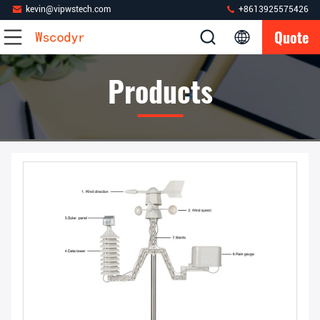
kevin@vipwstech.com
+8613925575426
Quote
Products