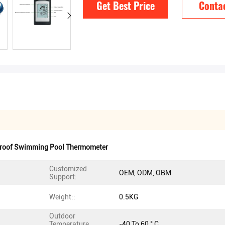
Get Best Price
Conta
roof Swimming Pool Thermometer
Customized
OEM, ODM, OBM
Support:
Weight::
0.5KG
Outdoor
Temperature
-40 To 60 ° C