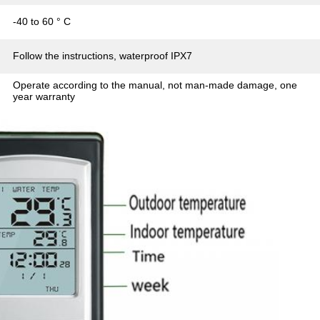
-40 to 60 ° C
Follow the instructions, waterproof IPX7
Operate according to the manual, not man-made damage, one
year warranty