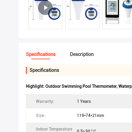
Specifications
Description
Specifications
Highlight:
Outdoor Swimming Pool Thermometer
,
Waterp
Warranty:
1 Years
Size::
119*74*21mm
Indoor Temperature
0 To 50 ° C