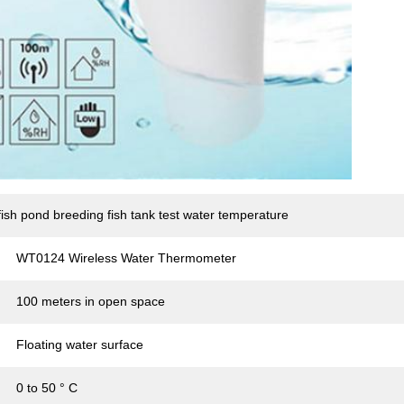
ish pond breeding fish tank test water temperature
WT0124 Wireless Water Thermometer
100 meters in open space
Floating water surface
0 to 50 ° C