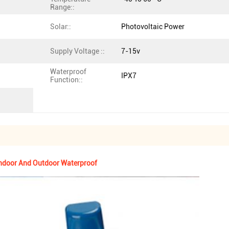
Range::
Solar::
Photovoltaic Power
Supply Voltage ::
7-15v
Waterproof
IPX7
Function::
Indoor And Outdoor Waterproof