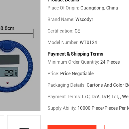
Place Of Origin:
Guangdong, China
Brand Name:
Wscodyr
Certification:
CE
Model Number:
WT0124
Payment & Shipping Terms
Minimum Order Quantity:
24 Pieces
Price:
Price Negotiable
Packaging Details:
Cartons And Color B
Payment Terms:
L/C, D/A, D/P, T/T, , W
Supply Ability:
10000 Piece/Pieces Per