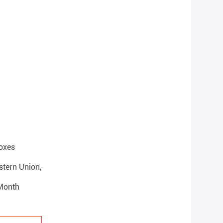
oxes
estern Union,
 Month