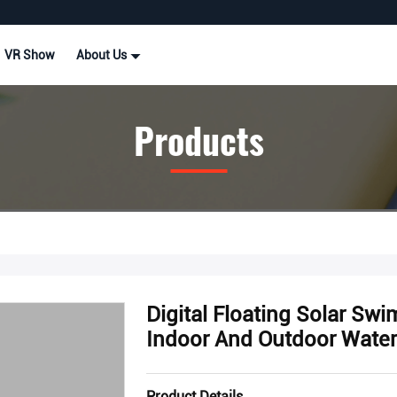
VR Show
About Us
Products
Digital Floating Solar S
Indoor And Outdoor Water
Product Details