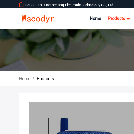
Dongguan Juwanchang Electronic Technology Co., Ltd.
Home
Products
Home
/
Products