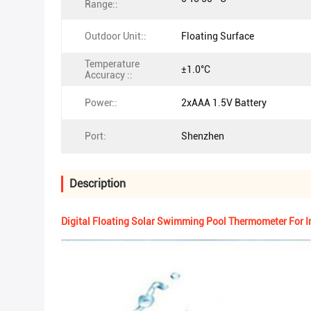
Range::
Outdoor Unit::
Floating Surface
Temperature
±1.0°C
Accuracy ::
Power::
2xAAA 1.5V Battery
Port:
Shenzhen
Description
Digital Floating Solar Swimming Pool Thermometer For 