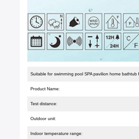
Suitable for swimming pool SPA pavilion home bathtub f
Product Name:
Test distance:
Outdoor unit:
Indoor temperature range: