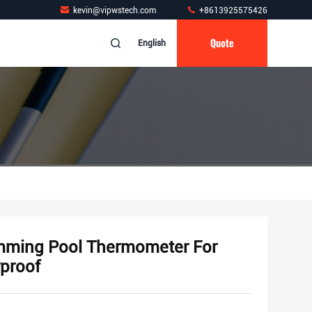
kevin@vipwstech.com
+8613925575426
Quote
English
wimming Pool Thermometer For
proof