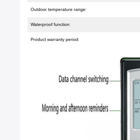
Outdoor temperature range:
Waterproof function:
Product warranty period: