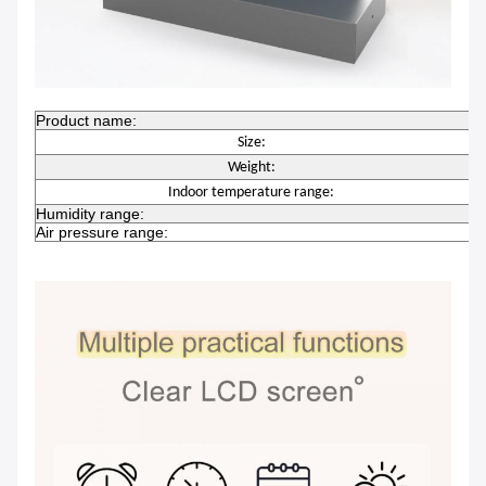
Product name:
W
Size:
Weight:
0
Indoor temperature range:
Humidity range:
2
Air pressure range:
6