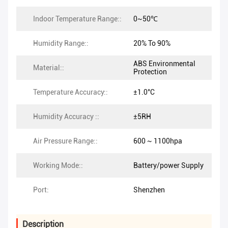
Indoor Temperature Range::
0~50℃
Humidity Range::
20% To 90%
ABS Environmental
Material::
Protection
Temperature Accuracy::
±1.0°C
Humidity Accuracy ::
±5RH
Air Pressure Range::
600 ~ 1100hpa
Working Mode::
Battery/power Supply
Port:
Shenzhen
Description