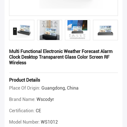
Multi Functional Electronic Weather Forecast Alarm
Clock Desktop Transparent Glass Color Screen RF
Wireless
Product Details
Place Of Origin:
Guangdong, China
Brand Name:
Wscodyr
Certification:
CE
Model Number:
WS1012