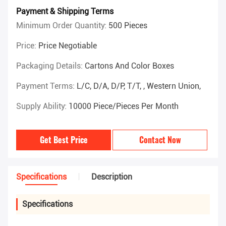
Payment & Shipping Terms
Minimum Order Quantity:
500 Pieces
Price:
Price Negotiable
Packaging Details:
Cartons And Color Boxes
Payment Terms:
L/C, D/A, D/P, T/T, , Western Union,
Supply Ability:
10000 Piece/Pieces Per Month
Get Best Price
Contact Now
Specifications
Description
Specifications