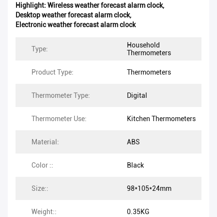
Highlight:
Wireless weather forecast alarm clock
,
Desktop weather forecast alarm clock
,
Electronic weather forecast alarm clock
Household
Type:
Thermometers
Product Type:
Thermometers
Thermometer Type:
Digital
Thermometer Use:
Kitchen Thermometers
Material:
ABS
Color ::
Black
Size::
98*105*24mm
Weight::
0.35KG