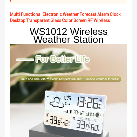
Multi Functional Electronic Weather Forecast Alarm Clock
Desktop Transparent Glass Color Screen RF Wireless
WS1012 Wireless
Weather Station