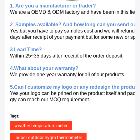
1. Are you a manufacturer or trader?
We are a OEMD & ODM factory and have been in this fiel
2. Samples available?
And how long can you send out
Yes,but you have to pay samples cost and we will refund y
days after receipt of your payment,but for some new or spe
3.Lead Time?
Within 25~35 days after receipt of the order deposit.
4.What about your warranty?
We provide one-year warranty for all of our products.
5.Can I customize my logo or any redesign the produc
Yes,your logo can be prined on the product itself and packa
qty
can reach our MOQ requirement.
Tags:
weather temperature meter
indoor outdoor hygro thermometer