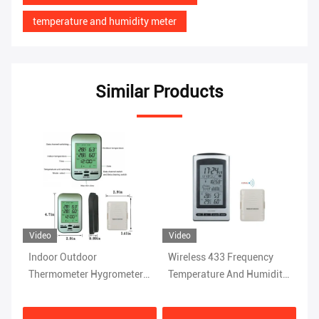
temperature and humidity meter
Similar Products
Video
Video
Indoor Outdoor
Wireless 433 Frequency
Wireless Sensor Indoor
Thermometer Hygrometer
Temperature And Humidity
Outdoor 
Digital Weather Station
Instrument For Home
Hygromet
With Wireless Wall Clock
Weather Station
Clock An