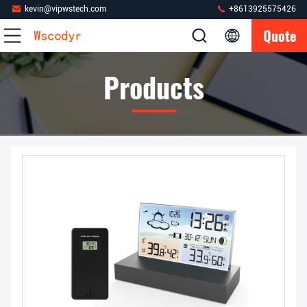
kevin@vipwstech.com
+8613925575426
Quote
Products