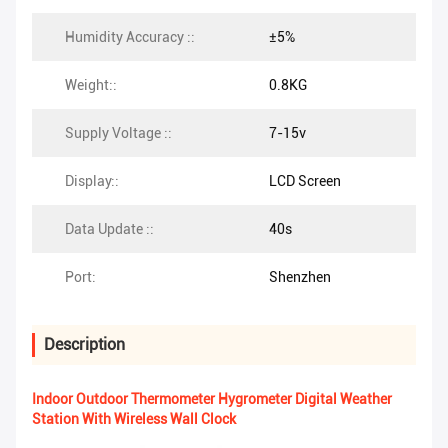
Humidity Accuracy ::
±5%
Weight::
0.8KG
Supply Voltage ::
7-15v
Display::
LCD Screen
Data Update ::
40s
Port:
Shenzhen
Description
Indoor Outdoor Thermometer Hygrometer Digital Weather
Station With Wireless Wall Clock