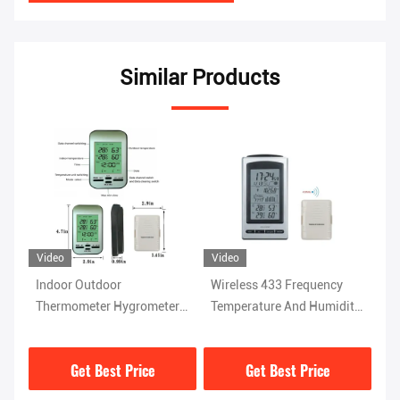
Similar Products
Video
Wireless 433 Frequency
Wireless Sensor Indoor
ter
Temperature And Humidity
Outdoor Thermometer
n
Instrument For Home
Hygrometer With Alarm
ck
Weather Station
Clock And Barometer
Get Best Price
Get Best Price