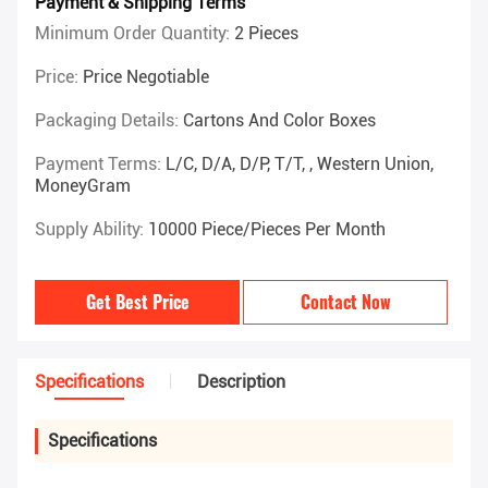
Payment & Shipping Terms
Minimum Order Quantity:
2 Pieces
Price:
Price Negotiable
Packaging Details:
Cartons And Color Boxes
Payment Terms:
L/C, D/A, D/P, T/T, , Western Union,
MoneyGram
Supply Ability:
10000 Piece/Pieces Per Month
Get Best Price
Contact Now
Specifications
Description
Specifications