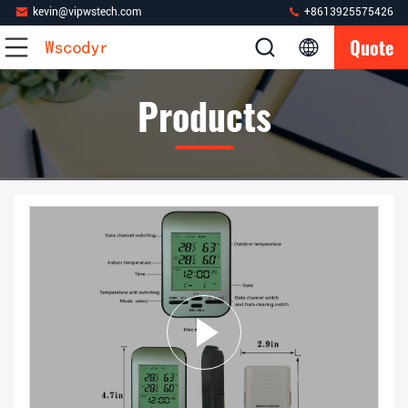
kevin@vipwstech.com
+8613925575426
Quote
Products