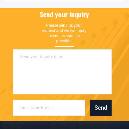
Send your inquiry
Please send us your 
request and we will reply 
to you as soon as 
possible.
Send