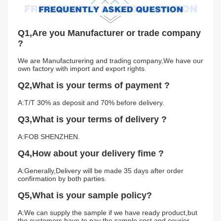
Q1,Are you Manufacturer or trade company 
?
We are Manufacturering and trading company,We have our 
own factory with import and export rights.
Q2,What is your terms of payment ?
A:T/T 30% as deposit and 70% before delivery.
Q3,What is your terms of delivery ?
A:FOB SHENZHEN.
Q4,How about your delivery fime ?
A:Generally,Delivery will be made 35 days after order 
confirmation by both parties.
Q5,What is your sample policy?
A:We can supply the sample if we have ready product,but 
the customers have to pay the sample cost and courier 