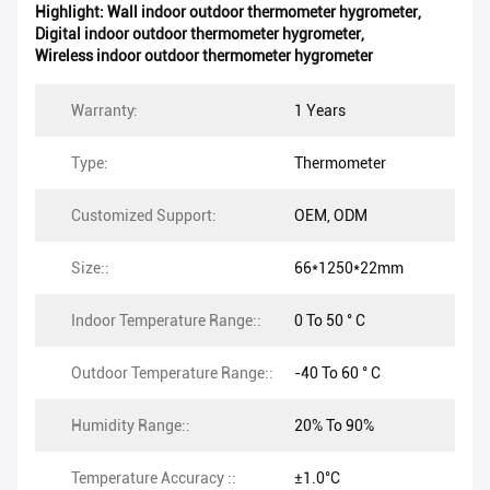
Highlight:
Wall indoor outdoor thermometer hygrometer
,
Digital indoor outdoor thermometer hygrometer
,
Wireless indoor outdoor thermometer hygrometer
Warranty:
1 Years
Type:
Thermometer
Customized Support:
OEM, ODM
Size::
66*1250*22mm
Indoor Temperature Range::
0 To 50 ° C
Outdoor Temperature Range::
-40 To 60 ° C
Humidity Range::
20% To 90%
Temperature Accuracy ::
±1.0°C