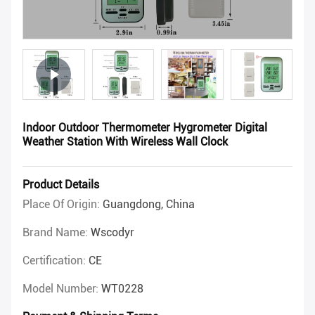
Indoor Outdoor Thermometer Hygrometer Digital
Weather Station With Wireless Wall Clock
Product Details
Place Of Origin:
Guangdong, China
Brand Name:
Wscodyr
Certification:
CE
Model Number:
WT0228