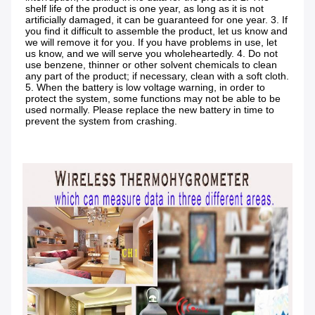
shelf life of the product is one year, as long as it is not 
artificially damaged, it can be guaranteed for one year. 3. If 
you find it difficult to assemble the product, let us know and 
we will remove it for you. If you have problems in use, let 
us know, and we will serve you wholeheartedly. 4. Do not 
use benzene, thinner or other solvent chemicals to clean 
any part of the product; if necessary, clean with a soft cloth. 
5. When the battery is low voltage warning, in order to 
protect the system, some functions may not be able to be 
used normally. Please replace the new battery in time to 
prevent the system from crashing.