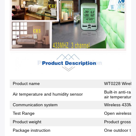
Product name
WT0228 Wireles
Built-in anti-ra
Air temperature and humidity sensor
air temperature,
Communication system
Wireless 433MH
Test Range
Open wireless di
Product weight
Product gross w
Package instruction
One outdoor tra