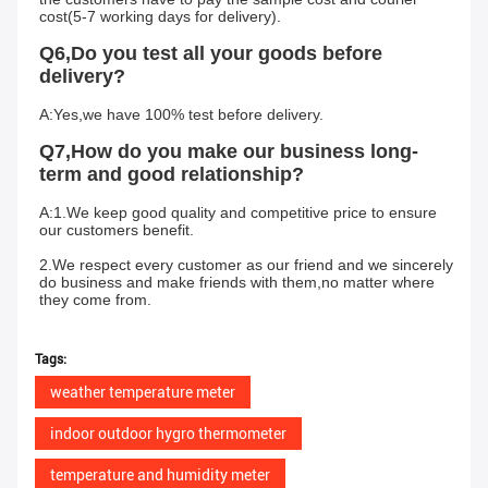
cost(5-7 working days for delivery).
Q6,Do you test all your goods before 
delivery?
A:Yes,we have 100% test before delivery.
Q7,How do you make our business long-
term and good relationship?
A:1.We keep good quality and competitive price to ensure 
our customers benefit.
2.We respect every customer as our friend and we sincerely 
do business and make friends with them,no matter where 
they come from.
Tags:
weather temperature meter
indoor outdoor hygro thermometer
temperature and humidity meter