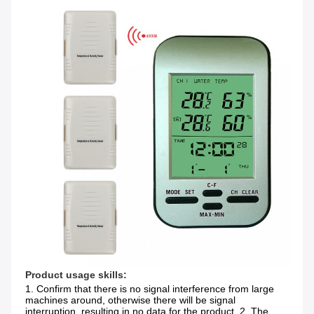
Product usage skills:
1. Confirm that there is no signal interference from large 
machines around, otherwise there will be signal 
interruption, resulting in no data for the product. 2. The 