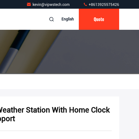
kevin@vipwstech.com
+8613925575426
Quote
English
Weather Station With Home Clock
port