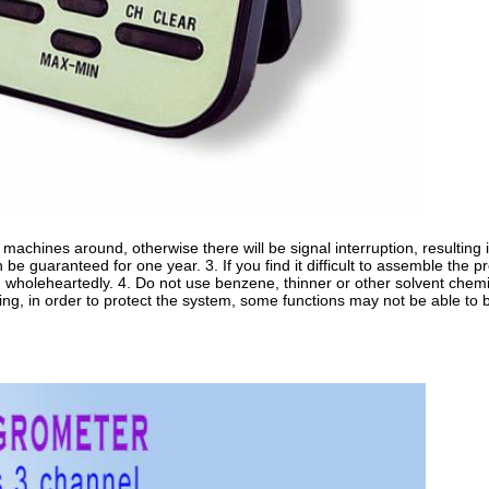
machines around, otherwise there will be signal interruption, resulting in
an be guaranteed for one year. 3. If you find it difficult to assemble the p
 wholeheartedly. 4. Do not use benzene, thinner or other solvent chemica
ning, in order to protect the system, some functions may not be able to 