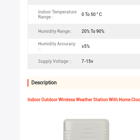
Indoor Temperature
0 To 50 ° C
Range::
Humidity Range::
20% To 90%
Humidity Accuracy
±5%
::
Supply Voltage ::
7-15v
Description
Indoor Outdoor Wireless Weather Station With Home Cl