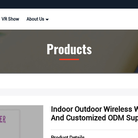
VR Show
About Us
Products
Indoor Outdoor Wireless 
And Customized ODM Sup
Product Details