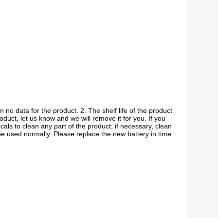
 no data for the product. 2. The shelf life of the product 
roduct, let us know and we will remove it for you. If you 
ls to clean any part of the product; if necessary, clean 
be used normally. Please replace the new battery in time 