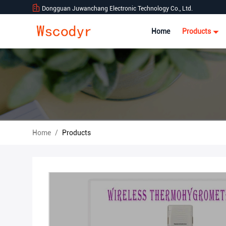
Dongguan Juwanchang Electronic Technology Co., Ltd.
Home
Products
Home
/
Products