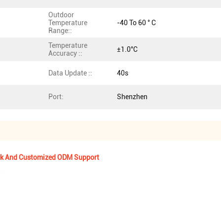
Outdoor
Temperature
-40 To 60 ° C
Range::
Temperature
±1.0°C
Accuracy ::
Data Update ::
40s
Port:
Shenzhen
ock And Customized ODM Support