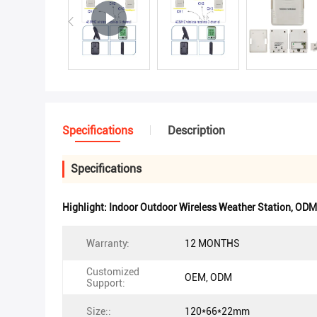
Specifications
Description
Specifications
Highlight:
Indoor Outdoor Wireless Weather Station
,
ODM 
Warranty:
12 MONTHS
Customized
OEM, ODM
Support:
Size::
120*66*22mm