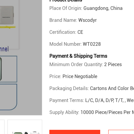
Place Of Origin:
Guangdong, China
Brand Name:
Wscodyr
Certification:
CE
Model Number:
WT0228
Payment & Shipping Terms
Minimum Order Quantity:
2 Pieces
Price:
Price Negotiable
Packaging Details:
Cartons And Color B
Payment Terms:
L/C, D/A, D/P, T/T, , 
Supply Ability:
10000 Piece/Pieces Per