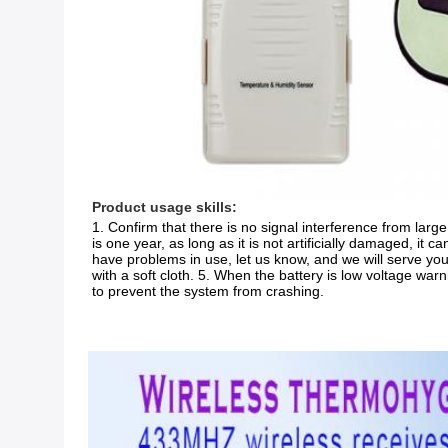
Product usage skills:
1. Confirm that there is no signal interference from large 
is one year, as long as it is not artificially damaged, it c
have problems in use, let us know, and we will serve you
with a soft cloth. 5. When the battery is low voltage war
to prevent the system from crashing.