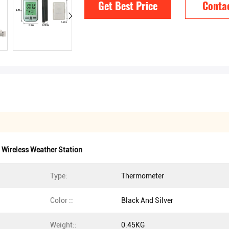
Get Best Price
Conta
Wireless Weather Station
Type:
Thermometer
Color ::
Black And Silver
Weight::
0.45KG