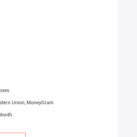
oxes
Western Union, MoneyGram
 Month