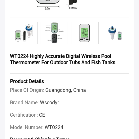
WT0224 Highly Accurate Digital Wireless Pool
Thermometer For Outdoor Tubs And Fish Tanks
Product Details
Place Of Origin:
Guangdong, China
Brand Name:
Wscodyr
Certification:
CE
Model Number:
WT0224