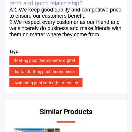
term and good relationship?
A:1.We keep good quality and competitive price
to ensure our customers benefit.
2.We respect every customer as our friend and
we sincerely do business and make friends with
them,no matter where they come from.
Tags:
floating pool thermometer digital
digital floating pool thermometer
swimming pool water thermometer
Similar Products