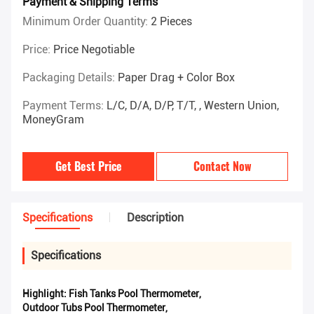
Payment & Shipping Terms
Minimum Order Quantity:
2 Pieces
Price:
Price Negotiable
Packaging Details:
Paper Drag + Color Box
Payment Terms:
L/C, D/A, D/P, T/T, , Western Union,
MoneyGram
Get Best Price
Contact Now
Specifications
Description
Specifications
Highlight:
Fish Tanks Pool Thermometer
,
Outdoor Tubs Pool Thermometer
,