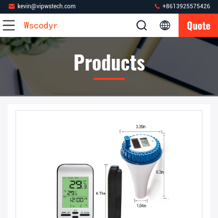
kevin@vipwstech.com
+8613925575426
Quote
Products