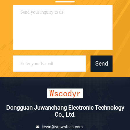
Send
Dongguan Juwanchang Electronic Technology
Co., Ltd.
kevin@vipwstech.com