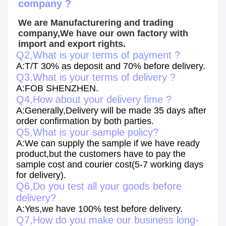
company ?
We are Manufacturering and trading 
company,We have our own factory with 
import and export rights.
Q2,What is your terms of payment ?
A:T/T 30% as deposit and 70% before delivery.
Q3,What is your terms of delivery ?
A:FOB SHENZHEN.
Q4,How about your delivery fime ?
A:Generally,Delivery will be made 35 days after
order confirmation by both parties.
Q5,What is your sample policy?
A:We can supply the sample if we have ready
product,but the customers have to pay the
sample cost and courier cost(5-7 working days
for delivery).
Q6,Do you test all your goods before
delivery?
A:Yes,we have 100% test before delivery.
Q7,How do you make our business long-