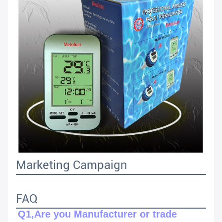
Marketing Campaign
FAQ
Q1,Are you Manufacturer or trade 