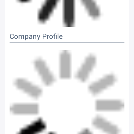
Company Profile