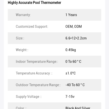
Highly Accurate Pool Thermometer
Warranty:
1 Years
Customized Support:
OEM, ODM
Size::
6.6*12*2.2cm
Weight::
0.45kg
Indoor Temperature Range::
0 To 60 ° C
Temperature Accuracy ::
±1.0°C
Outdoor Temperature Range::
-40 To 60 ° C
Supply Voltage ::
7-15v
Color ::
Black And Silver