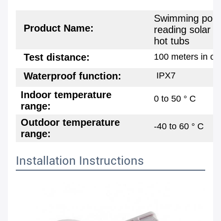
Swimming pool 
Product Name:
reading solar r
hot tubs
Test distance:
100 meters in o
Waterproof function:
IPX7
Indoor temperature
0 to 50 ° C
range:
Outdoor temperature
-40 to 60 ° C
range:
Installation Instructions