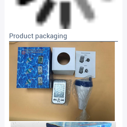
Product packaging