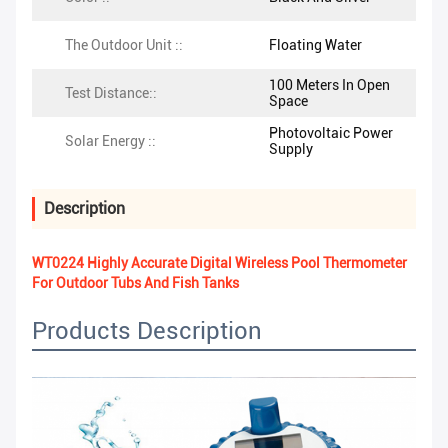
The Outdoor Unit ::
Floating Water
100 Meters In Open
Test Distance::
Space
Photovoltaic Power
Solar Energy ::
Supply
Description
WT0224 Highly Accurate Digital Wireless Pool Thermometer
For Outdoor Tubs And Fish Tanks
Products Description