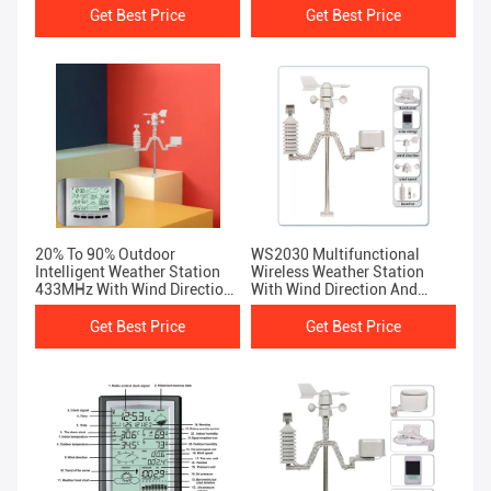
Get Best Price
Get Best Price
20% To 90% Outdoor
WS2030 Multifunctional
Intelligent Weather Station
Wireless Weather Station
433MHz With Wind Direction
With Wind Direction And
And Speed Thermometer
Speed Capabilities
Get Best Price
Get Best Price