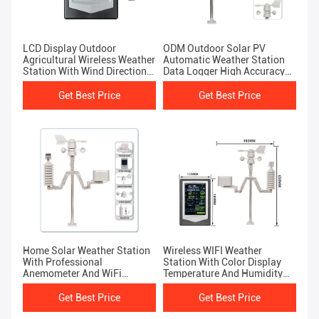
LCD Display Outdoor
ODM Outdoor Solar PV
Agricultural Wireless Weather
Automatic Weather Station
Station With Wind Direction
Data Logger High Accuracy
And Rainfall Forecast
Wireless
Get Best Price
Get Best Price
Home Solar Weather Station
Wireless WIFI Weather
With Professional
Station With Color Display
Anemometer And WiFi
Temperature And Humidity
Forecast
Sensor
Get Best Price
Get Best Price