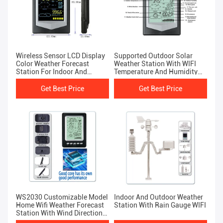
Wireless Sensor LCD Display
Supported Outdoor Solar
Color Weather Forecast
Weather Station With WIFI
Station For Indoor And
Temperature And Humidity
Outdoor
Sensor
Get Best Price
Get Best Price
WS2030 Customizable Model
Indoor And Outdoor Weather
Home Wifi Weather Forecast
Station With Rain Gauge WIFI
Station With Wind Direction
Size 189*125*27mm