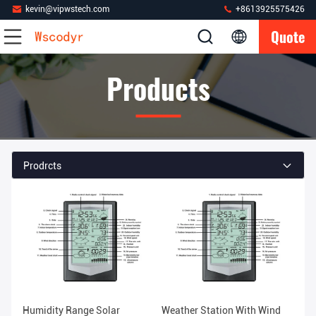
kevin@vipwstech.com
+8613925575426
Quote
Products
Prodrcts
Humidity Range Solar
Weather Station With Wind