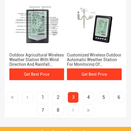
Outdoor Agricultural Wireless
Customized Wireless Outdoor
Weather Station With Wind
Automatic Weather Station
Direction And Rainfall
For Monitoring Of
Forecast
Temperature And Humidity
Get Best Price
Get Best Price
1
2
3
4
5
6
7
8