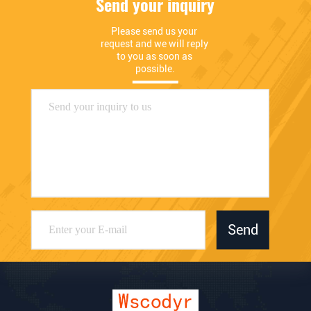
Send your inquiry
Please send us your 
request and we will reply 
to you as soon as 
possible.
Send