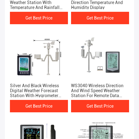
Weather Station With
Direction Temperature And
Temperature And Rainfall
Humidity Display
Sensor
Get Best Price
Get Best Price
Silver And Black Wireless
WS3040 Wireless Direction
Digital Weather Forecast
And Wind Speed Weather
Station With Hygrometer
Station For Remote Data
Thermometer
Transmission
Get Best Price
Get Best Price